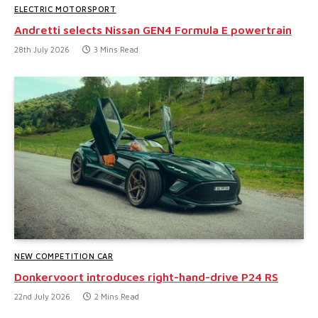
ELECTRIC MOTORSPORT
Andretti selects Nissan GEN4 Formula E powertrain
28th July 2026
3 Mins Read
NEW COMPETITION CAR
Donkervoort introduces right-hand-drive P24 RS
22nd July 2026
2 Mins Read