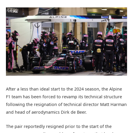
After a less than ideal start to the 2024 season, the Alpine
F1 team has been forced to revamp its technical structure
following the resignation of technical director Matt Harman
and head of aerodynamics Dirk de Beer.
The pair reportedly resigned prior to the start of the