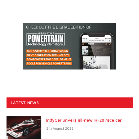
LATEST NEWS
IndyCar unveils all-new IR-28 race car
5th August 2026