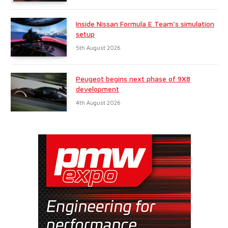
Inside Nissan Formula E Team’s simulation
setup
5th August 2026
Peugeot begins next phase of 9X8
development
4th August 2026