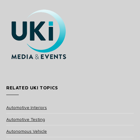
RELATED UKI TOPICS
Automotive Interiors
Automotive Testing
Autonomous Vehicle