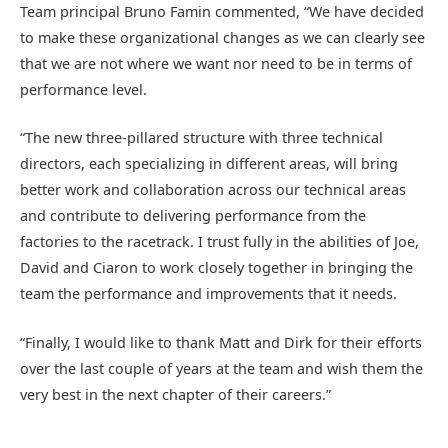
Team principal Bruno Famin commented, “We have decided
to make these organizational changes as we can clearly see
that we are not where we want nor need to be in terms of
performance level.
“The new three-pillared structure with three technical
directors, each specializing in different areas, will bring
better work and collaboration across our technical areas
and contribute to delivering performance from the
factories to the racetrack. I trust fully in the abilities of Joe,
David and Ciaron to work closely together in bringing the
team the performance and improvements that it needs.
“Finally, I would like to thank Matt and Dirk for their efforts
over the last couple of years at the team and wish them the
very best in the next chapter of their careers.”