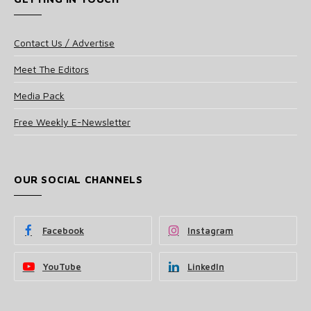
Contact Us / Advertise
Meet The Editors
Media Pack
Free Weekly E-Newsletter
OUR SOCIAL CHANNELS
Facebook
Instagram
YouTube
LinkedIn