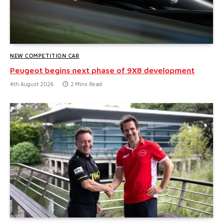
NEW COMPETITION CAR
Peugeot begins next phase of 9X8 development
4th August 2026
2 Mins Read