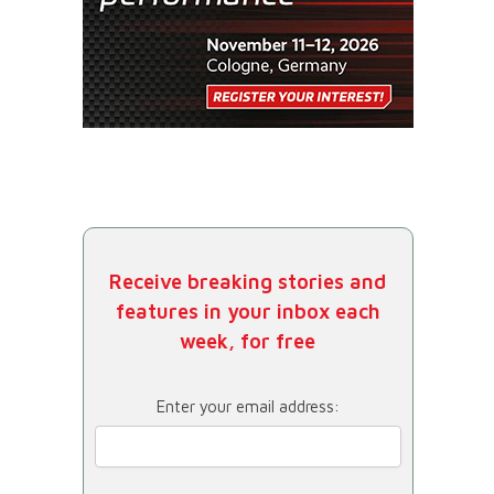
Receive breaking stories and
features in your inbox each
week, for free
Enter your email address: