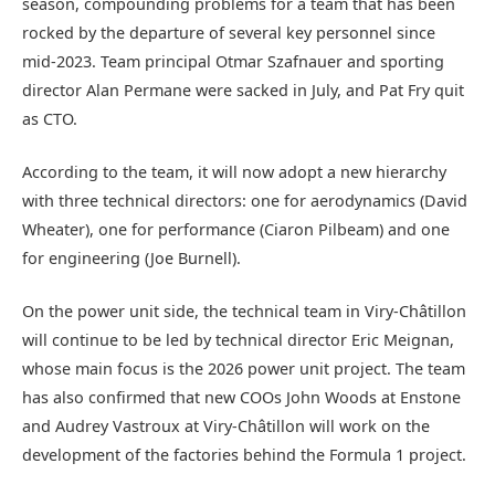
season, compounding problems for a team that has been
rocked by the departure of several key personnel since
mid-2023. Team principal Otmar Szafnauer and sporting
director Alan Permane were sacked in July, and Pat Fry quit
as CTO.
According to the team, it will now adopt a new hierarchy
with three technical directors: one for aerodynamics (David
Wheater), one for performance (Ciaron Pilbeam) and one
for engineering (Joe Burnell).
On the power unit side, the technical team in Viry-Châtillon
will continue to be led by technical director Eric Meignan,
whose main focus is the 2026 power unit project. The team
has also confirmed that new COOs John Woods at Enstone
and Audrey Vastroux at Viry-Châtillon will work on the
development of the factories behind the Formula 1 project.