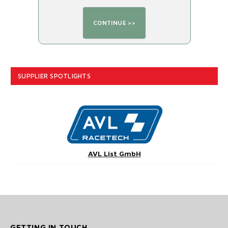
SUPPLIER SPOTLIGHTS
AVL List GmbH
GETTING IN TOUCH