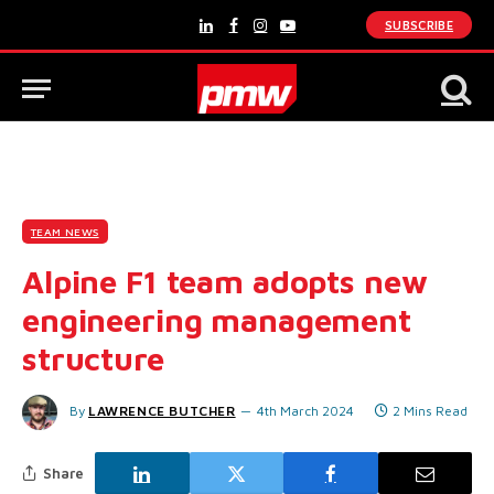
SUBSCRIBE
LinkedIn
Facebook
Instagram
YouTube
TEAM NEWS
Alpine F1 team adopts new
engineering management
structure
By
LAWRENCE BUTCHER
4th March 2024
2 Mins Read
Share