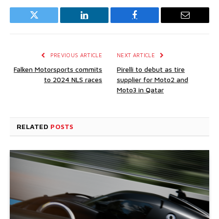
Twitter
LinkedIn
Facebook
Email
PREVIOUS ARTICLE
NEXT ARTICLE
Falken Motorsports commits
Pirelli to debut as tire
to 2024 NLS races
supplier for Moto2 and
Moto3 in Qatar
RELATED
POSTS