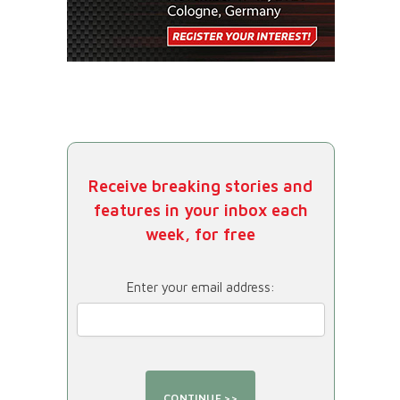
Receive breaking stories and
features in your inbox each
week, for free
Enter your email address: