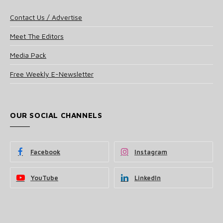
Contact Us / Advertise
Meet The Editors
Media Pack
Free Weekly E-Newsletter
OUR SOCIAL CHANNELS
Facebook
Instagram
YouTube
LinkedIn