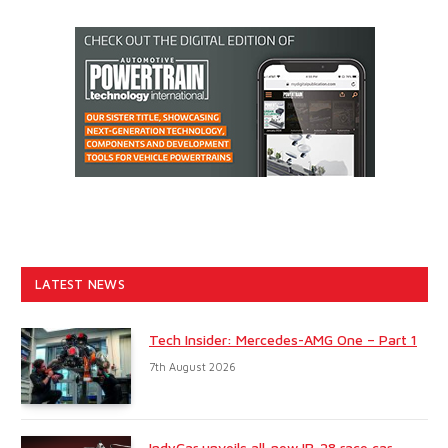
LATEST NEWS
Tech Insider: Mercedes-AMG One – Part 1
7th August 2026
IndyCar unveils all-new IR-28 race car