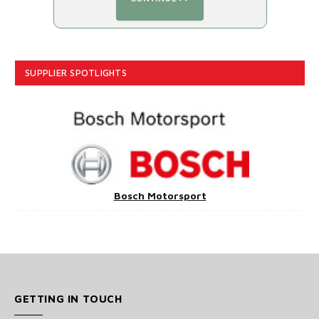
SUPPLIER SPOTLIGHTS
Bosch Motorsport
GETTING IN TOUCH