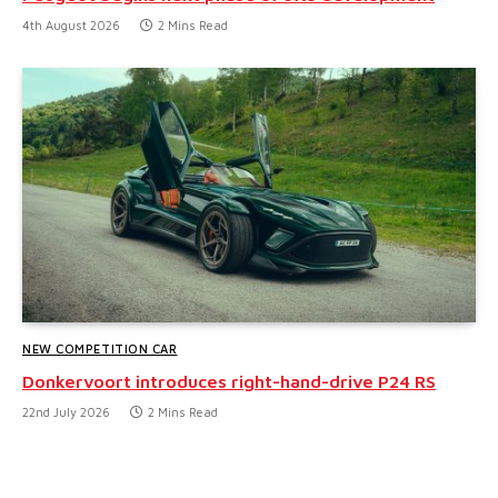
4th August 2026
2 Mins Read
NEW COMPETITION CAR
Donkervoort introduces right-hand-drive P24 RS
22nd July 2026
2 Mins Read