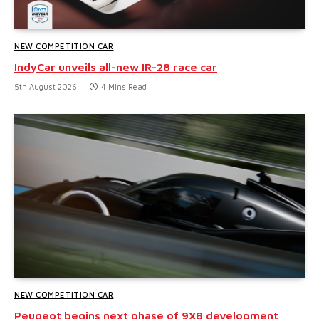
NEW COMPETITION CAR
IndyCar unveils all-new IR-28 race car
5th August 2026
4 Mins Read
NEW COMPETITION CAR
Peugeot begins next phase of 9X8 development