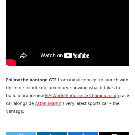
Follow the Vantage GTE
from initial concept to launch with
this nine-minute documentary, showing what it takes to
build a brand-new
FIA World Endurance Championship
race
car alongside
Aston Martin
‘s very latest sports car – the
Vantage.