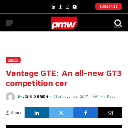
SUBSCRIBE
LinkedIn
Facebook
Instagram
YouTube
VIDEOS
Vantage GTE: An all-new GT3
competition car
By
JOHN O'BRIEN
26th November 2017
1 Min Read
Share