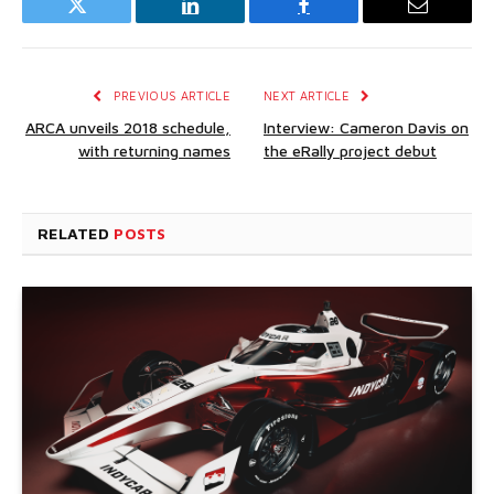
Twitter
LinkedIn
Facebook
Email
PREVIOUS ARTICLE
NEXT ARTICLE
ARCA unveils 2018 schedule,
Interview: Cameron Davis on
with returning names
the eRally project debut
RELATED
POSTS