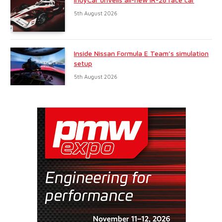
5th August 2026
Inside Nissan Formula E Team’s simulation
setup
5th August 2026