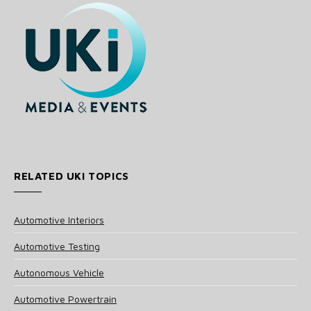
RELATED UKI TOPICS
Automotive Interiors
Automotive Testing
Autonomous Vehicle
Automotive Powertrain