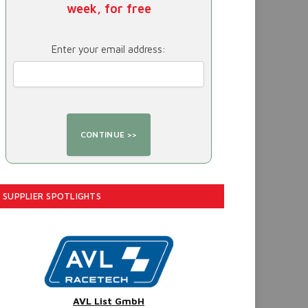
week, for free
Enter your email address:
SUPPLIER SPOTLIGHTS
AVL List GmbH