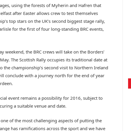
ges, using the forests of Myherin and Hafren that
Belfast after Easter allows crew to test themselves
’s top stars on the UK’s second biggest stage rally,
arlisle for the first of four long-standing BRC events,
ay weekend, the BRC crews will take on the Borders’
 May. The Scottish Rally occupies its traditional date at
to the championship’s second visit to Northern Ireland
ill conclude with a journey north for the end of year
erdeen.
ial event remains a possibility for 2016, subject to
curing a suitable venue and date.
one of the most challenging aspects of putting the
ange has ramifications across the sport and we have