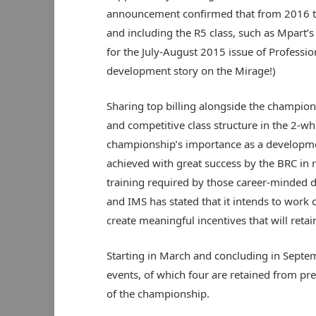
announcement confirmed that from 2016 the
and including the R5 class, such as Mpart’
for the July-August 2015 issue of Professi
development story on the Mirage!)
Sharing top billing alongside the champion
and competitive class structure in the 2-whe
championship’s importance as a developme
achieved with great success by the BRC in r
training required by those career-minded d
and IMS has stated that it intends to work
create meaningful incentives that will retain
Starting in March and concluding in Septe
events, of which four are retained from pr
of the championship.