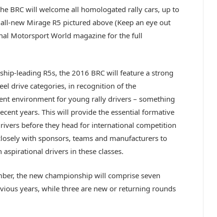
 BRC will welcome all homologated rally cars, up to
s all-new Mirage R5 pictured above (Keep an eye out
onal Motorsport World magazine for the full
ship-leading R5s, the 2016 BRC will feature a strong
el drive categories, in recognition of the
nt environment for young rally drivers – something
ecent years. This will provide the essential formative
rivers before they head for international competition
 closely with sponsors, teams and manufacturers to
 aspirational drivers in these classes.
mber, the new championship will comprise seven
evious years, while three are new or returning rounds