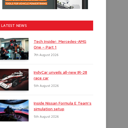
LATEST NEWS
Tech Insider: Mercedes-AMG
One – Part 1
7th August 2026
IndyCar unveils all-new IR-28
race car
5th August 2026
Inside Nissan Formula E Team’s
simulation setup
5th August 2026