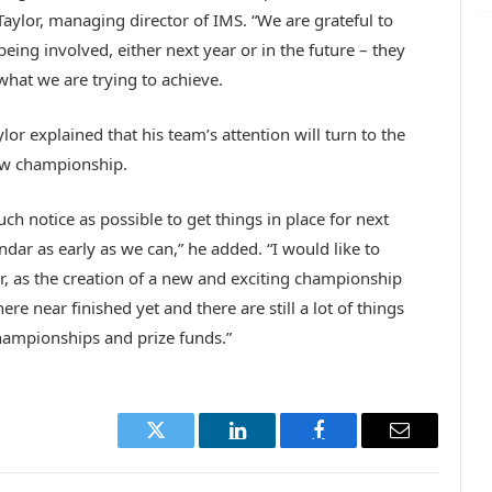
Taylor, managing director of IMS. “We are grateful to
being involved, either next year or in the future – they
what we are trying to achieve.
or explained that his team’s attention will turn to the
new championship.
h notice as possible to get things in place for next
dar as early as we can,” he added. “I would like to
r, as the creation of a new and exciting championship
 near finished yet and there are still a lot of things
hampionships and prize funds.”
Twitter
LinkedIn
Facebook
Email