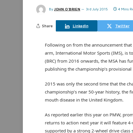
By
JOHN O'BRIEN
3rd July 2015
4 Mins R
Share
LinkedIn
Twitter
Following on from the announcement that 
arm, International Motor Sports (IMS), is 
(BRC) from 2016 onwards, the MSA has fur
publishing the championship’s provisional
2015 was only the second time that the cha
championship’s near 50-year history, the fi
mouth disease in the United Kingdom.
As reported earlier this year on PMW, prom
returns to action next year it will feature 4
supported by a strong 2-wheel drive class 