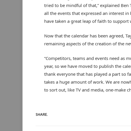
tried to be mindful of that,” explained Ben 
all the events that expressed an interest in 
have taken a great leap of faith to support 
Now that the calendar has been agreed, Tayl
remaining aspects of the creation of the 
“Competitors, teams and events need as muc
year, so we have moved to publish the calen
thank everyone that has played a part so fa
takes a huge amount of work. We are nowhere
to sort out, like TV and media, one-make c
SHARE.