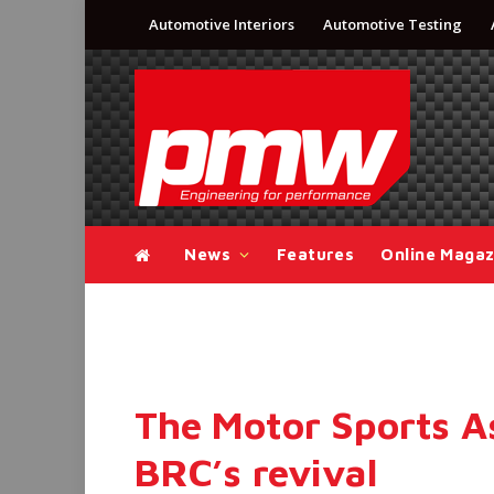
Automotive Interiors
Automotive Testing
News
Features
Online Magaz
The Motor Sports A
BRC’s revival