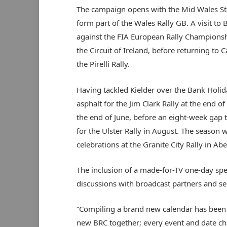
The campaign opens with the Mid Wales Sta
form part of the Wales Rally GB. A visit to 
against the FIA European Rally Championship
the Circuit of Ireland, before returning to C
the Pirelli Rally.
Having tackled Kielder over the Bank Holid
asphalt for the Jim Clark Rally at the end of
the end of June, before an eight-week gap 
for the Ulster Rally in August. The season w
celebrations at the Granite City Rally in Ab
The inclusion of a made-for-TV one-day spec
discussions with broadcast partners and se
“Compiling a brand new calendar has been 
new BRC together; every event and date ch