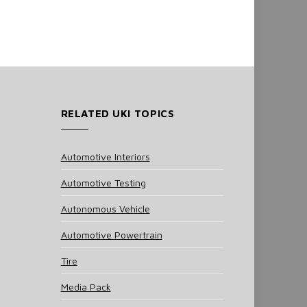
RELATED UKI TOPICS
Automotive Interiors
Automotive Testing
Autonomous Vehicle
Automotive Powertrain
Tire
Media Pack