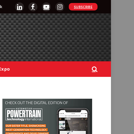
k
SUBSCRIBE
LinkedIn
Facebook
YouTube
Instagram
Expo