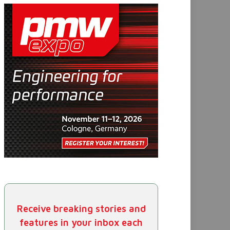
Receive breaking stories and
features in your inbox each