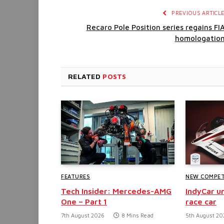
PREVIOUS ARTICL
Recaro Pole Position series regains FI
homologatio
RELATED
POSTS
FEATURES
NEW COMPET
Tech Insider: Mercedes-AMG
IndyCar un
One – Part 1
race car
7th August 2026
8 Mins Read
5th August 20