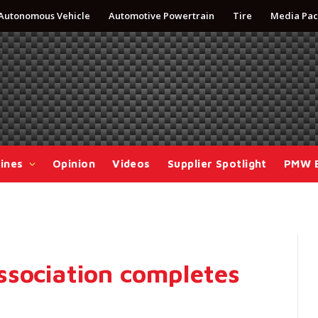
Autonomous Vehicle
Automotive Powertrain
Tire
Media Pac
ines
Opinion
Videos
Supplier Spotlight
PMW 
ssociation completes