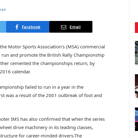
ead
Facebook
Email
the Motor Sports Association’s (MSA) commercial
to run and promote the British Rally Championship
ther cemented the championships return, by
 2016 calendar.
mpionship failed to run in a year in the
rst was a result of the 2001 outbreak of foot and
oter IMS has also confirmed that when the series
-wheel drive machinery in its leading classes,
structure for career-minded drivers.The