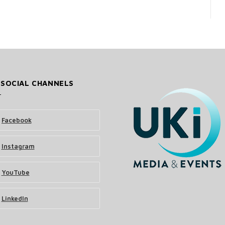
 SOCIAL CHANNELS
Facebook
Instagram
YouTube
LinkedIn