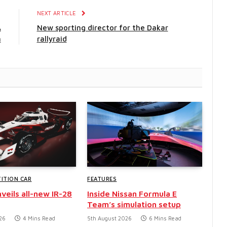
E
NEXT ARTICLE
A
New sporting director for the Dakar
n
rallyraid
ITION CAR
FEATURES
veils all-new IR-28
Inside Nissan Formula E
Team’s simulation setup
26
4 Mins Read
5th August 2026
6 Mins Read