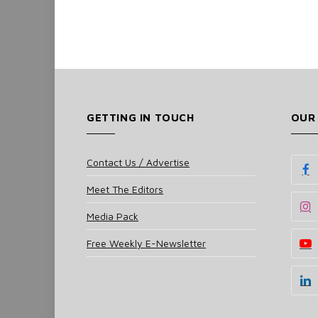
GETTING IN TOUCH
OUR
Contact Us / Advertise
Meet The Editors
Media Pack
Free Weekly E-Newsletter