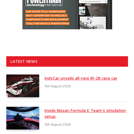
LATEST NEWS
IndyCar unveils all-new IR-28 race car
5th August 2026
Inside Nissan Formula E Team’s simulation
setup
5th August 2026