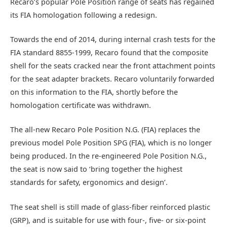
Recaro’s popular Pole Position range of seats has regained
its FIA homologation following a redesign.
Towards the end of 2014, during internal crash tests for the
FIA standard 8855-1999, Recaro found that the composite
shell for the seats cracked near the front attachment points
for the seat adapter brackets. Recaro voluntarily forwarded
on this information to the FIA, shortly before the
homologation certificate was withdrawn.
The all-new Recaro Pole Position N.G. (FIA) replaces the
previous model Pole Position SPG (FIA), which is no longer
being produced. In the re-engineered Pole Position N.G.,
the seat is now said to ‘bring together the highest
standards for safety, ergonomics and design’.
The seat shell is still made of glass-fiber reinforced plastic
(GRP), and is suitable for use with four-, five- or six-point