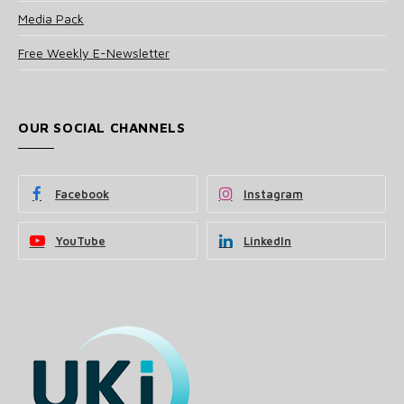
Media Pack
Free Weekly E-Newsletter
OUR SOCIAL CHANNELS
Facebook
Instagram
YouTube
LinkedIn