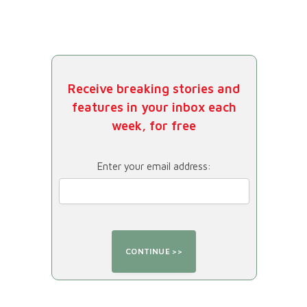
Receive breaking stories and
features in your inbox each
week, for free
Enter your email address: