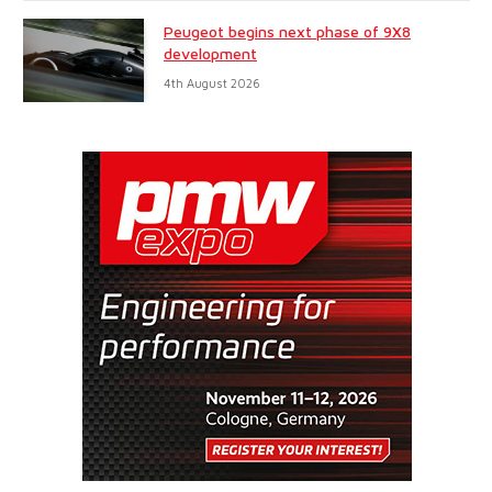
Peugeot begins next phase of 9X8
development
4th August 2026