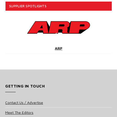
SUPPLIER SPOTLIGHTS
ARP
GETTING IN TOUCH
Contact Us / Advertise
Meet The Editors