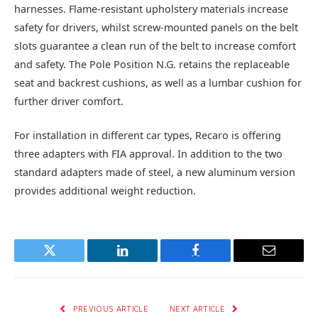
harnesses. Flame-resistant upholstery materials increase
safety for drivers, whilst screw-mounted panels on the belt
slots guarantee a clean run of the belt to increase comfort
and safety. The Pole Position N.G. retains the replaceable
seat and backrest cushions, as well as a lumbar cushion for
further driver comfort.
For installation in different car types, Recaro is offering
three adapters with FIA approval. In addition to the two
standard adapters made of steel, a new aluminum version
provides additional weight reduction.
Twitter
LinkedIn
Facebook
Email
PREVIOUS ARTICLE
NEXT ARTICLE