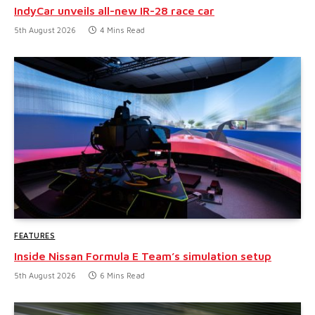
IndyCar unveils all-new IR-28 race car
5th August 2026
4 Mins Read
FEATURES
Inside Nissan Formula E Team’s simulation setup
5th August 2026
6 Mins Read