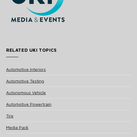
RELATED UKI TOPICS
Automotive Interiors
Automotive Testing
Autonomous Vehicle
Automotive Powertrain
Tire
Media Pack