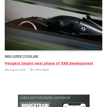
NEW COMPETITION CAR
Peugeot begins next phase of 9X8 development
4th August 2026
2 Mins Read