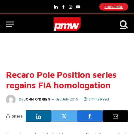
SUBSCRIBE
LinkedIn
Facebook
Instagram
YouTube
Recaro Pole Position series
regains FIA homologation
By
JOHN O'BRIEN
3rd July 2015
2 Mins Read
Share