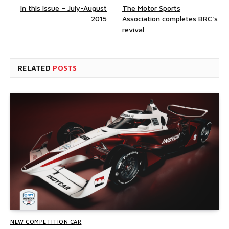
In this Issue – July-August
The Motor Sports
2015
Association completes BRC’s
revival
RELATED
POSTS
NEW COMPETITION CAR