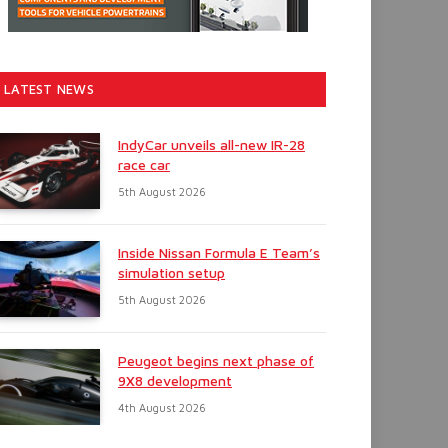
LATEST NEWS
IndyCar unveils all-new IR-28
race car
5th August 2026
Inside Nissan Formula E Team’s
simulation setup
5th August 2026
Peugeot begins next phase of
9X8 development
4th August 2026