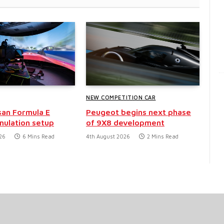
NEW COMPETITION CAR
san Formula E
Peugeot begins next phase
mulation setup
of 9X8 development
26
6 Mins Read
4th August 2026
2 Mins Read