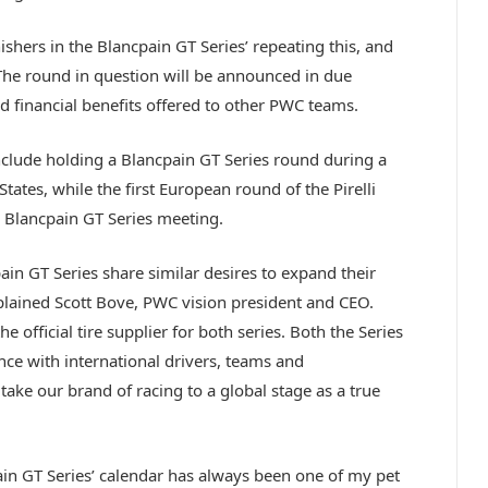
nishers in the Blancpain GT Series’ repeating this, and
The round in question will be announced in due
nd financial benefits offered to other PWC teams.
nclude holding a Blancpain GT Series round during a
States, while the first European round of the Pirelli
 Blancpain GT Series meeting.
ain GT Series share similar desires to expand their
xplained Scott Bove, PWC vision president and CEO.
 official tire supplier for both series. Both the Series
ce with international drivers, teams and
ake our brand of racing to a global stage as a true
ain GT Series’ calendar has always been one of my pet