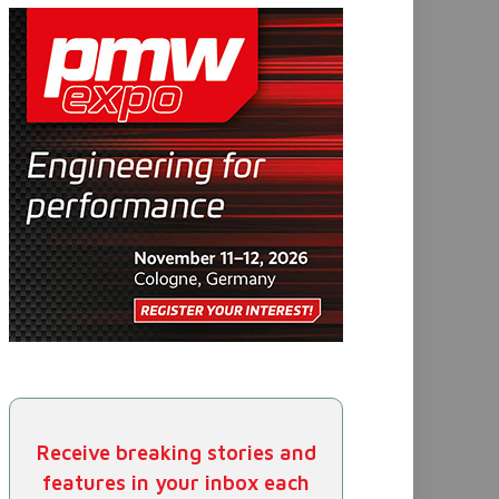
Receive breaking stories and
features in your inbox each