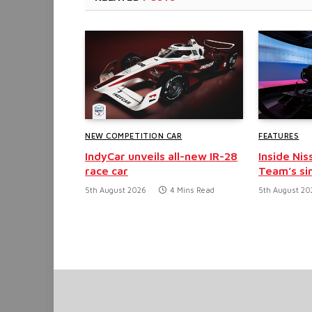
NEW COMPETITION CAR
FEATURES
IndyCar unveils all-new IR-28
Inside Nis
race car
Team’s si
5th August 2026
4 Mins Read
5th August 20