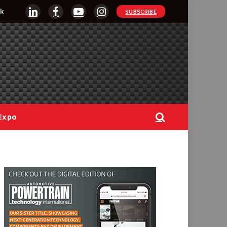
k
SUBSCRIBE
LinkedIn
Facebook
YouTube
Instagram
Expo