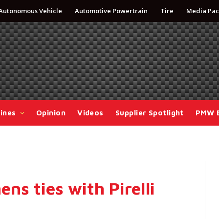
Autonomous Vehicle
Automotive Powertrain
Tire
Media Pac
ines
Opinion
Videos
Supplier Spotlight
PMW 
ns ties with Pirelli