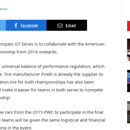
 Read
Facebook
Email
cpain GT Series is to collaborate with the American-
pionship from 2016 onwards.
universal balance of performance regulation, which
 Tire manufacturer Pirelli is already the supplier to
ation tire for both championships has also been
 make it easier for teams in both series to ‘compete
ship’.
ee cars from the 2015 PWC to participate in the final
 teams will be given the same logistical and financial
ng in the event.