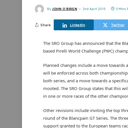
By
JOHN O'BRIEN
2nd April 2015
3 Mins
Share
LinkedIn
Twitter
The SRO Group has announced that the Blan
based Pirelli World Challenge (PWC) cham
Planned changes include a move towards a 
will be enforced across both championships.
both series, and a move towards a specific
mooted. The SRO Group states that this will
in one or more races of the other champion
Other revisions include inviting the top thr
round of the Blancpain GT Series. The three
support granted to the European teams raci