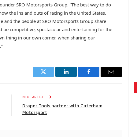
Founder SRO Motorsports Group. “The best way to do
ow the ins and outs of racing in the United States.
nge and the people at SRO Motorsports Group share
 be competitive, spectacular and entertaining for the
 own thing in our own corner, when sharing our
.”
Twitter
LinkedIn
Facebook
Email
E
NEXT ARTICLE
g
Draper Tools partner with Caterham
Motorsport