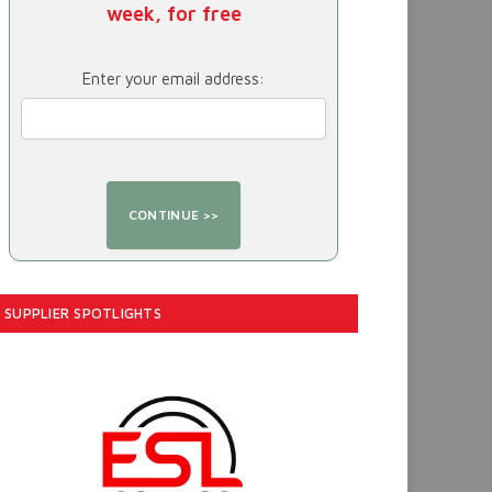
week, for free
Enter your email address:
SUPPLIER SPOTLIGHTS