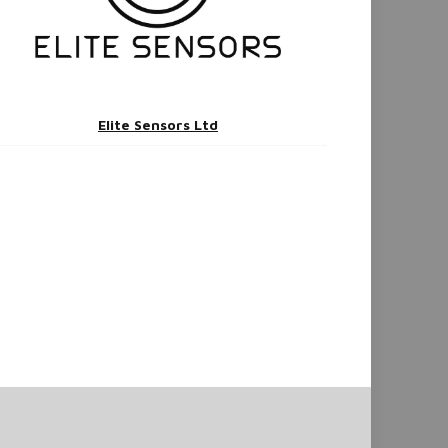
Elite Sensors Ltd