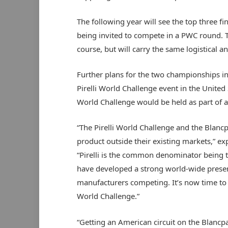
The following year will see the top three fi
being invited to compete in a PWC round. 
course, but will carry the same logistical a
Further plans for the two championships i
Pirelli World Challenge event in the United 
World Challenge would be held as part of a
“The Pirelli World Challenge and the Blancp
product outside their existing markets,” e
“Pirelli is the common denominator being the
have developed a strong world-wide presen
manufacturers competing. It’s now time to t
World Challenge.”
“Getting an American circuit on the Blancp