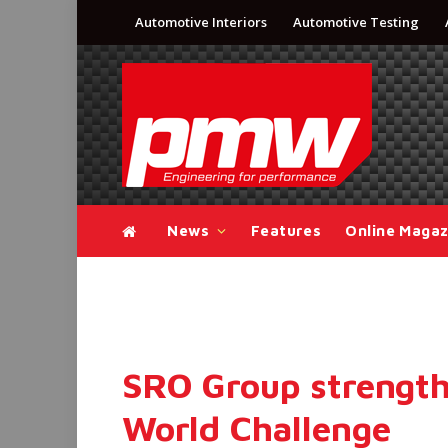
Automotive Interiors
Automotive Testing
News
Features
Online Magaz
SRO Group strengthe
World Challenge