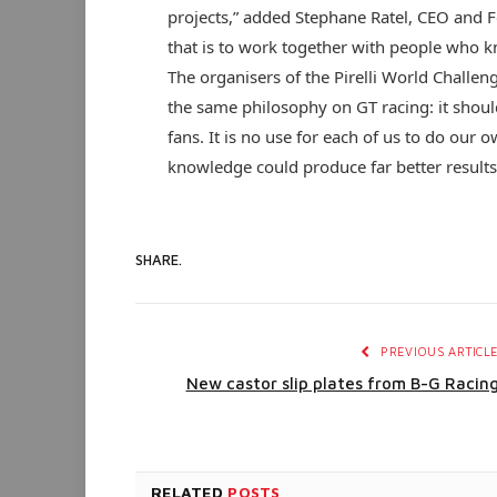
projects,” added Stephane Ratel, CEO and 
that is to work together with people who kn
The organisers of the Pirelli World Challe
the same philosophy on GT racing: it should
fans. It is no use for each of us to do our
knowledge could produce far better results
SHARE.
PREVIOUS ARTICL
New castor slip plates from B-G Racin
RELATED
POSTS