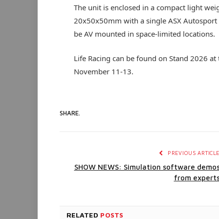
The unit is enclosed in a compact light w
20x50x50mm with a single ASX Autosport c
be AV mounted in space-limited locations.
Life Racing can be found on Stand 2026 at
November 11-13.
SHARE.
PREVIOUS ARTICL
SHOW NEWS: Simulation software demo
from expert
RELATED
POSTS