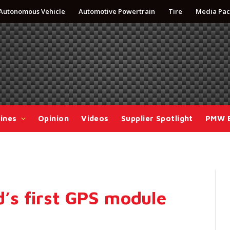
Autonomous Vehicle
Automotive Powertrain
Tire
Media Pac
ines
Opinion
Videos
Supplier Spotlight
PMW 
s first GPS module