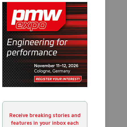
Receive breaking stories and
features in your inbox each