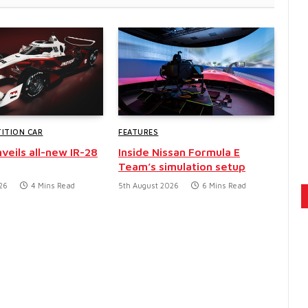
ITION CAR
FEATURES
veils all-new IR-28
Inside Nissan Formula E
Team’s simulation setup
26
4 Mins Read
5th August 2026
6 Mins Read