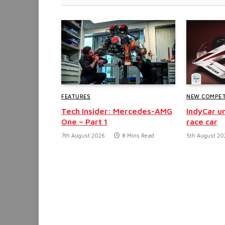
FEATURES
NEW COMPET
Tech Insider: Mercedes-AMG
IndyCar un
One – Part 1
race car
7th August 2026
8 Mins Read
5th August 20