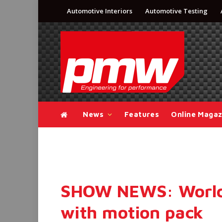
Automotive Interiors
Automotive Testing
News
Features
Online Magaz
SHOW NEWS: World’
with motion pack