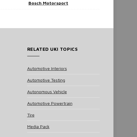
Bosch Motorsport
RELATED UKI TOPICS
Automotive Interiors
Automotive Testing
Autonomous Vehicle
Automotive Powertrain
Tire
Media Pack