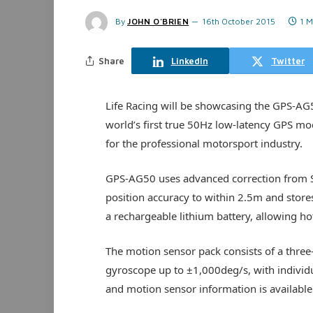
By
JOHN O'BRIEN
16th October 2015
1 M
Share
LinkedIn
Twitter
Life Racing will be showcasing the GPS-AG
world’s first true 50Hz low-latency GPS m
for the professional motorsport industry.
GPS-AG50 uses advanced correction from S
position accuracy to within 2.5m and store
a rechargeable lithium battery, allowing hot
The motion sensor pack consists of a three
gyroscope up to ±1,000deg/s, with individu
and motion sensor information is available