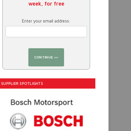
week, for free
Enter your email address:
SUPPLIER SPOTLIGHTS