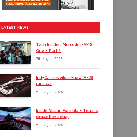
LATEST NEWS
Tech Insider: Mercedes-AMG
One – Part 1
7th August 2026
IndyCar unveils all-new IR-28
race car
5th August 2026
Inside Nissan Formula E Team’s
simulation setup
5th August 2026