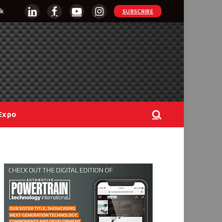
k
SUBSCRIBE
LinkedIn
Facebook
YouTube
Instagram
Expo