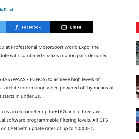
in Read
Facebook
Email
50 at Professional MotorSport World Expo, the
odule with combined six-axis motion pack designed
BAS (WAAS / EGNOS) to achieve high levels of
s satellite information when powered off by means of
 starts in under 3s.
-axis accelerometer up to ±16G and a three-axis
al software programmable filtering levels. All GPS
 on CAN with update rates of up to 1,000Hz.