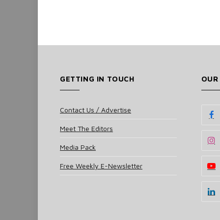
GETTING IN TOUCH
OUR
Contact Us / Advertise
Meet The Editors
Media Pack
Free Weekly E-Newsletter