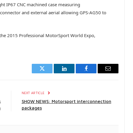
eight IP67 CNC machined case measuring
onnector and external aerial allowing GPS-AG50 to
 the 2015 Professional MotorSport World Expo,
Twitter
LinkedIn
Facebook
Email
E
NEXT ARTICLE
s
SHOW NEWS: Motorsport interconnection
s
packages