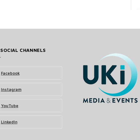
 SOCIAL CHANNELS
Facebook
Instagram
YouTube
LinkedIn