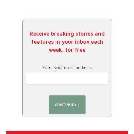
Receive breaking stories and
features in your inbox each
week, for free
Enter your email address: