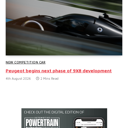
NEW COMPETITION CAR
Peugeot begins next phase of 9X8 development
4th August 2026
2 Mins Read