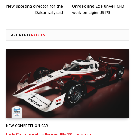
New sporting director for the
Onroak and Exa unveil CFD
Dakar rallyraid
work on Ligier JS P3
RELATED
POSTS
NEW COMPETITION CAR
IndyCar unveils all-new IR-28 race car