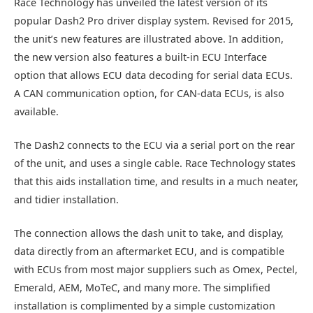
Race Technology has unveiled the latest version of its
popular Dash2 Pro driver display system. Revised for 2015,
the unit’s new features are illustrated above. In addition,
the new version also features a built-in ECU Interface
option that allows ECU data decoding for serial data ECUs.
A CAN communication option, for CAN-data ECUs, is also
available.
The Dash2 connects to the ECU via a serial port on the rear
of the unit, and uses a single cable. Race Technology states
that this aids installation time, and results in a much neater,
and tidier installation.
The connection allows the dash unit to take, and display,
data directly from an aftermarket ECU, and is compatible
with ECUs from most major suppliers such as Omex, Pectel,
Emerald, AEM, MoTeC, and many more. The simplified
installation is complimented by a simple customization