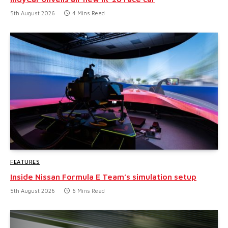
5th August 2026
4 Mins Read
FEATURES
Inside Nissan Formula E Team’s simulation setup
5th August 2026
6 Mins Read