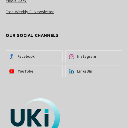
Media Pack
Free Weekly E-Newsletter
OUR SOCIAL CHANNELS
Facebook
Instagram
YouTube
LinkedIn