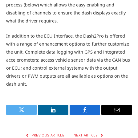
process (below) which allows the easy enabling and
disabling of channels to ensure the dash displays exactly
what the driver requires.
In addition to the ECU Interface, the Dash2Pro is offered
with a range of enhancement options to further customize
the unit. Complete data logging with GPS and integrated
accelerometers; access vehicle sensor data via the CAN bus
or ECU; and control external systems with the output
drivers or PWM outputs are all available as options on the
dash unit.
Twitter
LinkedIn
Facebook
Email
PREVIOUS ARTICLE
NEXT ARTICLE