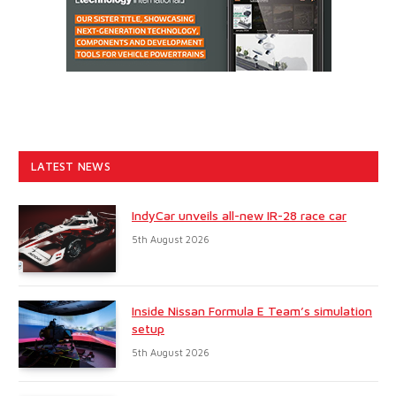
LATEST NEWS
IndyCar unveils all-new IR-28 race car
5th August 2026
Inside Nissan Formula E Team’s simulation
setup
5th August 2026