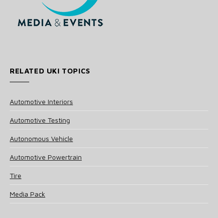
RELATED UKI TOPICS
Automotive Interiors
Automotive Testing
Autonomous Vehicle
Automotive Powertrain
Tire
Media Pack