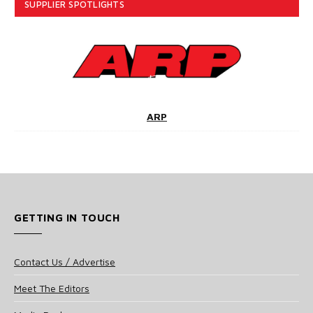
SUPPLIER SPOTLIGHTS
ARP
GETTING IN TOUCH
Contact Us / Advertise
Meet The Editors