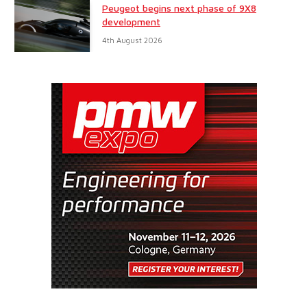
Peugeot begins next phase of 9X8
development
4th August 2026