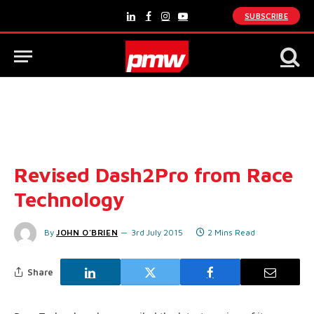
SUBSCRIBE
LinkedIn
Facebook
Instagram
YouTube
Revised Dash2Pro from Race
Technology
By
JOHN O'BRIEN
3rd July 2015
2 Mins Read
Share