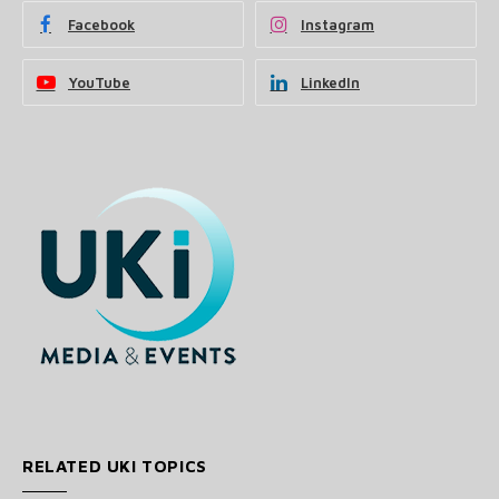
Facebook
Instagram
YouTube
LinkedIn
RELATED UKI TOPICS