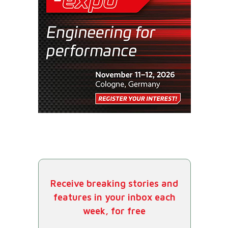
Receive breaking stories and
features in your inbox each
week, for free