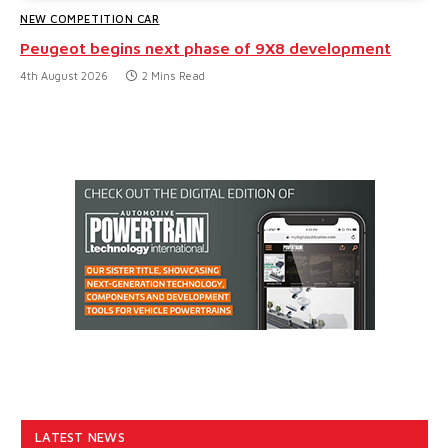
NEW COMPETITION CAR
Peugeot begins next phase of 9X8 development
4th August 2026
2 Mins Read
LATEST NEWS