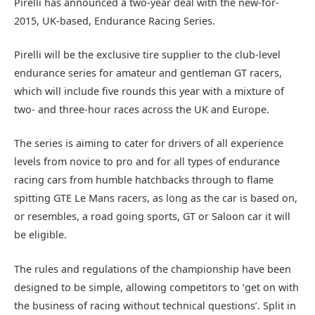
Pirelli has announced a two-year deal with the new-for-
2015, UK-based, Endurance Racing Series.
Pirelli will be the exclusive tire supplier to the club-level
endurance series for amateur and gentleman GT racers,
which will include five rounds this year with a mixture of
two- and three-hour races across the UK and Europe.
The series is aiming to cater for drivers of all experience
levels from novice to pro and for all types of endurance
racing cars from humble hatchbacks through to flame
spitting GTE Le Mans racers, as long as the car is based on,
or resembles, a road going sports, GT or Saloon car it will
be eligible.
The rules and regulations of the championship have been
designed to be simple, allowing competitors to ‘get on with
the business of racing without technical questions’. Split in