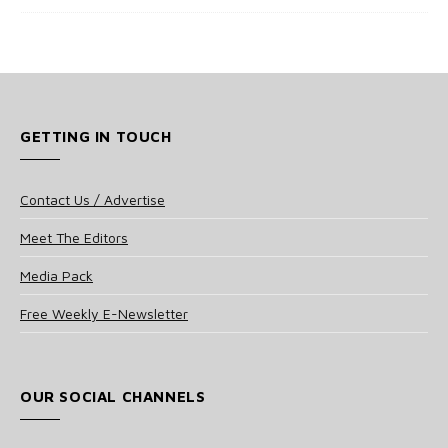
GETTING IN TOUCH
Contact Us / Advertise
Meet The Editors
Media Pack
Free Weekly E-Newsletter
OUR SOCIAL CHANNELS