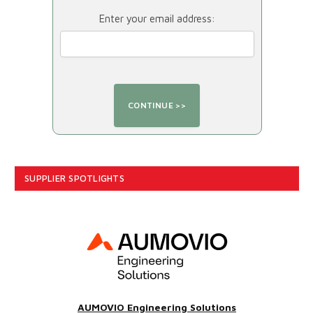
Enter your email address:
SUPPLIER SPOTLIGHTS
AUMOVIO Engineering Solutions