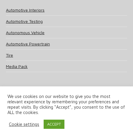
Automotive Interiors
Automotive Testing
Autonomous Vehicle
Automotive Powertrain
Tire
Media Pack
We use cookies on our website to give you the most
relevant experience by remembering your preferences and
© 2025 UKi Media & Events a division of UKIP Media & Events Ltd
repeat visits. By clicking “Accept”, you consent to the use of
ALL the cookies.
Terms and Conditions
Privacy Policy
Cookie Policy
Notice & Takedown Policy
Cookie settings
ACCEPT