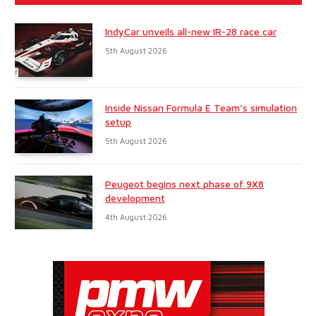
IndyCar unveils all-new IR-28 race car
5th August 2026
Inside Nissan Formula E Team’s simulation
setup
5th August 2026
Peugeot begins next phase of 9X8
development
4th August 2026