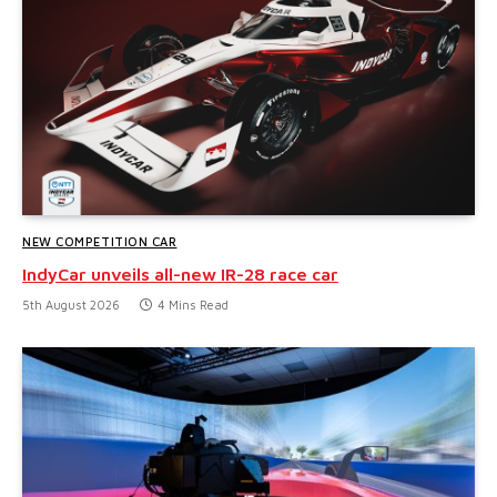
NEW COMPETITION CAR
IndyCar unveils all-new IR-28 race car
5th August 2026
4 Mins Read