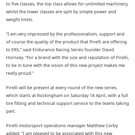
to five classes, the top class allows for unlimited machinery,
whilst the lower classes are split by simple power and
weight limits.
“I am very impressed by the professionalism, support and
of course the quality of the product that Pirelli are offering
to ERS,” said Endurance Racing Series founder David
Hornsey. “For a brand with the size and reputation of Pirelli,
to be in tune with the vision of this new project makes me
really proud.”
Pirelli will be present at every round of the new series,
which starts at Rockingham on Saturday 18 April, with a full
tire fitting and technical support service to the teams taking
part.
Pirelli motorsport operations manager Matthew Corby
added: “I am pleased to be associated with this new