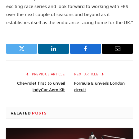
exciting race series and look forward to working with ERS
over the next couple of seasons and beyond as it
establishes itself as the endurance racing home for the UK.”
Twitter
LinkedIn
Facebook
Email
PREVIOUS ARTICLE
NEXT ARTICLE
Chevrolet first to unveil
Formula E unveils London
IndyCar Aero Kit
circuit
RELATED
POSTS