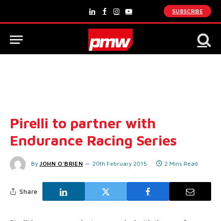
SUBSCRIBE
LinkedIn
Facebook
Instagram
YouTube
Pirelli to partner with
Endurance Racing Series
By
JOHN O'BRIEN
20th February 2015
2 Mins Read
Share