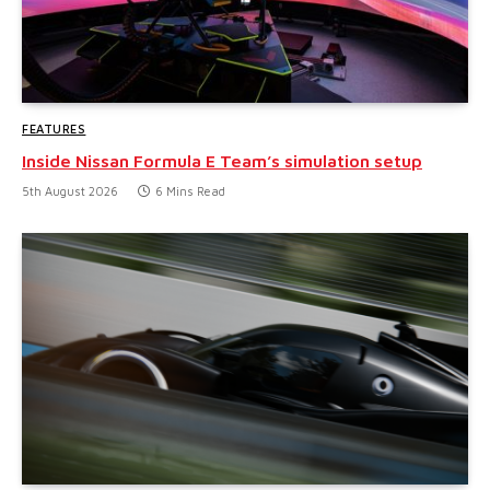
FEATURES
Inside Nissan Formula E Team’s simulation setup
5th August 2026
6 Mins Read