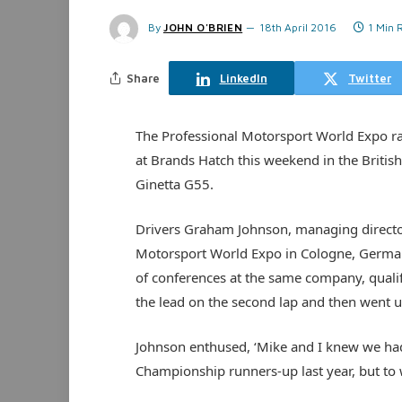
By
JOHN O'BRIEN
18th April 2016
1 Min 
Share
LinkedIn
Twitter
The Professional Motorsport World Expo race
at Brands Hatch this weekend in the Britis
Ginetta G55.
Drivers Graham Johnson, managing director
Motorsport World Expo in Cologne, German
of conferences at the same company, qualif
the lead on the second lap and then went u
Johnson enthused, ‘Mike and I knew we had 
Championship runners-up last year, but to 