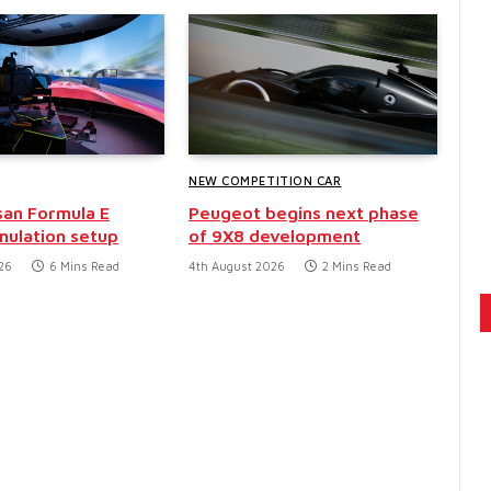
NEW COMPETITION CAR
san Formula E
Peugeot begins next phase
mulation setup
of 9X8 development
26
6 Mins Read
4th August 2026
2 Mins Read