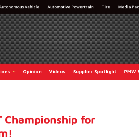
Autonomous Vehicle
Automotive Powertrain
Tire
Media Pac
ines
Opinion
Videos
Supplier Spotlight
PMW 
T Championship for
am!