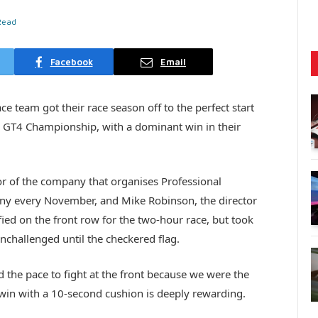
Read
Facebook
Email
 team got their race season off to the perfect start
h GT4 Championship, with a dominant win in their
 of the company that organises Professional
y every November, and Mike Robinson, the director
ied on the front row for the two-hour race, but took
nchallenged until the checkered flag.
the pace to fight at the front because we were the
win with a 10-second cushion is deeply rewarding.