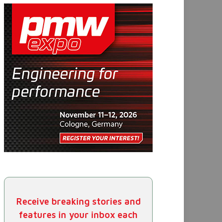
Receive breaking stories and
features in your inbox each