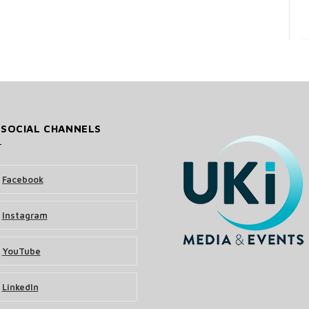
 SOCIAL CHANNELS
Facebook
Instagram
YouTube
LinkedIn