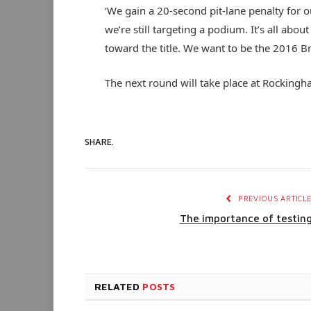
‘We gain a 20-second pit-lane penalty for o
we’re still targeting a podium. It’s all abo
toward the title. We want to be the 2016 B
The next round will take place at Rocking
SHARE.
PREVIOUS ARTICL
The importance of testin
RELATED
POSTS