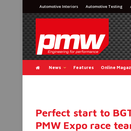
Automotive Interiors
Automotive Testing
News
Features
Online Magaz
Perfect start to BG
PMW Expo race te