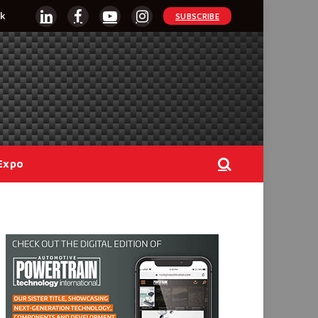
k
SUBSCRIBE
LinkedIn
Facebook
YouTube
Instagram
Expo