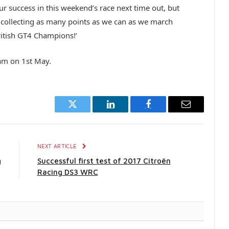
ur success in this weekend’s race next time out, but
ut collecting as many points as we can as we march
ritish GT4 Champions!’
ham on 1st May.
Twitter
LinkedIn
Facebook
Email
E
NEXT ARTICLE
g
Successful first test of 2017 Citroën
Racing DS3 WRC