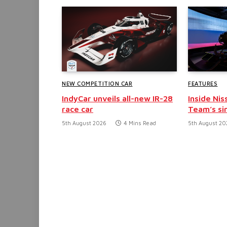
NEW COMPETITION CAR
FEATURES
IndyCar unveils all-new IR-28
Inside Nis
race car
Team’s si
5th August 2026
4 Mins Read
5th August 20