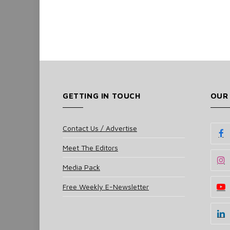
GETTING IN TOUCH
OUR
Contact Us / Advertise
Meet The Editors
Media Pack
Free Weekly E-Newsletter