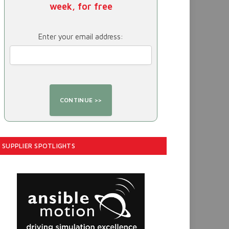
week, for free
Enter your email address:
SUPPLIER SPOTLIGHTS