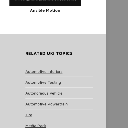
Ansible Motion
RELATED UKI TOPICS
Automotive Interiors
Automotive Testing
Autonomous Vehicle
Automotive Powertrain
Tire
Media Pack