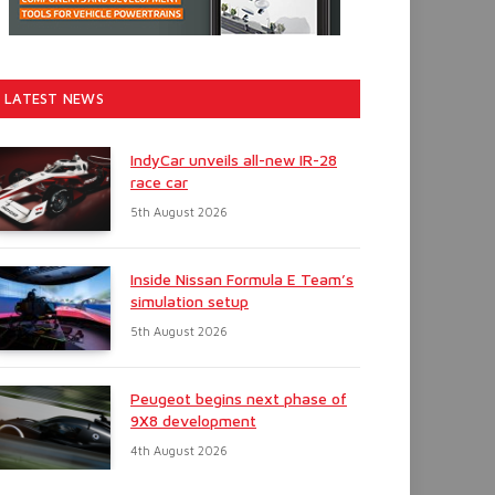
LATEST NEWS
IndyCar unveils all-new IR-28
race car
5th August 2026
Inside Nissan Formula E Team’s
simulation setup
5th August 2026
Peugeot begins next phase of
9X8 development
4th August 2026