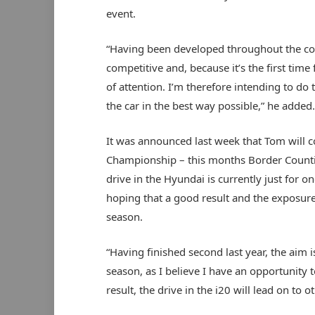
event.
“Having been developed throughout the cou
competitive and, because it’s the first time f
of attention. I’m therefore intending to do
the car in the best way possible,” he added
It was announced last week that Tom will con
Championship – this months Border Countie
drive in the Hyundai is currently just for 
hoping that a good result and the exposure
season.
“Having finished second last year, the aim i
season, as I believe I have an opportunity to
result, the drive in the i20 will lead on to 