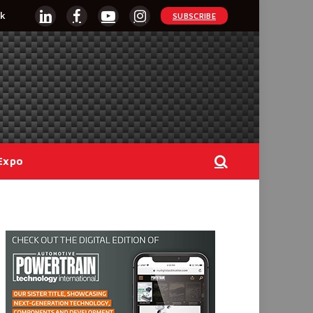
k
SUBSCRIBE
LinkedIn
Facebook
YouTube
Instagram
Expo