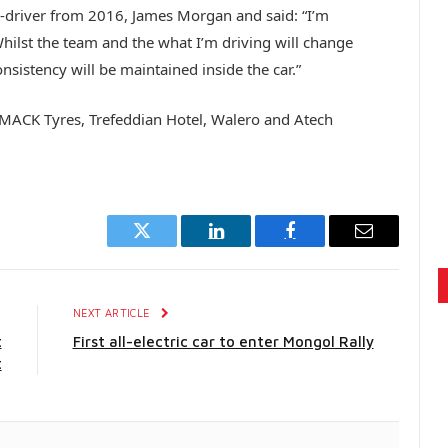
o-driver from 2016, James Morgan and said: “I’m
hilst the team and the what I’m driving will change
onsistency will be maintained inside the car.”
 DMACK Tyres, Trefeddian Hotel, Walero and Atech
Twitter
LinkedIn
Facebook
Email
E
NEXT ARTICLE
t
First all-electric car to enter Mongol Rally
t