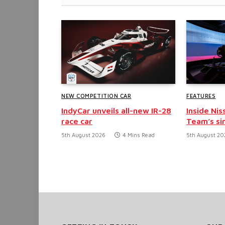
NEW COMPETITION CAR
FEATURES
IndyCar unveils all-new IR-28
Inside Nis
race car
Team’s si
5th August 2026
4 Mins Read
5th August 20