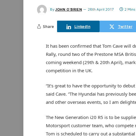
By
JOHN O'BRIEN
28th April 2017
2 Mins
Share
LinkedIn
Twitter
It has been confirmed that Tom Cave will dr
Rally, round two of the Prestone MSA Britis
coming weekend (29th & 20th April), marks t
competition in the UK.
“It’s great to have the opportunity to debut
said Cave. “The Hyundai has previously be
and other overseas events, so I am delighted 
The New Generation i20 R5 is to be suppli
Motorsport customer team, who compete re
Tom is scheduled to carry out a substantial 