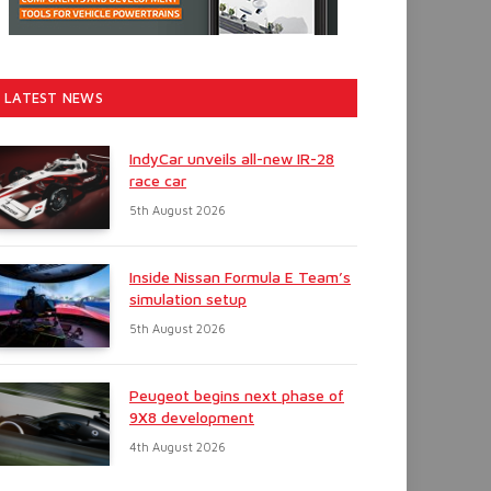
LATEST NEWS
IndyCar unveils all-new IR-28
race car
5th August 2026
Inside Nissan Formula E Team’s
simulation setup
5th August 2026
Peugeot begins next phase of
9X8 development
4th August 2026