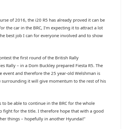
rse of 2016, the i20 R5 has already proved it can be
or the car in the BRC, I’m expecting it to attract a lot
 the best job I can for everyone involved and to show
.
test the first round of the British Rally
s Rally – in a Dom Buckley prepared Fiesta R5. The
one event and therefore the 25 year-old Welshman is
 surrounding it will give momentum to the rest of his
s to be able to continue in the BRC for the whole
 fight for the title. I therefore hope that with a good
other things – hopefully in another Hyundai!”