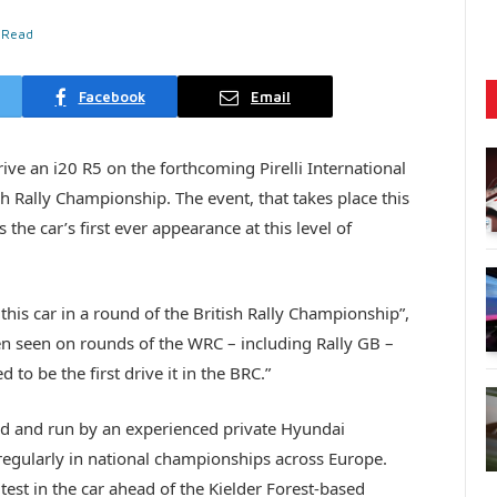
 Read
Facebook
Email
ive an i20 R5 on the forthcoming Pirelli International
h Rally Championship. The event, that takes place this
he car’s first ever appearance at this level of
 this car in a round of the British Rally Championship”,
en seen on rounds of the WRC – including Rally GB –
to be the first drive it in the BRC.”
ed and run by an experienced private Hyundai
gularly in national championships across Europe.
test in the car ahead of the Kielder Forest-based