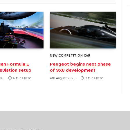
NEW COMPETITION CAR
san Formula E
Peugeot begins next phase
mulation setup
of 9X8 development
26
6 Mins Read
4th August 2026
2 Mins Read