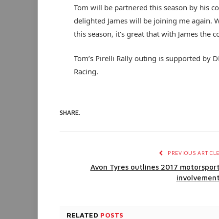
Tom will be partnered this season by his c
delighted James will be joining me again. W
this season, it’s great that with James the c
Tom’s Pirelli Rally outing is supported by
Racing.
SHARE.
PREVIOUS ARTICL
Avon Tyres outlines 2017 motorspor
involvemen
RELATED
POSTS