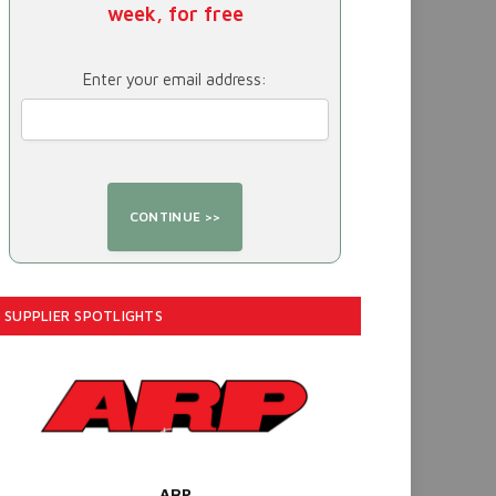
week, for free
Enter your email address:
SUPPLIER SPOTLIGHTS
ARP