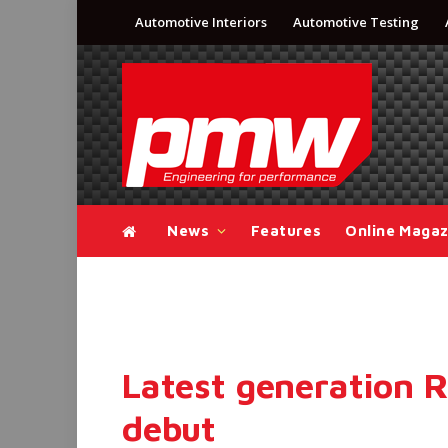
Automotive Interiors
Automotive Testing
News
Features
Online Magaz
Latest generation 
debut