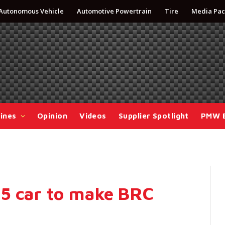
Autonomous Vehicle
Automotive Powertrain
Tire
Media Pac
ines
Opinion
Videos
Supplier Spotlight
PMW 
R5 car to make BRC