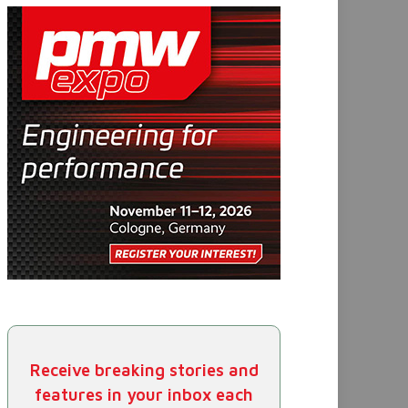
Receive breaking stories and
features in your inbox each