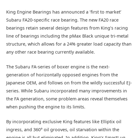
King Engine Bearings has announced a ‘first to market’
Subaru FA20-specific race bearing. The new FA20 race
bearings retain several design features from King’s racing
line of bearings including the pMax Black unique tri-metal
structure, which allows for a 24% greater load capacity than
any other race bearing currently available.
The Subaru FA-series of boxer engine is the next-
generation of horizontally opposed engines from the
Japanese OEM, and follows on from the wildly successful EJ-
series. While Subaru incorporated many improvements in
the FA generation, some problem areas reveal themselves
when pushing the engine to its limits.
By incorporating exclusive King features like Elliptix oil
ingress, and 360° oil grooves, oil starvation within the
engine is all but eliminated. In addition, King’s SmartLug