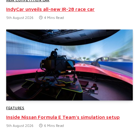
IndyCar unveils all-new IR-28 race car
5th August 2026
4 Mins Read
FEATURES
Inside Nissan Formula E Team’s simulation setup
5th August 2026
6 Mins Read