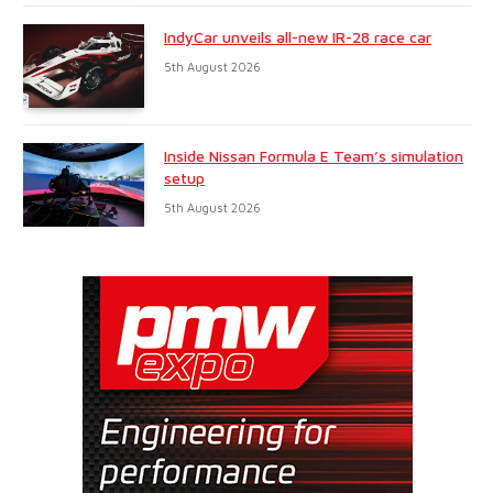
IndyCar unveils all-new IR-28 race car
5th August 2026
Inside Nissan Formula E Team’s simulation
setup
5th August 2026