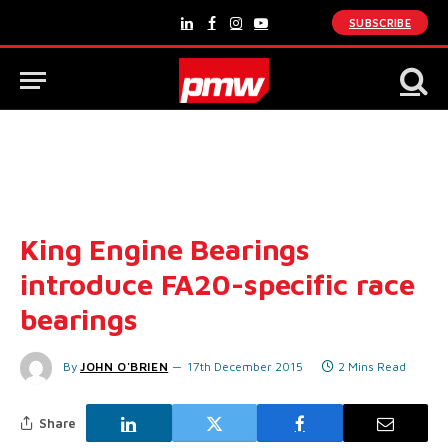
SUBSCRIBE
LinkedIn
Facebook
Instagram
YouTube
King Engine Bearings
introduce FA20-specific race
bearings
By
JOHN O'BRIEN
17th December 2015
2 Mins Read
Share