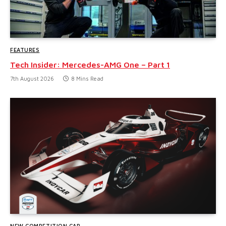
FEATURES
Tech Insider: Mercedes-AMG One – Part 1
7th August 2026
8 Mins Read
NEW COMPETITION CAR