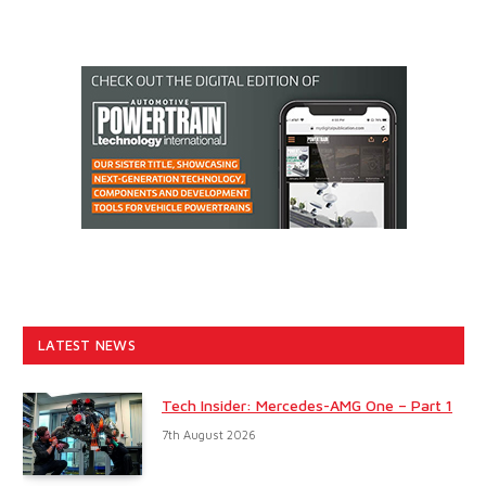
LATEST NEWS
Tech Insider: Mercedes-AMG One – Part 1
7th August 2026