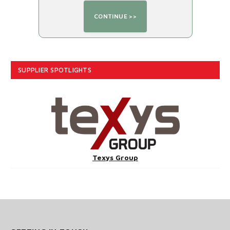
SUPPLIER SPOTLIGHTS
Texys Group