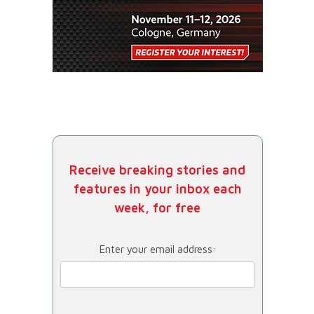
Receive breaking stories and
features in your inbox each
week, for free
Enter your email address: