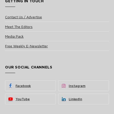
GETTING IN TOUCH
Contact Us / Advertise
Meet The Editors
Media Pack
Free Weekly E-Newsletter
OUR SOCIAL CHANNELS
Facebook
Instagram
YouTube
LinkedIn