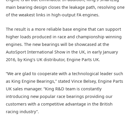
main bearing design closes the leakage path, resolving one
of the weakest links in high-output FA engines.
The result is a more reliable base engine that can support
higher loads produced in race and championship winning
engines. The new bearings will be showcased at the
AutoSport International Show in the UK, in early January
2016, by King’s UK distributor, Engine Parts UK.
“We are glad to cooperate with a technological leader such
as King Engine Bearings,” stated Vince Belsey, Engine Parts
UK sales manager. “King R&D team is constantly
introducing new popular race bearings providing our
customers with a competitive advantage in the British
racing industry”.