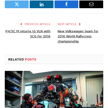
Twitter
LinkedIn
Facebook
Email
PREVIOUS ARTICLE
NEXT ARTICLE
P4/5C M returns to VLN with
New Volkswagen team for
SCG for 2016
2016 World Rallycross
championship
RELATED
POSTS