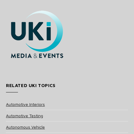
RELATED UKI TOPICS
Automotive Interiors
Automotive Testing
Autonomous Vehicle