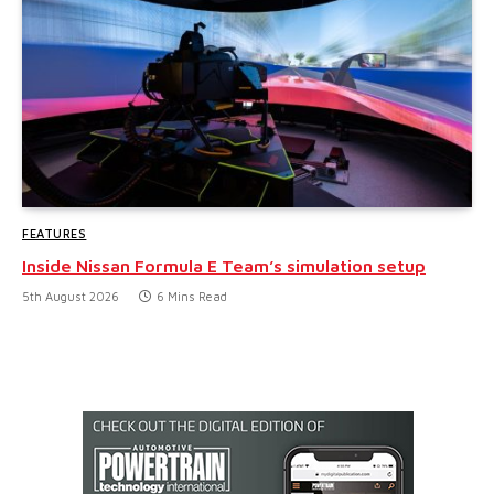
FEATURES
Inside Nissan Formula E Team’s simulation setup
5th August 2026
6 Mins Read