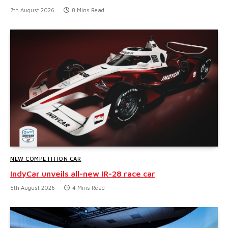
7th August 2026
8 Mins Read
NEW COMPETITION CAR
IndyCar unveils all-new IR-28 race car
5th August 2026
4 Mins Read