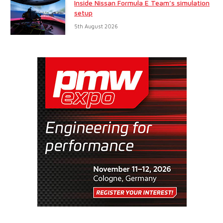
Inside Nissan Formula E Team’s simulation
setup
5th August 2026