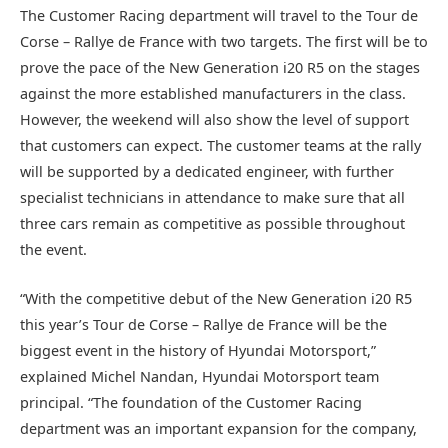
The Customer Racing department will travel to the Tour de
Corse – Rallye de France with two targets. The first will be to
prove the pace of the New Generation i20 R5 on the stages
against the more established manufacturers in the class.
However, the weekend will also show the level of support
that customers can expect. The customer teams at the rally
will be supported by a dedicated engineer, with further
specialist technicians in attendance to make sure that all
three cars remain as competitive as possible throughout
the event.
“With the competitive debut of the New Generation i20 R5
this year’s Tour de Corse – Rallye de France will be the
biggest event in the history of Hyundai Motorsport,”
explained Michel Nandan, Hyundai Motorsport team
principal. “The foundation of the Customer Racing
department was an important expansion for the company,