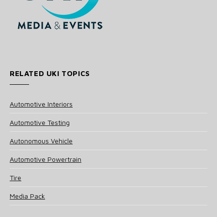
RELATED UKI TOPICS
Automotive Interiors
Automotive Testing
Autonomous Vehicle
Automotive Powertrain
Tire
Media Pack