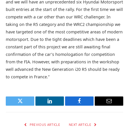
and we will have an unprecedented six Hyundai Motorsport
built entries at the start of the rally. For the first time we will
compete with a car other than our WRC challenger. In
taking on the R5 category and the WRC2 championship we
have targeted one of the most competitive areas of modern
motorsport. Due to the tight deadlines which have been a
constant part of this project we are still awaiting final
confirmation of the car’s homologation for competition
from the FIA. However, with preparations in the workshop
well advanced the New Generation i20 R5 should be ready
to compete in France.”
Twitter
LinkedIn
Facebook
Email
PREVIOUS ARTICLE
NEXT ARTICLE