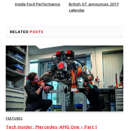
Inside Ford Performance
British GT announces 2017
calendar
RELATED
POSTS
FEATURES
Tech Insider: Mercedes-AMG One – Part 1