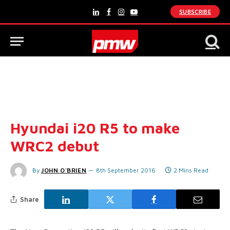
SUBSCRIBE
LinkedIn
Facebook
Instagram
YouTube
Hyundai i20 R5 to make
WRC2 debut
By
JOHN O'BRIEN
8th September 2016
2 Mins Read
Share