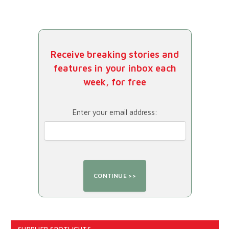
Receive breaking stories and
features in your inbox each
week, for free
Enter your email address: