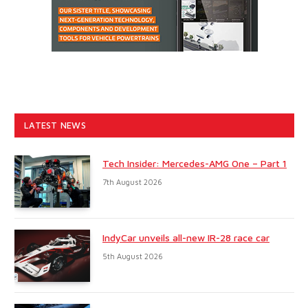
LATEST NEWS
Tech Insider: Mercedes-AMG One – Part 1
7th August 2026
IndyCar unveils all-new IR-28 race car
5th August 2026