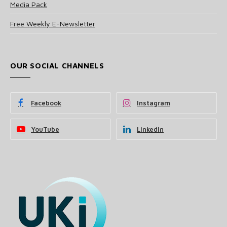
Media Pack
Free Weekly E-Newsletter
OUR SOCIAL CHANNELS
Facebook
Instagram
YouTube
LinkedIn