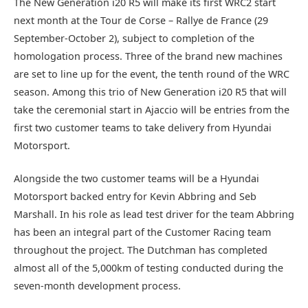
The New Generation i20 R5 will make its first WRC2 start
next month at the Tour de Corse – Rallye de France (29
September-October 2), subject to completion of the
homologation process. Three of the brand new machines
are set to line up for the event, the tenth round of the WRC
season. Among this trio of New Generation i20 R5 that will
take the ceremonial start in Ajaccio will be entries from the
first two customer teams to take delivery from Hyundai
Motorsport.
Alongside the two customer teams will be a Hyundai
Motorsport backed entry for Kevin Abbring and Seb
Marshall. In his role as lead test driver for the team Abbring
has been an integral part of the Customer Racing team
throughout the project. The Dutchman has completed
almost all of the 5,000km of testing conducted during the
seven-month development process.