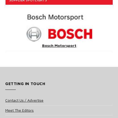
SUPPLIER SPOTLIGHTS
Bosch Motorsport
GETTING IN TOUCH
Contact Us / Advertise
Meet The Editors