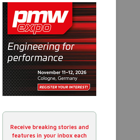
Receive breaking stories and
features in your inbox each