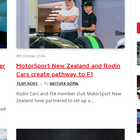
8th October 2024
er
MotorSport New Zealand and Rodin
Cars create pathway to F1
TEAM NEWS
By
ADITHYA GOPAL
Rodin Cars and FIA member club MotorSport New
Zealand have partnered to set up a…
led