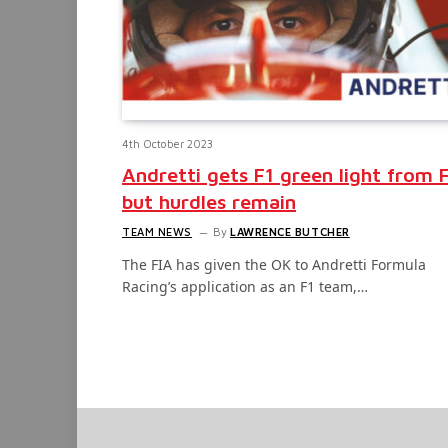
4th October 2023
Andretti gets F1 green light from 
but hurdles remain
TEAM NEWS
By
LAWRENCE BUTCHER
The FIA has given the OK to Andretti Formula
Racing’s application as an F1 team,…