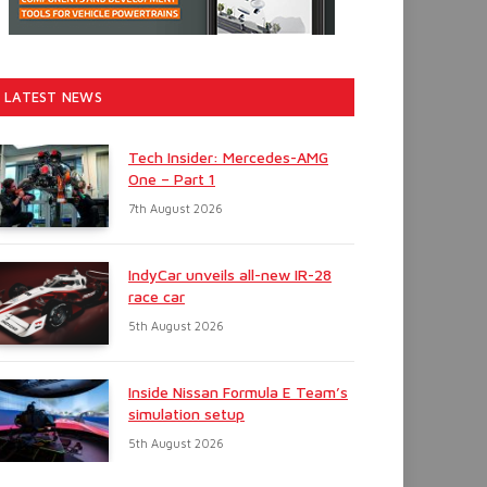
LATEST NEWS
Tech Insider: Mercedes-AMG
One – Part 1
7th August 2026
IndyCar unveils all-new IR-28
race car
5th August 2026
Inside Nissan Formula E Team’s
simulation setup
5th August 2026