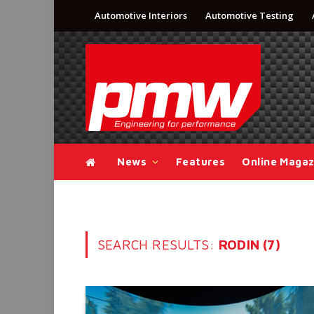
Automotive Interiors
Automotive Testing
News
Features
Online Magaz
SEARCH RESULTS:
RODIN (7)