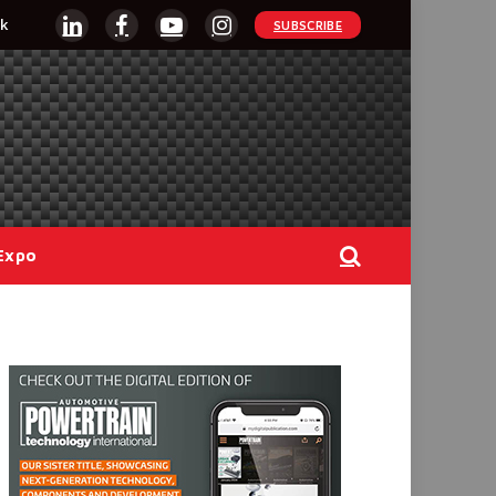
k
SUBSCRIBE
LinkedIn
Facebook
YouTube
Instagram
Expo