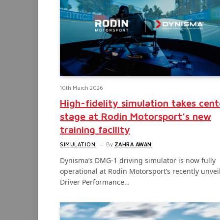
10th March 2026
High-fidelity simulation takes cent
stage at Rodin Motorsport’s new
training facility
SIMULATION
By
ZAHRA AWAN
Dynisma’s DMG-1 driving simulator is now fully
operational at Rodin Motorsport’s recently unvei
Driver Performance…