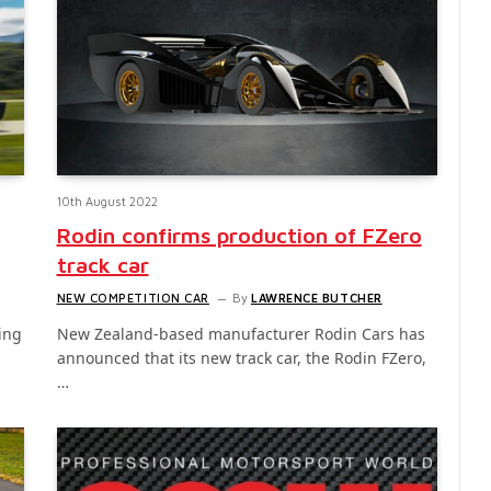
10th August 2022
Rodin confirms production of FZero
track car
NEW COMPETITION CAR
By
LAWRENCE BUTCHER
ing
New Zealand-based manufacturer Rodin Cars has
announced that its new track car, the Rodin FZero,
…