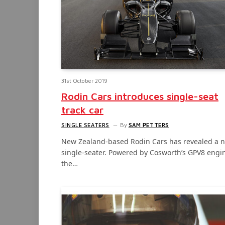
31st October 2019
Rodin Cars introduces single-seat
track car
SINGLE SEATERS
By
SAM PETTERS
New Zealand-based Rodin Cars has revealed a 
single-seater. Powered by Cosworth’s GPV8 engi
the…