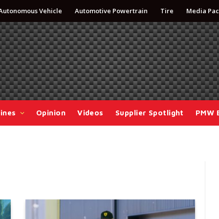
Autonomous Vehicle
Automotive Powertrain
Tire
Media Pac
ines
Opinion
Videos
Supplier Spotlight
PMW 