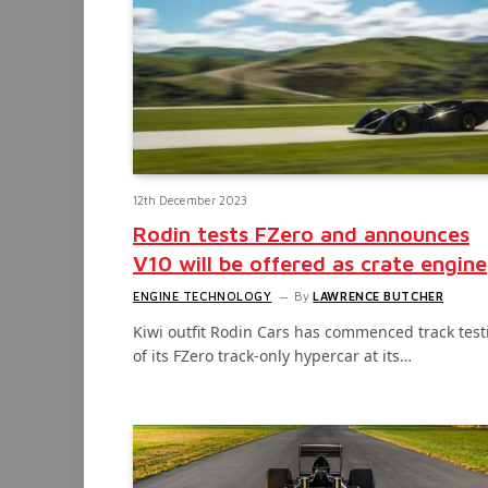
12th December 2023
Rodin tests FZero and announces
V10 will be offered as crate engine
ENGINE TECHNOLOGY
By
LAWRENCE BUTCHER
Kiwi outfit Rodin Cars has commenced track test
of its FZero track-only hypercar at its…