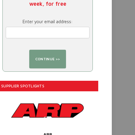
week, for free
Enter your email address:
SUPPLIER SPOTLIGHTS
ARP