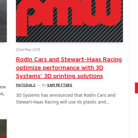
22nd May 2019
Rodin Cars and Stewart-Haas Racing
optimize performance with 3D
Systems’ 3D printing solutions
MATERIALS
By
SAM PETTERS
new
ne,
3D Systems has announced that Rodin Cars and
Stewart-Haas Racing will use its plastic and…