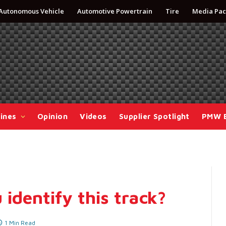
Autonomous Vehicle
Automotive Powertrain
Tire
Media Pac
ines
Opinion
Videos
Supplier Spotlight
PMW 
 identify this track?
1 Min Read