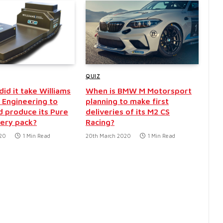
QUIZ
id it take Williams
When is BMW M Motorsport
Engineering to
planning to make first
d produce its Pure
deliveries of its M2 CS
ery pack?
Racing?
020
1 Min Read
20th March 2020
1 Min Read