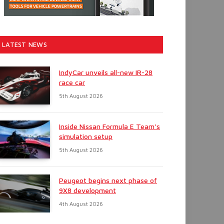
LATEST NEWS
IndyCar unveils all-new IR-28
race car
5th August 2026
Inside Nissan Formula E Team’s
simulation setup
5th August 2026
Peugeot begins next phase of
9X8 development
4th August 2026