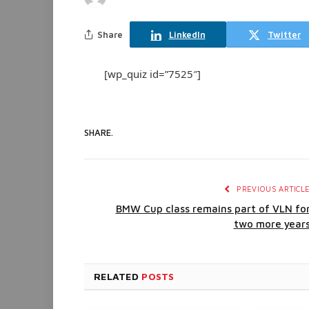
Share
LinkedIn
Twitter
[wp_quiz id=”7525″]
SHARE.
PREVIOUS ARTICL
BMW Cup class remains part of VLN fo
two more year
RELATED
POSTS