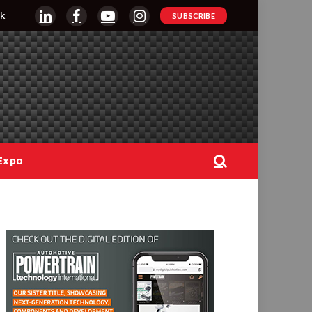
k
SUBSCRIBE
LinkedIn
Facebook
YouTube
Instagram
Expo