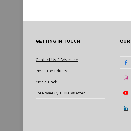
GETTING IN TOUCH
OUR
Contact Us / Advertise
Meet The Editors
Media Pack
Free Weekly E-Newsletter