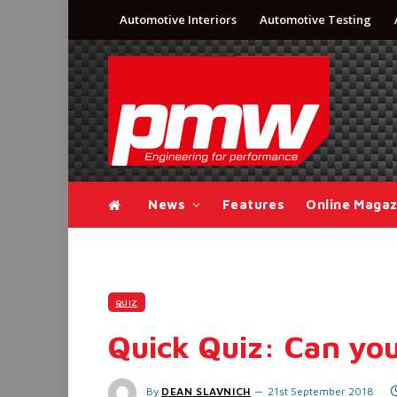
Automotive Interiors
Automotive Testing
News
Features
Online Magaz
QUIZ
Quick Quiz: Can you
By
DEAN SLAVNICH
21st September 2018