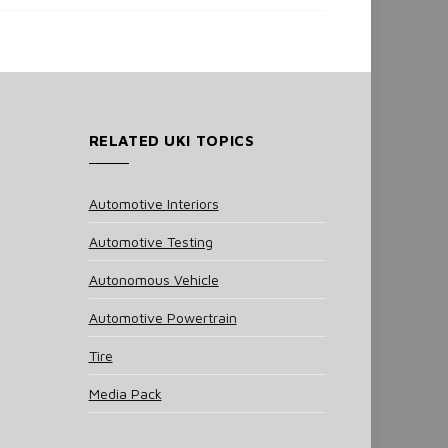
RELATED UKI TOPICS
Automotive Interiors
Automotive Testing
Autonomous Vehicle
Automotive Powertrain
Tire
Media Pack