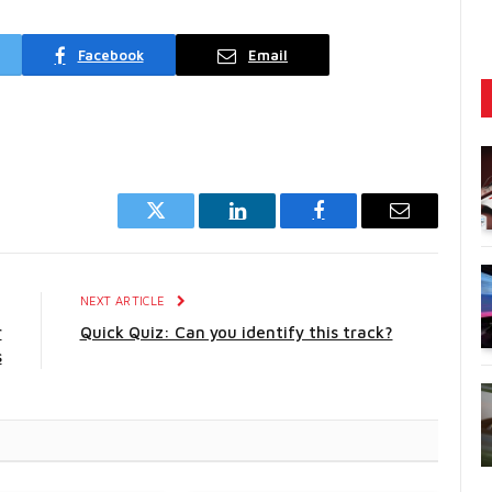
Facebook
Email
Twitter
LinkedIn
Facebook
Email
E
NEXT ARTICLE
r
Quick Quiz: Can you identify this track?
s