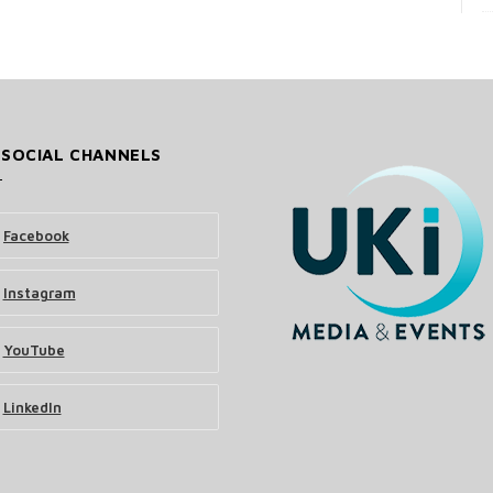
 SOCIAL CHANNELS
Facebook
Instagram
YouTube
LinkedIn