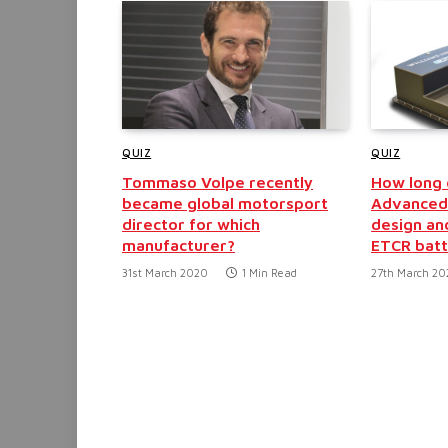
QUIZ
QUIZ
Tommaso Volpe recently
How long d
became global motorsport
Advanced 
director for which
design an
manufacturer?
ETCR batt
31st March 2020
1 Min Read
27th March 2