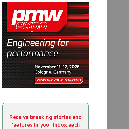
Receive breaking stories and
features in your inbox each