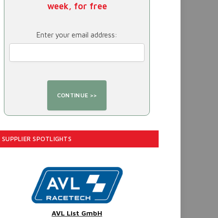
week, for free
Enter your email address:
SUPPLIER SPOTLIGHTS
AVL List GmbH