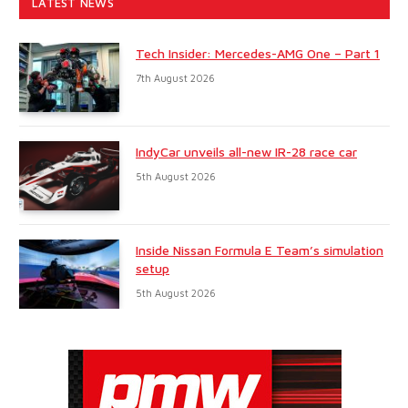
LATEST NEWS
Tech Insider: Mercedes-AMG One – Part 1
7th August 2026
IndyCar unveils all-new IR-28 race car
5th August 2026
Inside Nissan Formula E Team’s simulation
setup
5th August 2026