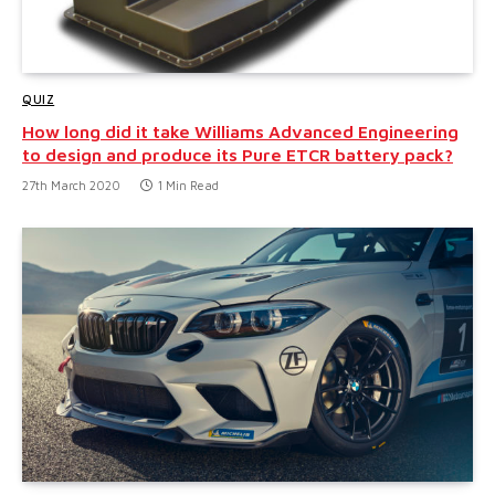
QUIZ
How long did it take Williams Advanced Engineering
to design and produce its Pure ETCR battery pack?
27th March 2020
1 Min Read