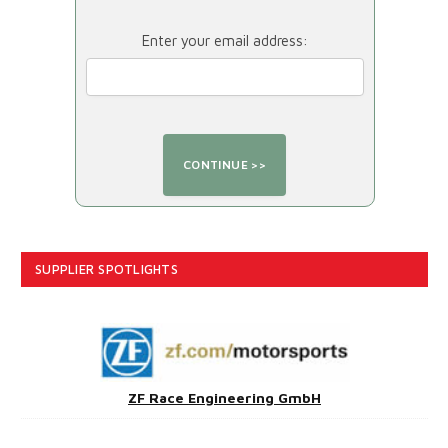
Enter your email address:
SUPPLIER SPOTLIGHTS
ZF Race Engineering GmbH