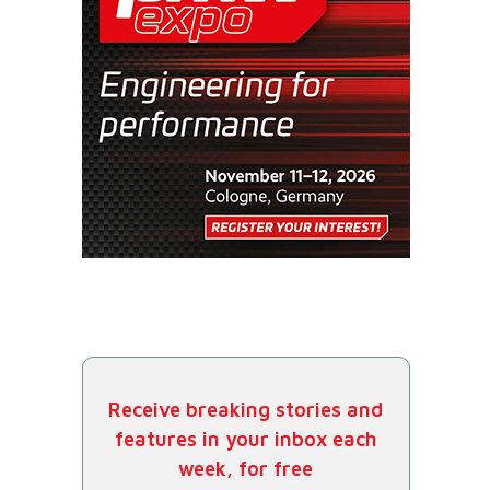
Receive breaking stories and
features in your inbox each
week, for free