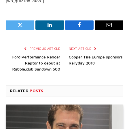
[wp_quiz id=”7488″]
Twitter
LinkedIn
Facebook
Email
PREVIOUS ARTICLE
NEXT ARTICLE
Ford Performance Ranger
Cooper Tire Europe sponsors
Raptor to debut at
Rallyday 2018
Rabble.club Sandown 500
RELATED
POSTS