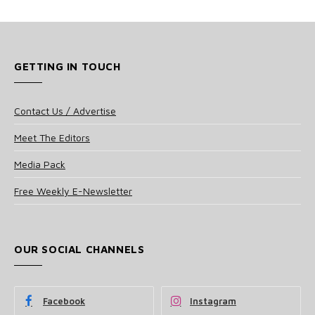
GETTING IN TOUCH
Contact Us / Advertise
Meet The Editors
Media Pack
Free Weekly E-Newsletter
OUR SOCIAL CHANNELS
Facebook
Instagram