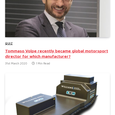
QUIZ
Tommaso Volpe recently became global motorsport
director for which manufacturer?
31st March 2020
1 Min Read