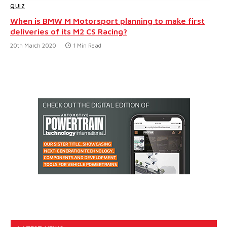
QUIZ
When is BMW M Motorsport planning to make first
deliveries of its M2 CS Racing?
20th March 2020
1 Min Read