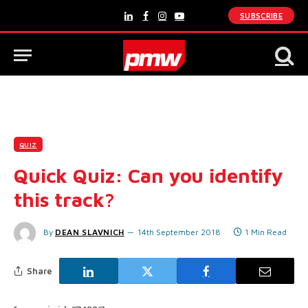
SUBSCRIBE
LinkedIn
Facebook
Instagram
YouTube
QUIZ
Quick Quiz: Can you identify
this track?
By
DEAN SLAVNICH
14th September 2018
1 Min Read
Share