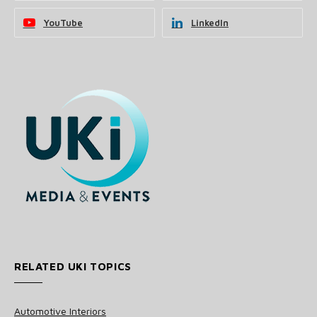
YouTube
LinkedIn
RELATED UKI TOPICS
Automotive Interiors