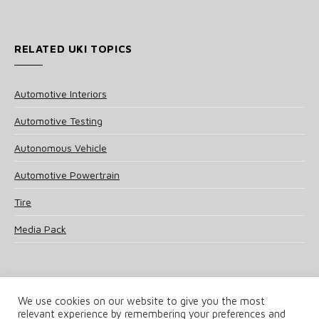
RELATED UKI TOPICS
Automotive Interiors
Automotive Testing
Autonomous Vehicle
Automotive Powertrain
Tire
Media Pack
We use cookies on our website to give you the most
relevant experience by remembering your preferences and
© 2025 UKi Media & Events a division of UKIP Media & Events Ltd