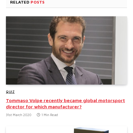
RELATED
POSTS
QUIZ
Tommaso Volpe recently became global motorsport
director for which manufacturer?
31st March 2020
1 Min Read