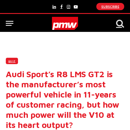
SUBSCRIBE
LinkedIn
Facebook
Instagram
YouTube
QUIZ
Audi Sport’s R8 LMS GT2 is
the manufacturer’s most
powerful vehicle in 11-years
of customer racing, but how
much power will the V10 at
its heart output?