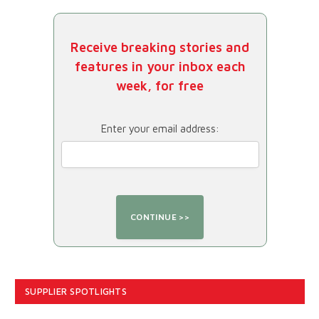
Receive breaking stories and
features in your inbox each
week, for free
Enter your email address:
SUPPLIER SPOTLIGHTS