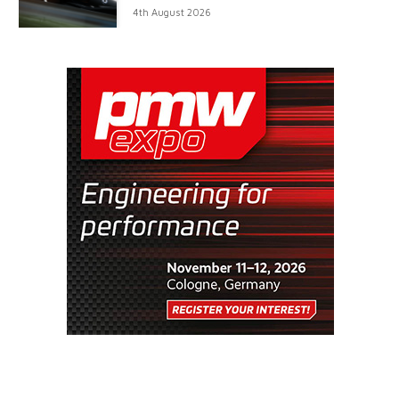
4th August 2026