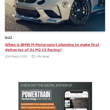
QUIZ
When is BMW M Motorsport planning to make first
deliveries of its M2 CS Racing?
20th March 2020
1 Min Read