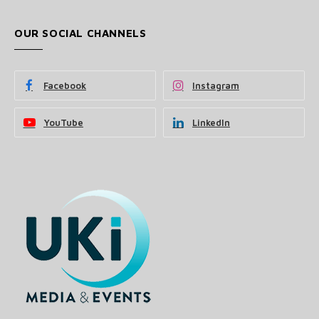
OUR SOCIAL CHANNELS
Facebook
Instagram
YouTube
LinkedIn