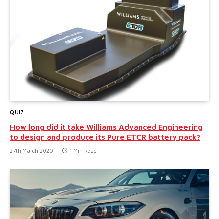
QUIZ
How long did it take Williams Advanced Engineering
to design and produce its Pure ETCR battery pack?
27th March 2020
1 Min Read