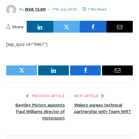
By
WEB TEAM
17th July 2019
1 Min Read
Share
[wp_quiz id=”9467″]
Twitter
LinkedIn
Facebook
Email
PREVIOUS ARTICLE
NEXT ARTICLE
Bentley Motors appoints
Walero agrees technical
Paul Williams director of
partnership with Team WRT
motorsport