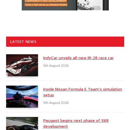
LATEST NEWS
IndyCar unveils all-new IR-28 race car
5th August 2026
Inside Nissan Formula E Team’s simulation
setup
5th August 2026
Peugeot begins next phase of 9X8
development