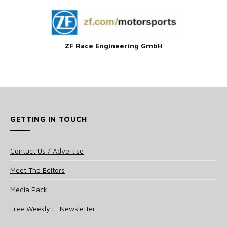
ZF Race Engineering GmbH
GETTING IN TOUCH
Contact Us / Advertise
Meet The Editors
Media Pack
Free Weekly E-Newsletter