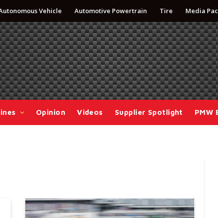
Autonomous Vehicle
Automotive Powertrain
Tire
Media Pac
ines
Opinion
Videos
Supplier Spotlight
PMW 