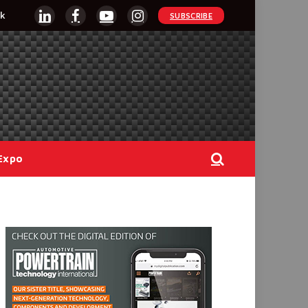
k
SUBSCRIBE
LinkedIn
Facebook
YouTube
Instagram
Expo