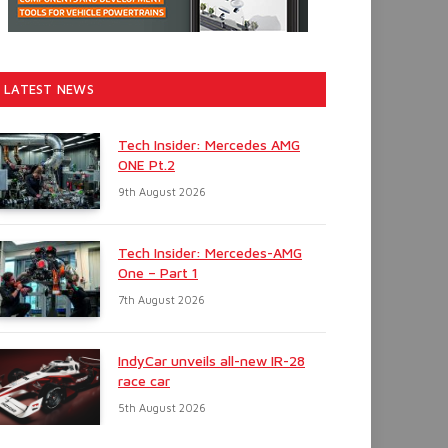
LATEST NEWS
Tech Insider: Mercedes AMG
ONE Pt.2
9th August 2026
Tech Insider: Mercedes-AMG
One – Part 1
7th August 2026
IndyCar unveils all-new IR-28
race car
5th August 2026