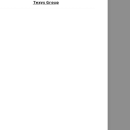
Texys Group