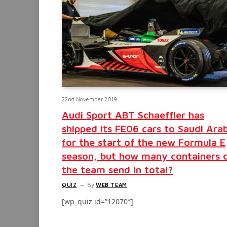
22nd November 2019
Audi Sport ABT Schaeffler has
shipped its FE06 cars to Saudi Ara
for the start of the new Formula E
season, but how many containers 
the team send in total?
QUIZ
By
WEB TEAM
[wp_quiz id=”12070″]