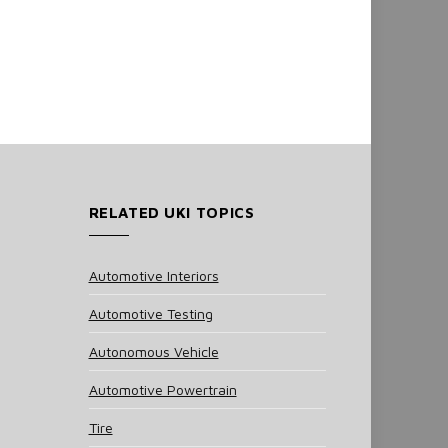
RELATED UKI TOPICS
Automotive Interiors
Automotive Testing
Autonomous Vehicle
Automotive Powertrain
Tire