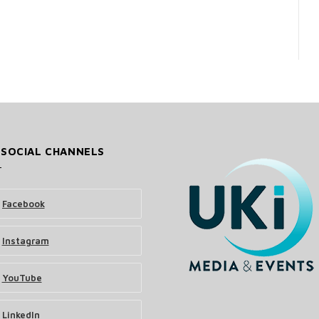
 SOCIAL CHANNELS
Facebook
Instagram
YouTube
LinkedIn