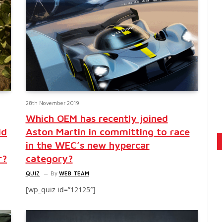
28th November 2019
Which OEM has recently joined
ld
Aston Martin in committing to race
in the WEC’s new hypercar
r?
category?
QUIZ
By
WEB TEAM
[wp_quiz id=”12125″]