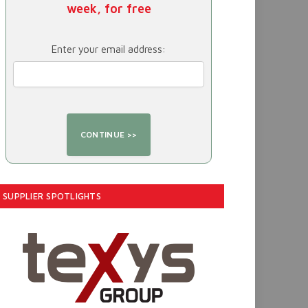
week, for free
Enter your email address:
SUPPLIER SPOTLIGHTS