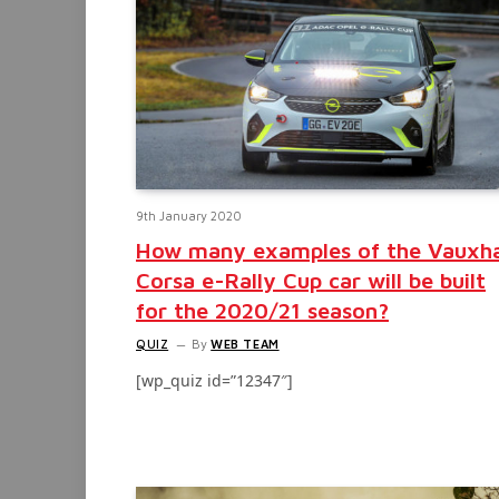
9th January 2020
How many examples of the Vauxha
Corsa e-Rally Cup car will be built
for the 2020/21 season?
QUIZ
By
WEB TEAM
[wp_quiz id=”12347″]