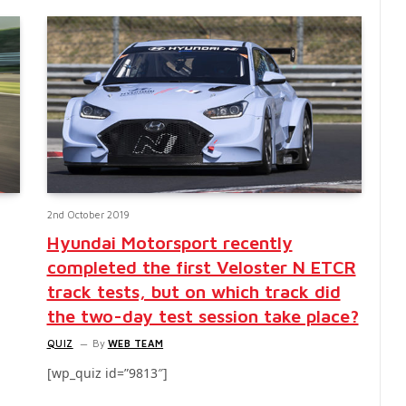
2nd October 2019
Hyundai Motorsport recently
completed the first Veloster N ETCR
track tests, but on which track did
the two-day test session take place?
QUIZ
By
WEB TEAM
[wp_quiz id=”9813″]