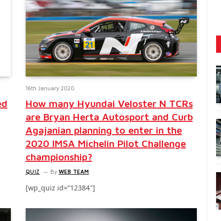
16th January 2020
ed
How many Hyundai Veloster N TCRs
are Bryan Herta Autosport and Curb
Agajanian planning to enter in the
2020 IMSA Michelin Pilot Challenge
championship?
QUIZ
By
WEB TEAM
[wp_quiz id=”12384″]