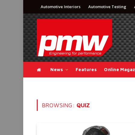
Automotive Interiors
Automotive Testing
News
Features
Online Magaz
BROWSING:
QUIZ