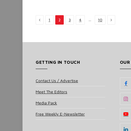
Previous
Next
…
1
2
3
4
10
GETTING IN TOUCH
OUR
Contact Us / Advertise
Meet The Editors
Media Pack
Free Weekly E-Newsletter