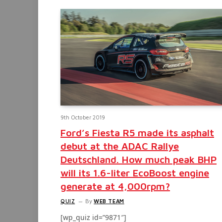
9th October 2019
Ford’s Fiesta R5 made its asphalt
debut at the ADAC Rallye
Deutschland. How much peak BHP
will its 1.6-liter EcoBoost engine
generate at 4,000rpm?
QUIZ
By
WEB TEAM
[wp_quiz id=”9871″]