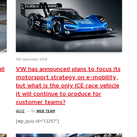
11th December 2019
ll
VW has announced plans to focus its
motorsport strategy on e-mobility,
but what is the only ICE race vehicle
it will continue to produce for
customer teams?
QUIZ
By
WEB TEAM
[wp_quiz id=”12257″]