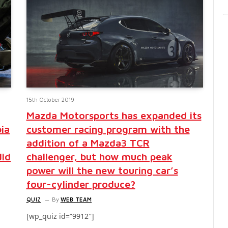
15th October 2019
Mazda Motorsports has expanded its
bia
customer racing program with the
addition of a Mazda3 TCR
did
challenger, but how much peak
power will the new touring car’s
four-cylinder produce?
QUIZ
By
WEB TEAM
[wp_quiz id=”9912″]