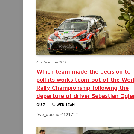
4th December 2019
Which team made the decision to
pull its works team out of the Wor
Rally Championship following the
departure of driver Sebastien Ogie
QUIZ
By
WEB TEAM
[wp_quiz id=”12171″]