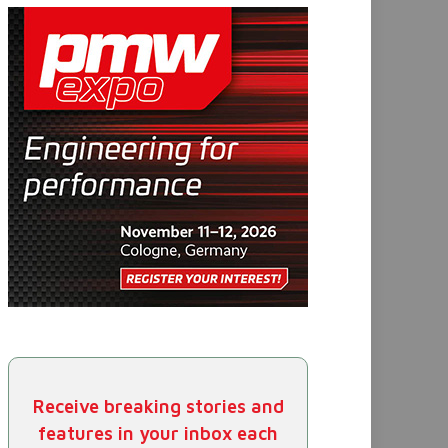
Receive breaking stories and
features in your inbox each