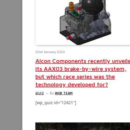
22nd January 2020
Alcon Components recently unveil
its AAX03 brake-by-wire system,
but which race series was the
technology developed for?
QUIZ
By
WEB TEAM
[wp_quiz id=”12421″]