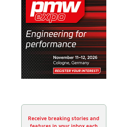
Receive breaking stories and
features in your inbox each