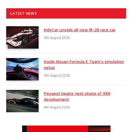
LATEST NEWS
IndyCar unveils all-new IR-28 race car
5th August 2026
Inside Nissan Formula E Team’s simulation
setup
5th August 2026
Peugeot begins next phase of 9X8
development
4th August 2026