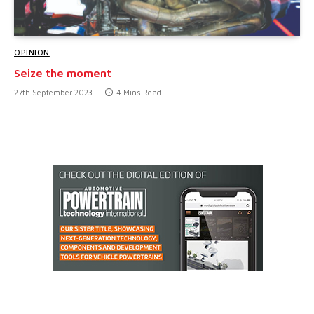
OPINION
Seize the moment
27th September 2023
4 Mins Read