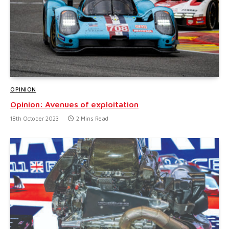
OPINION
Opinion: Avenues of exploitation
18th October 2023
2 Mins Read