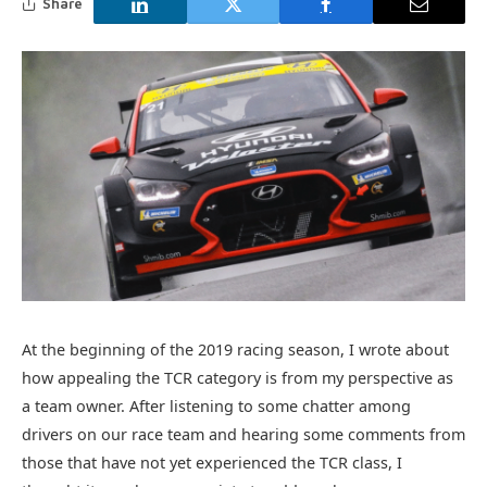
Share
At the beginning of the 2019 racing season, I wrote about
how appealing the TCR category is from my perspective as
a team owner. After listening to some chatter among
drivers on our race team and hearing some comments from
those that have not yet experienced the TCR class, I