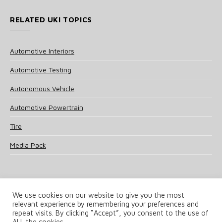
RELATED UKI TOPICS
Automotive Interiors
Automotive Testing
Autonomous Vehicle
Automotive Powertrain
Tire
Media Pack
We use cookies on our website to give you the most
relevant experience by remembering your preferences and
© 2025 UKi Media & Events a division of UKIP Media & Events Ltd
repeat visits. By clicking “Accept”, you consent to the use of
ALL the cookies.