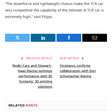
“The downforce and lightweight chassis make the TCR car
very competitive the capability of the Veloster N TCR car is
extremely high,” said Filippi.
Twitter
LinkedIn
Facebook
Email
PREVIOUS ARTICLE
NEXT ARTICLE
Rodin Cars and Stewart-
Stratasys confirms
Haas Racing optimize
collaboration with Don
performance with 3D
Schumacher Racing
Systems’ 3D printing
solutions
RELATED
POSTS