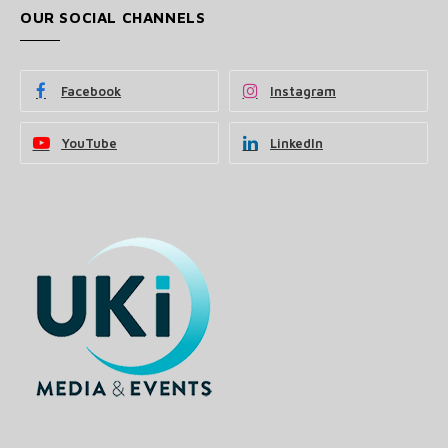
OUR SOCIAL CHANNELS
Facebook
Instagram
YouTube
LinkedIn