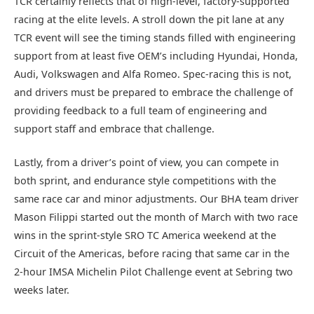
TCR certainly reflects that of high-level, factory-supported
racing at the elite levels. A stroll down the pit lane at any
TCR event will see the timing stands filled with engineering
support from at least five OEM’s including Hyundai, Honda,
Audi, Volkswagen and Alfa Romeo. Spec-racing this is not,
and drivers must be prepared to embrace the challenge of
providing feedback to a full team of engineering and
support staff and embrace that challenge.
Lastly, from a driver’s point of view, you can compete in
both sprint, and endurance style competitions with the
same race car and minor adjustments. Our BHA team driver
Mason Filippi started out the month of March with two race
wins in the sprint-style SRO TC America weekend at the
Circuit of the Americas, before racing that same car in the
2-hour IMSA Michelin Pilot Challenge event at Sebring two
weeks later.