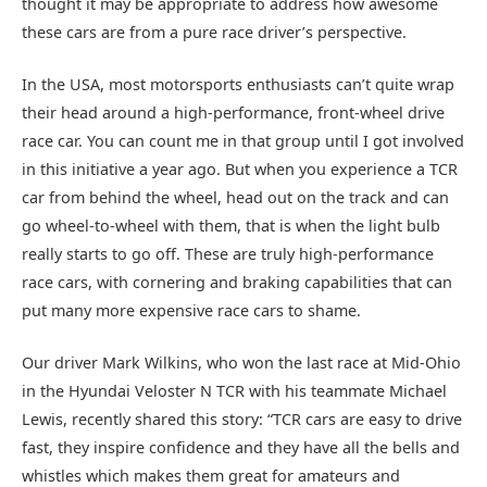
thought it may be appropriate to address how awesome
these cars are from a pure race driver’s perspective.
In the USA, most motorsports enthusiasts can’t quite wrap
their head around a high-performance, front-wheel drive
race car. You can count me in that group until I got involved
in this initiative a year ago. But when you experience a TCR
car from behind the wheel, head out on the track and can
go wheel-to-wheel with them, that is when the light bulb
really starts to go off. These are truly high-performance
race cars, with cornering and braking capabilities that can
put many more expensive race cars to shame.
Our driver Mark Wilkins, who won the last race at Mid-Ohio
in the Hyundai Veloster N TCR with his teammate Michael
Lewis, recently shared this story: “TCR cars are easy to drive
fast, they inspire confidence and they have all the bells and
whistles which makes them great for amateurs and