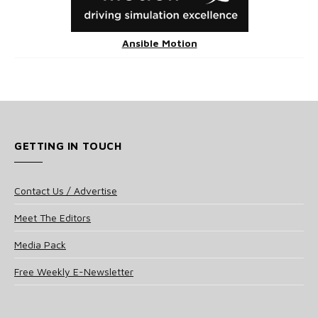
Ansible Motion
GETTING IN TOUCH
Contact Us / Advertise
Meet The Editors
Media Pack
Free Weekly E-Newsletter