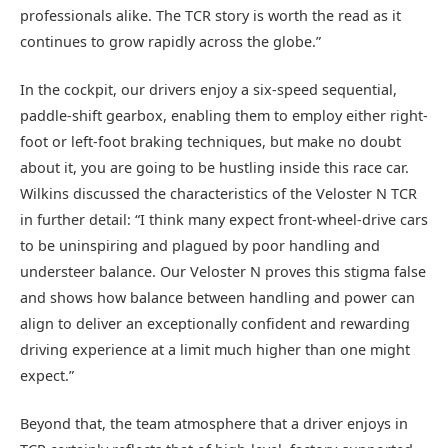
professionals alike. The TCR story is worth the read as it
continues to grow rapidly across the globe.”
In the cockpit, our drivers enjoy a six-speed sequential,
paddle-shift gearbox, enabling them to employ either right-
foot or left-foot braking techniques, but make no doubt
about it, you are going to be hustling inside this race car.
Wilkins discussed the characteristics of the Veloster N TCR
in further detail: “I think many expect front-wheel-drive cars
to be uninspiring and plagued by poor handling and
understeer balance. Our Veloster N proves this stigma false
and shows how balance between handling and power can
align to deliver an exceptionally confident and rewarding
driving experience at a limit much higher than one might
expect.”
Beyond that, the team atmosphere that a driver enjoys in