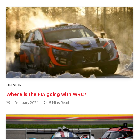
OPINION
Where is the FIA going with WRC?
29th February 2024
5 Mins Read