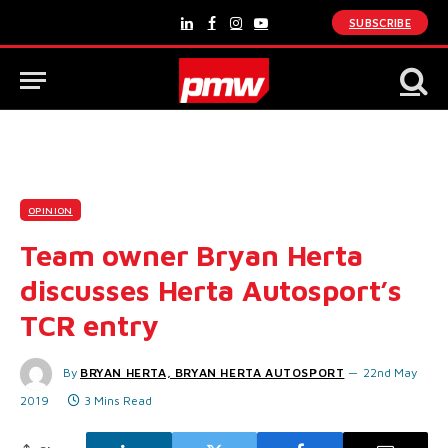
SUBSCRIBE
LinkedIn
Facebook
Instagram
YouTube
OPINION
Team owner Bryan Herta
discusses Herta Autosport’s
TCR entry
By
BRYAN HERTA, BRYAN HERTA AUTOSPORT
22nd May
2019
3 Mins Read