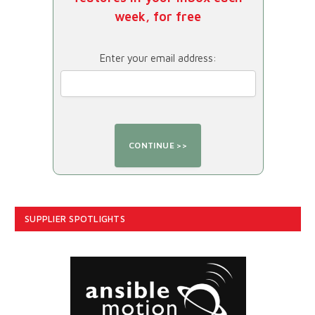
week, for free
Enter your email address:
SUPPLIER SPOTLIGHTS