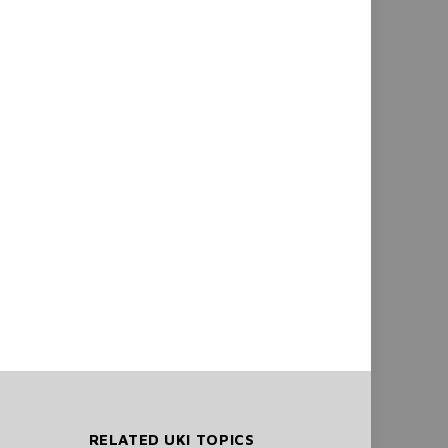
RELATED UKI TOPICS