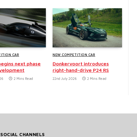
ITION CAR
NEW COMPETITION CAR
egins next phase
Donkervoort introduces
evelopment
right-hand-drive P24 RS
26
2 Mins Read
22nd July 2026
2 Mins Read
 SOCIAL CHANNELS