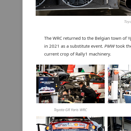
Toy
The WRC returned to the Belgian town of Yp
in 2021 as a substitute event.
PMW
took th
current crop of Rally1 machinery.
Toyota GR Yaris WRC