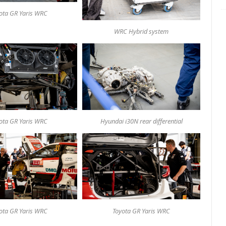
ota GR Yaris WRC
WRC Hybrid system
ota GR Yaris WRC
Hyundai i30N rear differential
ota GR Yaris WRC
Toyota GR Yaris WRC