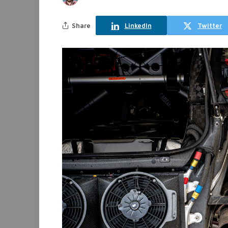
Share
LinkedIn
Twitter