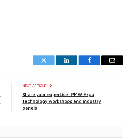
Twitter
LinkedIn
Facebook
Email
E
NEXT ARTICLE
;
Share your expertise: PMW Expo
h
technology workshops and industry
panels