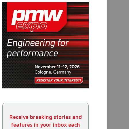
Receive breaking stories and
features in your inbox each