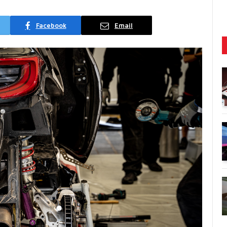
Facebook
Email