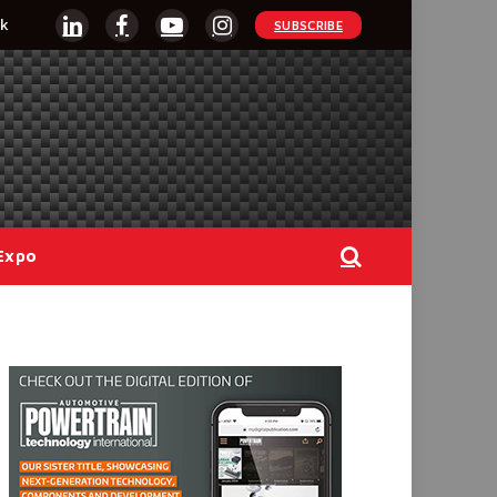
k
SUBSCRIBE
LinkedIn
Facebook
YouTube
Instagram
Expo