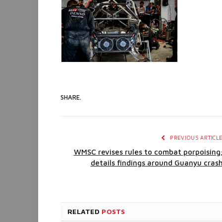
SHARE.
PREVIOUS ARTICL
WMSC revises rules to combat porpoising
details findings around Guanyu cras
RELATED
POSTS