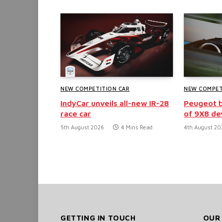
NEW COMPETITION CAR
NEW COMPET
IndyCar unveils all-new IR-28
Peugeot b
race car
of 9X8 d
5th August 2026
4 Mins Read
4th August 20
GETTING IN TOUCH
OUR