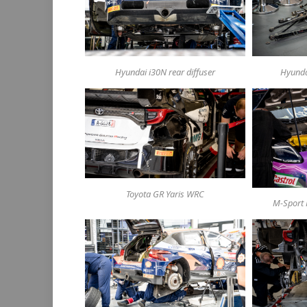
Hyundai i30N rear diffuser
Hyunda
Toyota GR Yaris WRC
M-Sport 