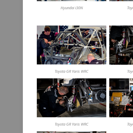
Hyundai i30N
Toy
Toyota GR Yaris WRC
Toy
Toyota GR Yaris WRC
Toy