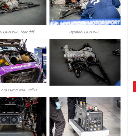
i i30N WRC rear diff
Hyundai i30N WRC
Ford Puma WRC Rally1