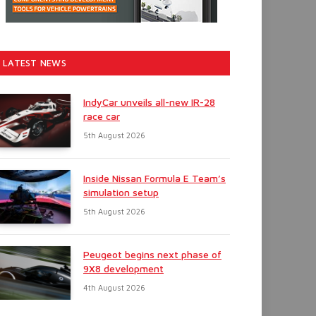
LATEST NEWS
IndyCar unveils all-new IR-28
race car
5th August 2026
Inside Nissan Formula E Team’s
simulation setup
5th August 2026
Peugeot begins next phase of
9X8 development
4th August 2026