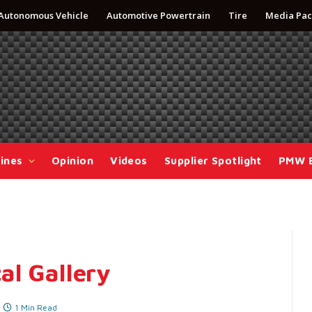
Autonomous Vehicle
Automotive Powertrain
Tire
Media Pac
ines
Opinion
Videos
Supplier Spotlight
PMW 
al Gallery
1 Min Read