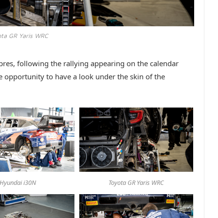
ota GR Yaris WRC
res, following the rallying appearing on the calendar
e opportunity to have a look under the skin of the
Hyundai i30N
Toyota GR Yaris WRC