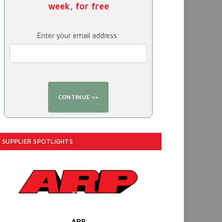
week, for free
Enter your email address:
SUPPLIER SPOTLIGHTS
ARP