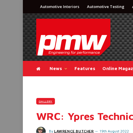
Automotive Interiors
Automotive Testing
News
Features
Online Magaz
GALLERY
WRC: Ypres Technic
By
LAWRENCE BUTCHER
19th August 2022