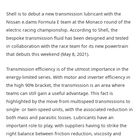
Shell is to debut a new transmission lubricant with the
Nissan e.dams Formula E team at the Monaco round of the
electric racing championship. According to Shell, the
bespoke transmission fluid has been designed and tested
in collaboration with the race team for its new powertrain
that debuts this weekend (May 8, 2021).
Transmission efficiency is of the utmost importance in the
energy-limited series. With motor and inverter efficiency in
the high 90% bracket, the transmission is an area where
teams can still gain a useful advantage. This fact is
highlighted by the move from multispeed transmissions to
single- or twin-speed units, with the associated reduction in
both mass and parasitic losses. Lubricants have an
important role to play, with suppliers having to strike the
right balance between friction reduction, viscosity and