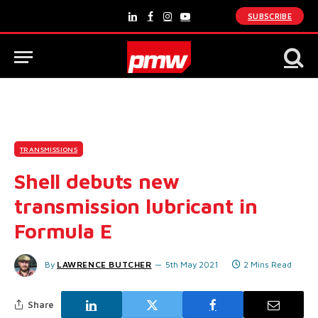
SUBSCRIBE
LinkedIn
Facebook
Instagram
YouTube
TRANSMISSIONS
Shell debuts new
transmission lubricant in
Formula E
By
LAWRENCE BUTCHER
5th May 2021
2 Mins Read
Share