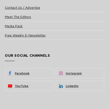
Contact Us / Advertise
Meet The Editors
Media Pack
Free Weekly E-Newsletter
OUR SOCIAL CHANNELS
Facebook
Instagram
YouTube
LinkedIn