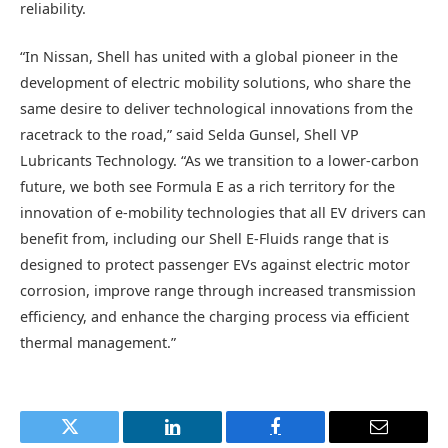
reliability.
“In Nissan, Shell has united with a global pioneer in the
development of electric mobility solutions, who share the
same desire to deliver technological innovations from the
racetrack to the road,” said Selda Gunsel, Shell VP
Lubricants Technology. “As we transition to a lower-carbon
future, we both see Formula E as a rich territory for the
innovation of e-mobility technologies that all EV drivers can
benefit from, including our Shell E-Fluids range that is
designed to protect passenger EVs against electric motor
corrosion, improve range through increased transmission
efficiency, and enhance the charging process via efficient
thermal management.”
Twitter
LinkedIn
Facebook
Email