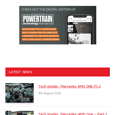
LATEST NEWS
Tech Insider: Mercedes AMG ONE Pt.2
9th August 2026
Tech Insider: Mercedes-AMG One – Part 1