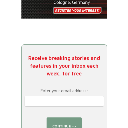
Receive breaking stories and
features in your inbox each
week, for free
Enter your email address: