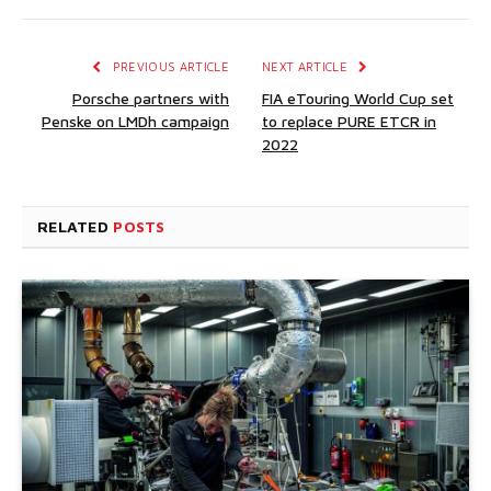
PREVIOUS ARTICLE
NEXT ARTICLE
Porsche partners with
FIA eTouring World Cup set
Penske on LMDh campaign
to replace PURE ETCR in
2022
RELATED
POSTS