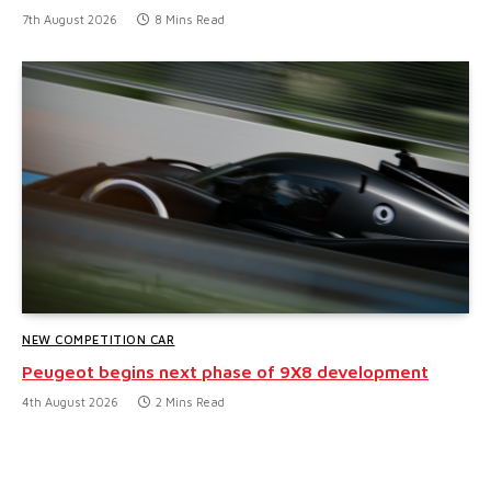
7th August 2026
8 Mins Read
NEW COMPETITION CAR
Peugeot begins next phase of 9X8 development
4th August 2026
2 Mins Read