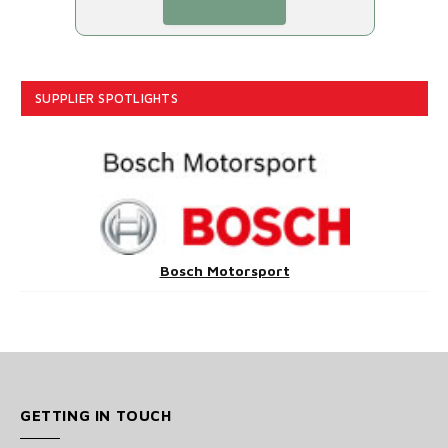
SUPPLIER SPOTLIGHTS
Bosch Motorsport
GETTING IN TOUCH