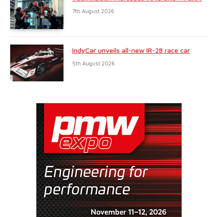
7th August 2026
IndyCar unveils all-new IR-28 race car
5th August 2026