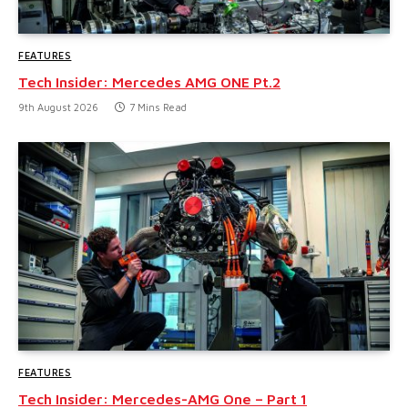
FEATURES
Tech Insider: Mercedes AMG ONE Pt.2
9th August 2026
7 Mins Read
FEATURES
Tech Insider: Mercedes-AMG One – Part 1