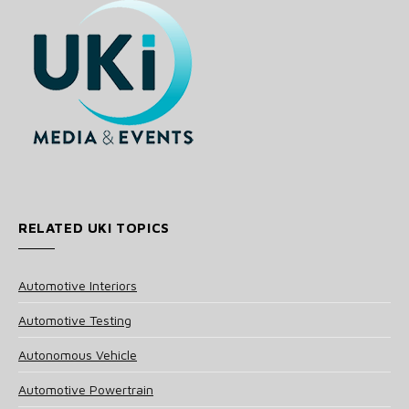
RELATED UKI TOPICS
Automotive Interiors
Automotive Testing
Autonomous Vehicle
Automotive Powertrain