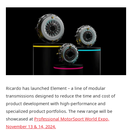
Ricardo has launched Element – a line of modular
transmissions designed to reduce the time and cost of
product development with high-performance and
specialized product portfolios. The new range will be
showcased at
Professional MotorSport World Expo,
November 13 & 14, 2024.