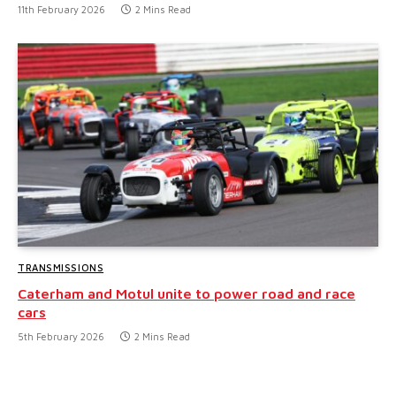
11th February 2026
2 Mins Read
TRANSMISSIONS
Caterham and Motul unite to power road and race
cars
5th February 2026
2 Mins Read