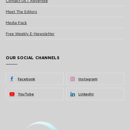
Contact Us / Advertise
Meet The Editors
Media Pack
Free Weekly E-Newsletter
OUR SOCIAL CHANNELS
Facebook
Instagram
YouTube
LinkedIn