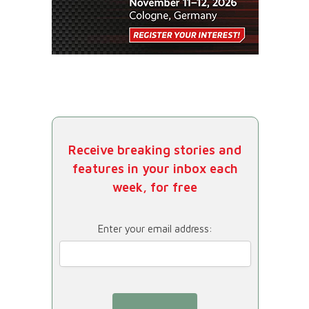
Receive breaking stories and
features in your inbox each
week, for free
Enter your email address: