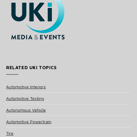
RELATED UKI TOPICS
Automotive Interiors
Automotive Testing
Autonomous Vehicle
Automotive Powertrain
Tire