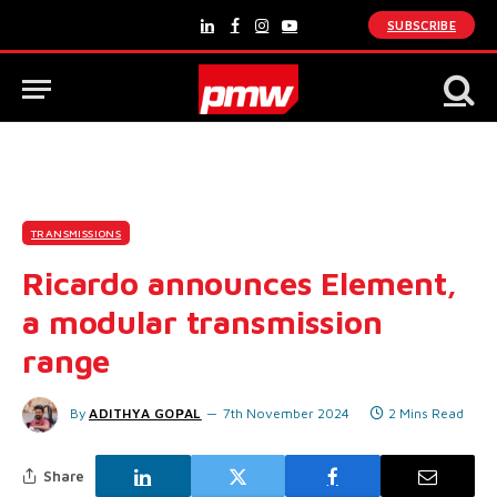
SUBSCRIBE
LinkedIn
Facebook
Instagram
YouTube
TRANSMISSIONS
Ricardo announces Element,
a modular transmission
range
By
ADITHYA GOPAL
7th November 2024
2 Mins Read
Share