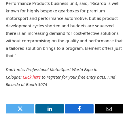
Performance Products business unit, said, “Ricardo is well
known for highly bespoke gearboxes for premium
motorsport and performance automotive, but as product
development cycles shorten and budgets are squeezed
there is an increasing demand for cost-effective solutions
without compromising on the quality and performance that
a tailored solution brings to a program. Element offers just
that.”
Don’t miss Professional MotorSport World Expo in
Cologne!
Click here
to register for your free entry pass. Find
Ricardo at Booth 3074
Twitter
LinkedIn
Facebook
Email