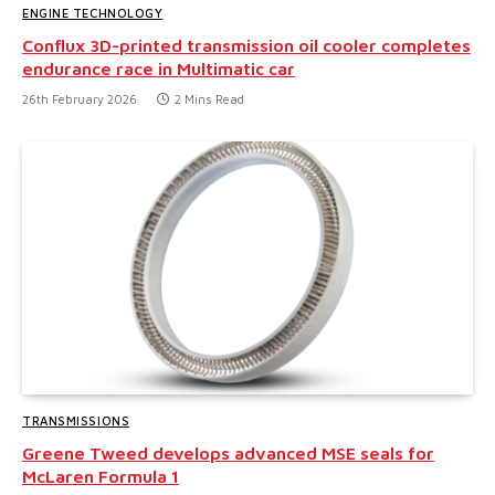
ENGINE TECHNOLOGY
Conflux 3D-printed transmission oil cooler completes
endurance race in Multimatic car
26th February 2026
2 Mins Read
TRANSMISSIONS
Greene Tweed develops advanced MSE seals for
McLaren Formula 1