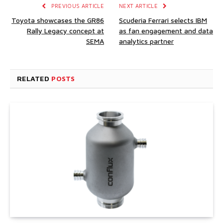
PREVIOUS ARTICLE
NEXT ARTICLE
Toyota showcases the GR86
Scuderia Ferrari selects IBM
Rally Legacy concept at
as fan engagement and data
SEMA
analytics partner
RELATED
POSTS