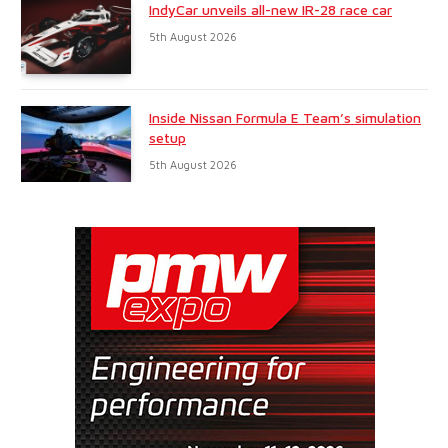
IndyCar unveils all-new IR-28 race car
5th August 2026
Inside Nissan Formula E Team’s simulation
setup
5th August 2026