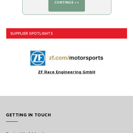
SUPPLIER SPOTLIGHTS
ZF Race Engineering GmbH
GETTING IN TOUCH