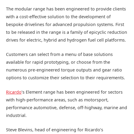
The modular range has been engineered to provide clients
with a cost-effective solution to the development of
bespoke drivelines for advanced propulsion systems. First
to be released in the range is a family of epicyclic reduction
drives for electric, hybrid and hydrogen fuel cell platforms.
Customers can select from a menu of base solutions
available for rapid prototyping, or choose from the
numerous pre-engineered torque outputs and gear ratio
options to customize their selection to their requirements.
Ricardo
’s Element range has been engineered for sectors
with high-performance areas, such as motorsport,
performance automotive, defense, off-highway, marine and
industrial.
Steve Blevins, head of engineering for Ricardo’s