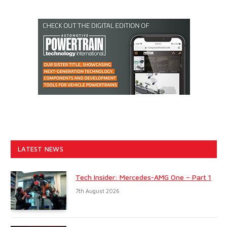
LATEST NEWS
Tech Insider: Mercedes-AMG One – Part 1
7th August 2026