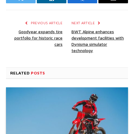
Twitter
LinkedIn
Facebook
Email
PREVIOUS ARTICLE
NEXT ARTICLE
Goodyear expands tire
BWT Alpine enhances
portfolio for historic race
development facilities with
cars
Dynisma simulator
technology
RELATED
POSTS