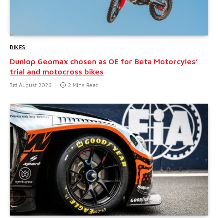
BIKES
Dunlop Geomax chosen as OE for Beta Motorcyles’
trial and motocross bikes
3rd August 2026
2 Mins Read