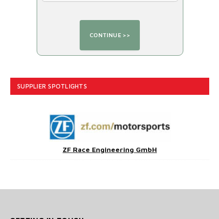
SUPPLIER SPOTLIGHTS
ZF Race Engineering GmbH