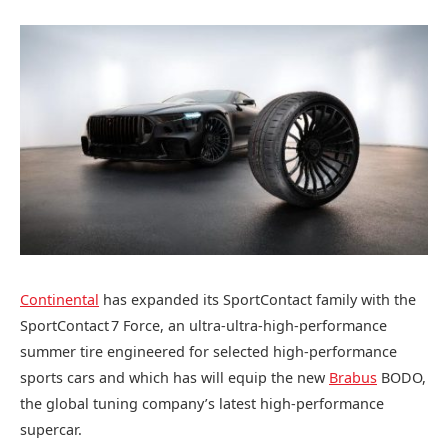
Continental
has expanded its SportContact family with the
SportContact 7 Force, an ultra‑ultra‑high‑performance
summer tire engineered for selected high‑performance
sports cars and which has will equip the new
Brabus
BODO,
the global tuning company’s latest high-performance
supercar.