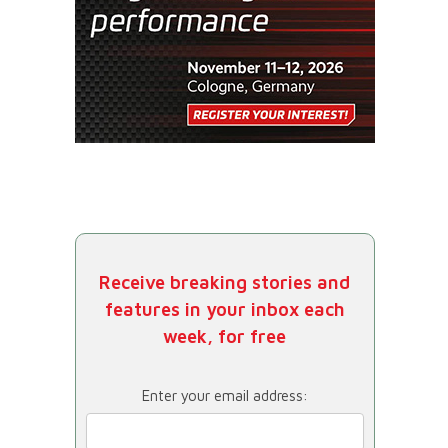
Receive breaking stories and
features in your inbox each
week, for free
Enter your email address: