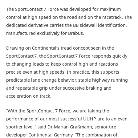
The SportContact 7 Force was developed for maximum
control at high speed on the road and on the racetrack. The
dedicated derivative carries the BB sidewall identification,
manufactured exclusively for Brabus.
Drawing on Continental’s tread concept seen in the
SportContact 7, the SportContact 7 Force responds quickly
to changing loads to keep control high and reactions
precise even at high speeds. In practice, this supports
predictable lane change behavior, stable highway running
and repeatable grip under successive braking and
acceleration on track.
“With the SportContact 7 Force, we are taking the
performance of our most successful UUHP tire to an even
sportier level,” said Dr Marian Graßmann, senior tire
developer Continental Germany. “The combination of