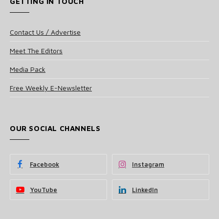
GETTING IN TOUCH
Contact Us / Advertise
Meet The Editors
Media Pack
Free Weekly E-Newsletter
OUR SOCIAL CHANNELS
Facebook
Instagram
YouTube
LinkedIn