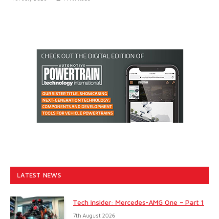
LATEST NEWS
Tech Insider: Mercedes-AMG One – Part 1
7th August 2026