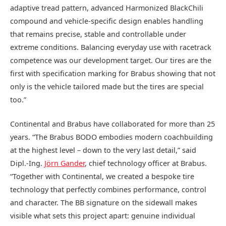
adaptive tread pattern, advanced Harmonized BlackChili
compound and vehicle-specific design enables handling
that remains precise, stable and controllable under
extreme conditions. Balancing everyday use with racetrack
competence was our development target. Our tires are the
first with specification marking for Brabus showing that not
only is the vehicle tailored made but the tires are special
too.”
Continental and Brabus have collaborated for more than 25
years. “The Brabus BODO embodies modern coachbuilding
at the highest level – down to the very last detail,” said
Dipl.-Ing.
Jörn Gander
, chief technology officer at Brabus.
“Together with Continental, we created a bespoke tire
technology that perfectly combines performance, control
and character. The BB signature on the sidewall makes
visible what sets this project apart: genuine individual