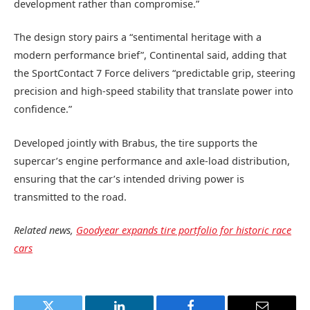
development rather than compromise.”
The design story pairs a “sentimental heritage with a
modern performance brief”, Continental said, adding that
the SportContact 7 Force delivers “predictable grip, steering
precision and high‑speed stability that translate power into
confidence.”
Developed jointly with Brabus, the tire supports the
supercar’s engine performance and axle‑load distribution,
ensuring that the car’s intended driving power is
transmitted to the road.
Related news,
Goodyear expands tire portfolio for historic race
cars