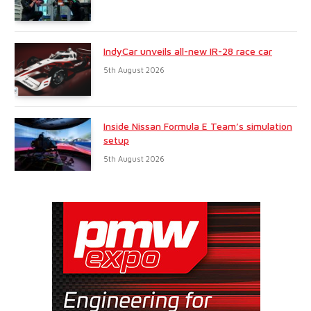
IndyCar unveils all-new IR-28 race car
5th August 2026
Inside Nissan Formula E Team’s simulation
setup
5th August 2026