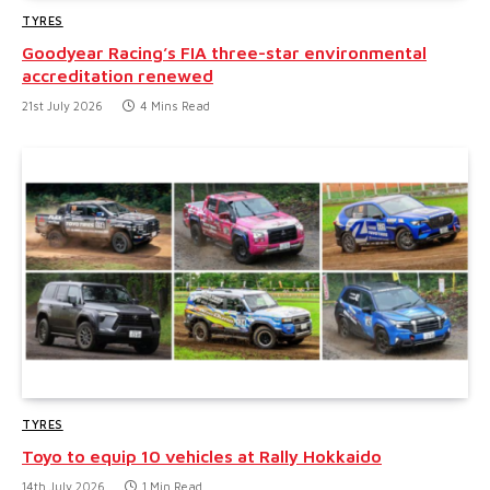
TYRES
Goodyear Racing’s FIA three-star environmental
accreditation renewed
21st July 2026
4 Mins Read
TYRES
Toyo to equip 10 vehicles at Rally Hokkaido
14th July 2026
1 Min Read