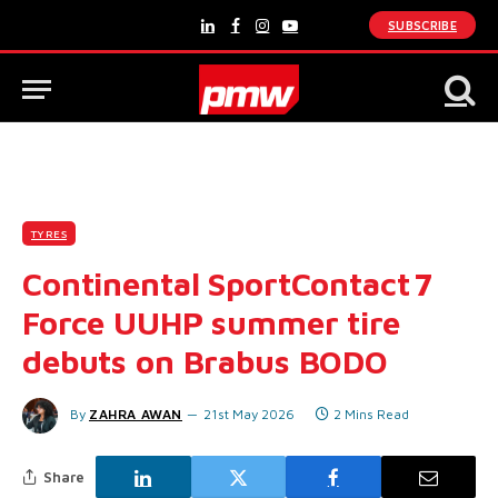
SUBSCRIBE
LinkedIn
Facebook
Instagram
YouTube
TYRES
Continental SportContact 7
Force UUHP summer tire
debuts on Brabus BODO
By
ZAHRA AWAN
21st May 2026
2 Mins Read
Share