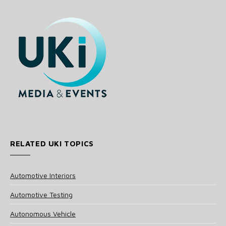
RELATED UKI TOPICS
Automotive Interiors
Automotive Testing
Autonomous Vehicle