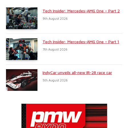
Tech Insider: Mercedes-AMG One – Part 2
9th August 2026
Tech Insider: Mercedes-AMG One – Part 1
7th August 2026
IndyCar unveils all-new IR-28 race car
5th August 2026