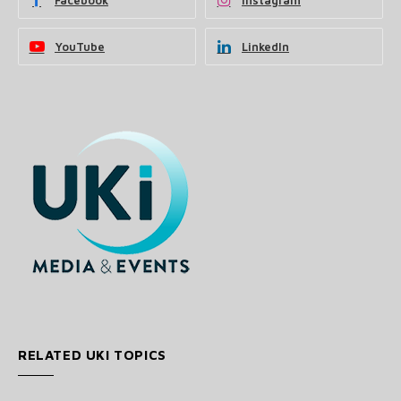
Facebook
Instagram
YouTube
LinkedIn
RELATED UKI TOPICS