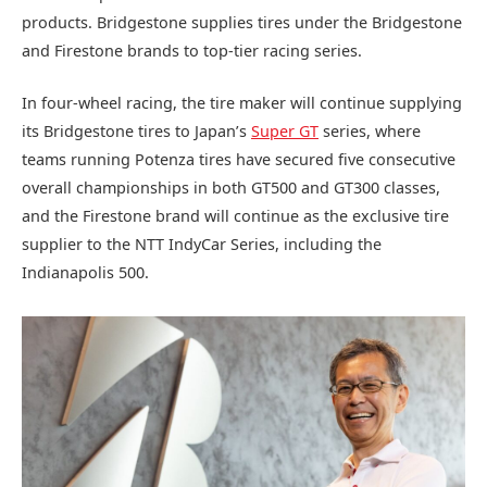
products. Bridgestone supplies tires under the Bridgestone
and Firestone brands to top-tier racing series.
In four-wheel racing, the tire maker will continue supplying
its Bridgestone tires to Japan’s
Super GT
series, where
teams running Potenza tires have secured five consecutive
overall championships in both GT500 and GT300 classes,
and the Firestone brand will continue as the exclusive tire
supplier to the NTT IndyCar Series, including the
Indianapolis 500.