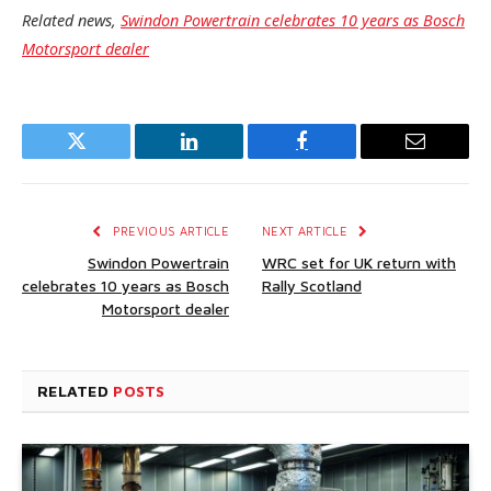
Related news,
Swindon Powertrain celebrates 10 years as Bosch
Motorsport dealer
Twitter
LinkedIn
Facebook
Email
PREVIOUS ARTICLE
NEXT ARTICLE
Swindon Powertrain
WRC set for UK return with
celebrates 10 years as Bosch
Rally Scotland
Motorsport dealer
RELATED
POSTS