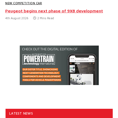
NEW COMPETITION CAR
Peugeot begins next phase of 9X8 development
4th August 2026
2 Mins Read
LATEST NEWS