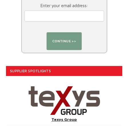
Enter your email address:
SUPPLIER SPOTLIGHTS
Texys Group