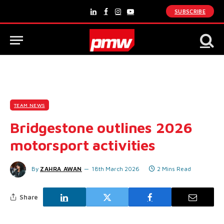
SUBSCRIBE
LinkedIn
Facebook
Instagram
YouTube
TEAM NEWS
Bridgestone outlines 2026
motorsport activities
By
ZAHRA AWAN
18th March 2026
2 Mins Read
Share