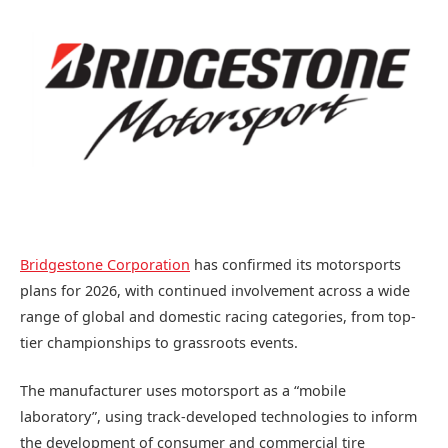
Bridgestone Corporation
has confirmed its motorsports
plans for 2026, with continued involvement across a wide
range of global and domestic racing categories, from top-
tier championships to grassroots events.
The manufacturer uses motorsport as a “mobile
laboratory”, using track-developed technologies to inform
the development of consumer and commercial tire