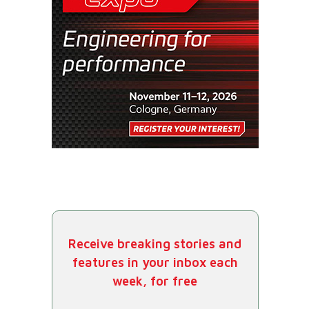
Receive breaking stories and
features in your inbox each
week, for free