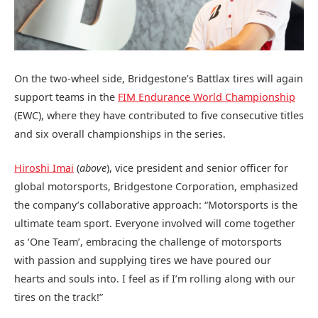
On the two-wheel side, Bridgestone’s Battlax tires will again
support teams in the
FIM Endurance World Championship
(EWC), where they have contributed to five consecutive titles
and six overall championships in the series.
Hiroshi Imai
(
above
), vice president and senior officer for
global motorsports, Bridgestone Corporation, emphasized
the company’s collaborative approach: “Motorsports is the
ultimate team sport. Everyone involved will come together
as ‘One Team’, embracing the challenge of motorsports
with passion and supplying tires we have poured our
hearts and souls into. I feel as if I’m rolling along with our
tires on the track!”