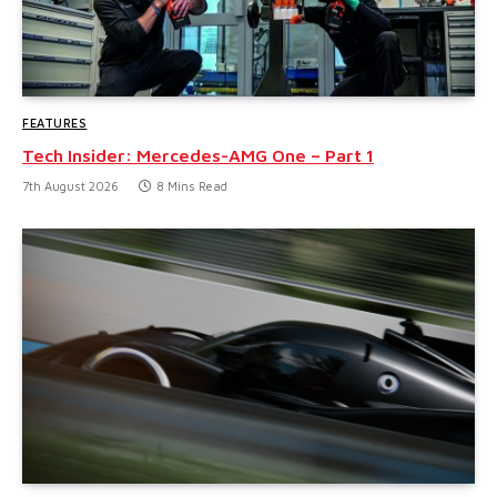
FEATURES
Tech Insider: Mercedes-AMG One – Part 1
7th August 2026
8 Mins Read