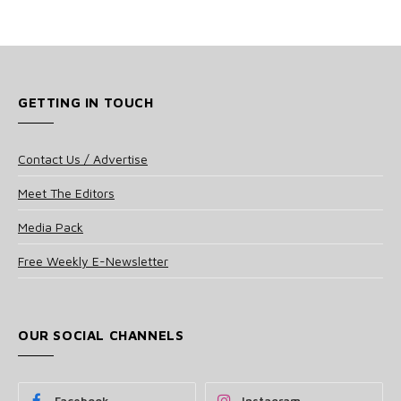
GETTING IN TOUCH
Contact Us / Advertise
Meet The Editors
Media Pack
Free Weekly E-Newsletter
OUR SOCIAL CHANNELS