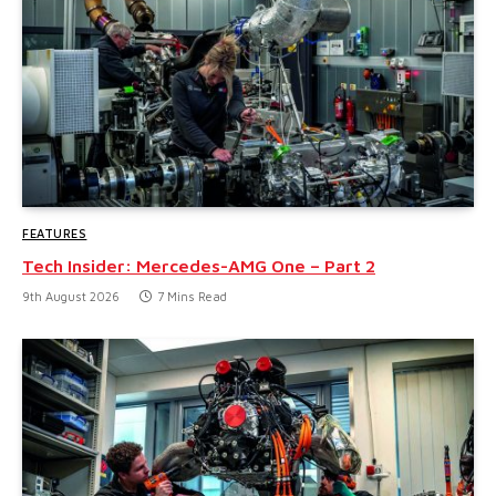
FEATURES
Tech Insider: Mercedes-AMG One – Part 2
9th August 2026
7 Mins Read