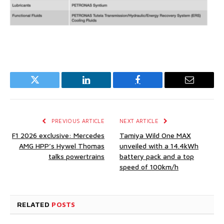
Twitter
LinkedIn
Facebook
Email
PREVIOUS ARTICLE
NEXT ARTICLE
F1 2026 exclusive: Mercedes
Tamiya Wild One MAX
AMG HPP’s Hywel Thomas
unveiled with a 14.4kWh
talks powertrains
battery pack and a top
speed of 100km/h
RELATED
POSTS