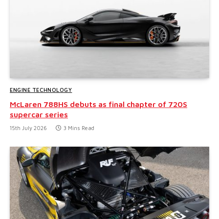
ENGINE TECHNOLOGY
McLaren 788HS debuts as final chapter of 720S
supercar series
15th July 2026
3 Mins Read