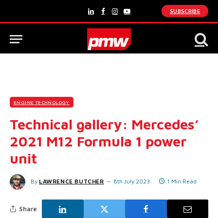
SUBSCRIBE
LinkedIn
Facebook
Instagram
YouTube
ENGINE TECHNOLOGY
Technical gallery: Mercedes’
2021 M12 Formula 1 power
unit
By
LAWRENCE BUTCHER
8th July 2023
1 Min Read
Share