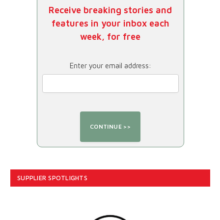
Receive breaking stories and
features in your inbox each
week, for free
Enter your email address:
SUPPLIER SPOTLIGHTS