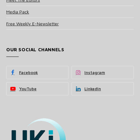
Media Pack
Free Weekly E-Newsletter
OUR SOCIAL CHANNELS
Facebook
Instagram
YouTube
LinkedIn