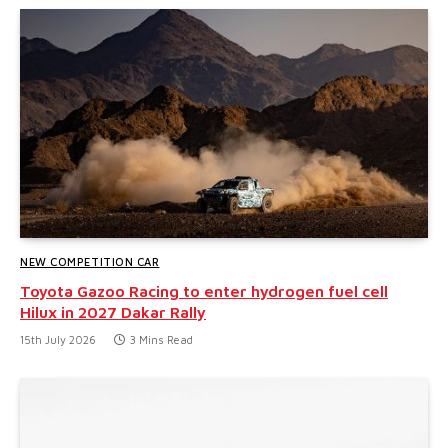
NEW COMPETITION CAR
Toyota Gazoo Racing to enter hydrogen fuel cell
Hilux in 2027 Dakar Rally
15th July 2026
3 Mins Read