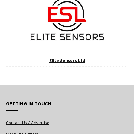
Elite Sensors Ltd
GETTING IN TOUCH
Contact Us / Advertise
Meet The Editors