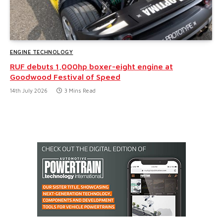
ENGINE TECHNOLOGY
RUF debuts 1,000hp boxer-eight engine at
Goodwood Festival of Speed
14th July 2026
3 Mins Read