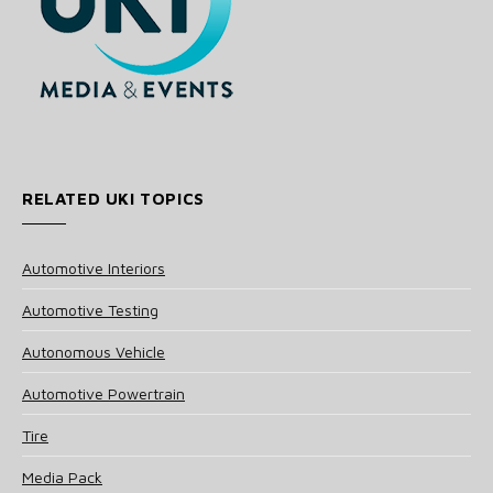
RELATED UKI TOPICS
Automotive Interiors
Automotive Testing
Autonomous Vehicle
Automotive Powertrain
Tire
Media Pack