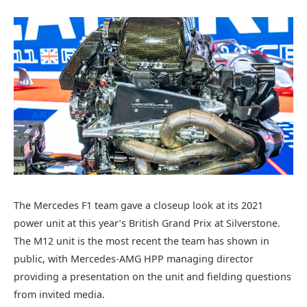
The Mercedes F1 team gave a closeup look at its 2021
power unit at this year’s British Grand Prix at Silverstone.
The M12 unit is the most recent the team has shown in
public, with Mercedes-AMG HPP managing director
providing a presentation on the unit and fielding questions
from invited media.