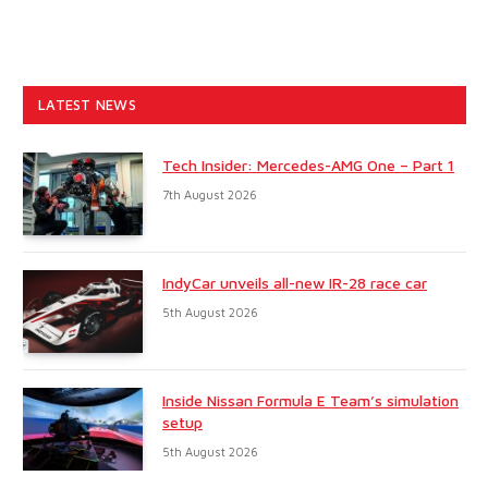
LATEST NEWS
Tech Insider: Mercedes-AMG One – Part 1
7th August 2026
IndyCar unveils all-new IR-28 race car
5th August 2026
Inside Nissan Formula E Team’s simulation
setup
5th August 2026