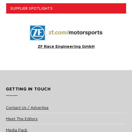
SUPPLIER SPOTLIGHTS
ZF Race Engineering GmbH
GETTING IN TOUCH
Contact Us / Advertise
Meet The Editors
Media Pack