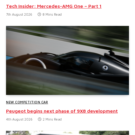
Tech Insider: Mercedes-AMG One – Part 1
7th August 2026
8 Mins Read
NEW COMPETITION CAR
Peugeot begins next phase of 9X8 development
4th August 2026
2 Mins Read