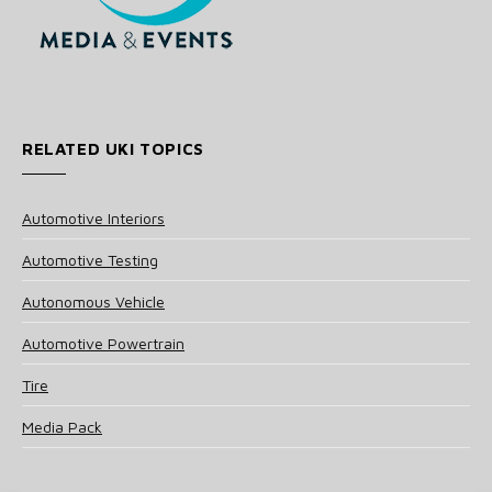
RELATED UKI TOPICS
Automotive Interiors
Automotive Testing
Autonomous Vehicle
Automotive Powertrain
Tire
Media Pack