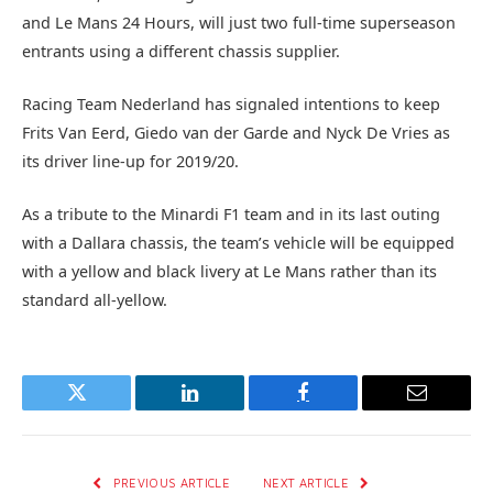
and Le Mans 24 Hours, will just two full-time superseason
entrants using a different chassis supplier.
Racing Team Nederland has signaled intentions to keep
Frits Van Eerd, Giedo van der Garde and Nyck De Vries as
its driver line-up for 2019/20.
As a tribute to the Minardi F1 team and in its last outing
with a Dallara chassis, the team’s vehicle will be equipped
with a yellow and black livery at Le Mans rather than its
standard all-yellow.
Twitter
LinkedIn
Facebook
Email
PREVIOUS ARTICLE
NEXT ARTICLE