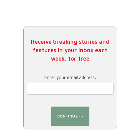
Receive breaking stories and
features in your inbox each
week, for free
Enter your email address: