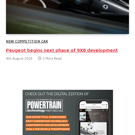
NEW COMPETITION CAR
Peugeot begins next phase of 9X8 development
4th August 2026
2 Mins Read