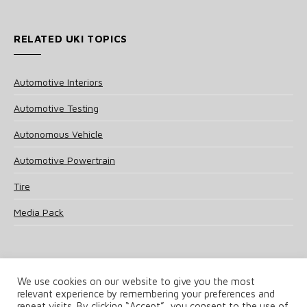
RELATED UKI TOPICS
Automotive Interiors
Automotive Testing
Autonomous Vehicle
Automotive Powertrain
Tire
Media Pack
We use cookies on our website to give you the most
relevant experience by remembering your preferences and
© 2025 UKi Media & Events a division of UKIP Media & Events Ltd
repeat visits. By clicking “Accept”, you consent to the use of