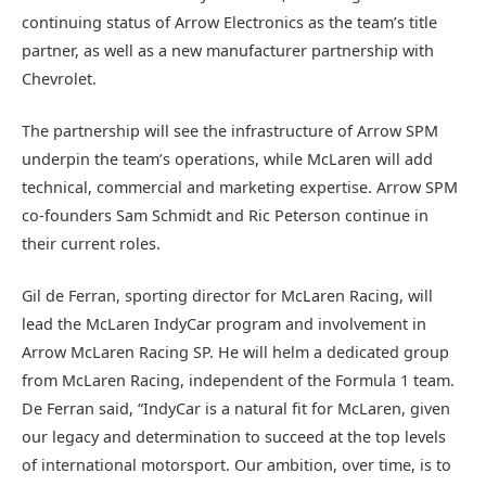
continuing status of Arrow Electronics as the team’s title
partner, as well as a new manufacturer partnership with
Chevrolet.
The partnership will see the infrastructure of Arrow SPM
underpin the team’s operations, while McLaren will add
technical, commercial and marketing expertise. Arrow SPM
co-founders Sam Schmidt and Ric Peterson continue in
their current roles.
Gil de Ferran, sporting director for McLaren Racing, will
lead the McLaren IndyCar program and involvement in
Arrow McLaren Racing SP. He will helm a dedicated group
from McLaren Racing, independent of the Formula 1 team.
De Ferran said, “IndyCar is a natural fit for McLaren, given
our legacy and determination to succeed at the top levels
of international motorsport. Our ambition, over time, is to