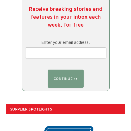
Receive breaking stories and
features in your inbox each
week, for free
Enter your email address:
SUPPLIER SPOTLIGHTS