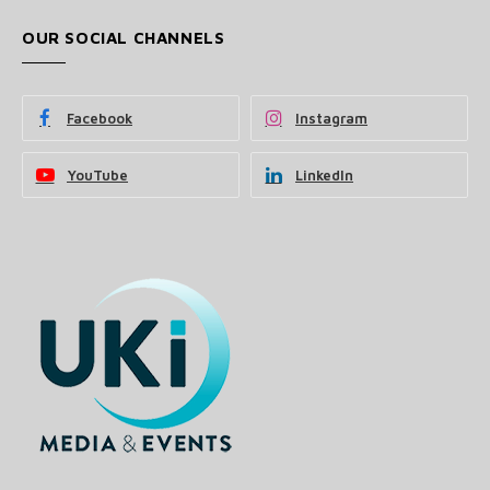
OUR SOCIAL CHANNELS
Facebook
Instagram
YouTube
LinkedIn