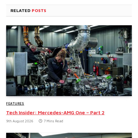
RELATED
POSTS
FEATURES
Tech Insider: Mercedes-AMG One – Part 2
9th August 2026
7 Mins Read