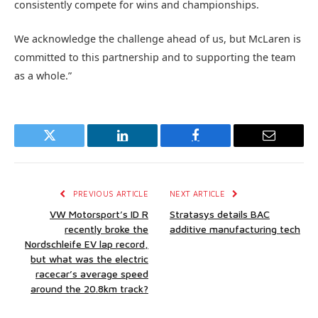
consistently compete for wins and championships.
We acknowledge the challenge ahead of us, but McLaren is
committed to this partnership and to supporting the team
as a whole.”
Twitter
LinkedIn
Facebook
Email
PREVIOUS ARTICLE
NEXT ARTICLE
VW Motorsport’s ID R
Stratasys details BAC
recently broke the
additive manufacturing tech
Nordschleife EV lap record,
but what was the electric
racecar’s average speed
around the 20.8km track?