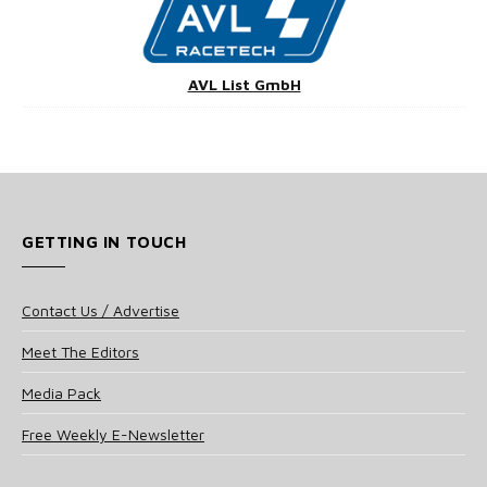
AVL List GmbH
GETTING IN TOUCH
Contact Us / Advertise
Meet The Editors
Media Pack
Free Weekly E-Newsletter