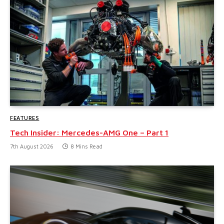
FEATURES
Tech Insider: Mercedes-AMG One – Part 1
7th August 2026
8 Mins Read