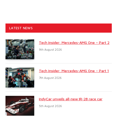
LATEST NEWS
Tech Insider: Mercedes-AMG One – Part 2
9th August 2026
Tech Insider: Mercedes-AMG One – Part 1
7th August 2026
IndyCar unveils all-new IR-28 race car
5th August 2026