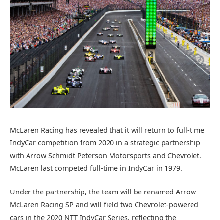
McLaren Racing has revealed that it will return to full-time
IndyCar competition from 2020 in a strategic partnership
with Arrow Schmidt Peterson Motorsports and Chevrolet.
McLaren last competed full-time in IndyCar in 1979.
Under the partnership, the team will be renamed Arrow
McLaren Racing SP and will field two Chevrolet-powered
cars in the 2020 NTT IndyCar Series, reflecting the