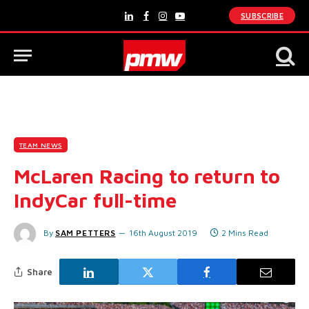
SUBSCRIBE
LinkedIn
Facebook
Instagram
YouTube
TEAM NEWS
McLaren Racing to return to
IndyCar full-time
By
SAM PETTERS
16th August 2019
2 Mins Read
Share