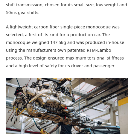
shift transmission, chosen for its small size, low weight and
50ms gearshifts.
A lightweight carbon fiber single-piece monocoque was
selected, a first of its kind for a production car. The
monocoque weighed 147.5kg and was produced in-house
using the manufacturers own patented RTM-Lambo
process. The design ensured maximum torsional stiffness
and a high level of safety for its driver and passenger.