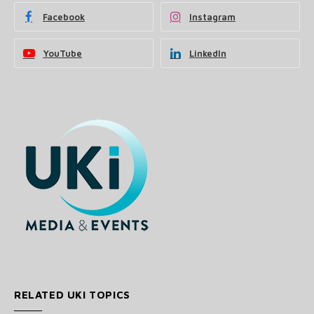
Facebook
Instagram
YouTube
LinkedIn
RELATED UKI TOPICS