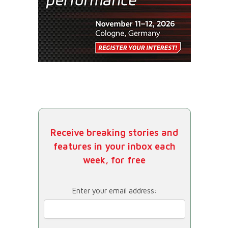
Receive breaking stories and
features in your inbox each
week, for free
Enter your email address: