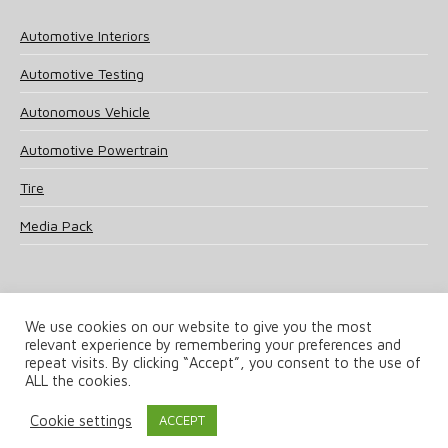
Automotive Interiors
Automotive Testing
Autonomous Vehicle
Automotive Powertrain
Tire
Media Pack
We use cookies on our website to give you the most
relevant experience by remembering your preferences and
© 2025 UKi Media & Events a division of UKIP Media & Events Ltd
repeat visits. By clicking “Accept”, you consent to the use of
ALL the cookies.
Terms and Conditions
Privacy Policy
Cookie Policy
Notice & Takedown Policy
Cookie settings
ACCEPT