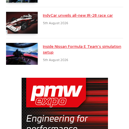
IndyCar unveils all-new IR-28 race car
5th August 2026
Inside Nissan Formula E Team’s simulation
setup
5th August 2026