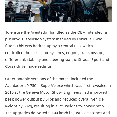
To ensure the Aventador handled as the OEM intended, a
pushrod suspension system inspired by Formula 1 was
fitted. This was backed up by a central ECU which
controlled the electronic systems, engine, transmission,
differential, stability and steering via the Strada, Sport and
Corsa drive mode settings.
Other notable versions of the model included the
Aventador LP 750-4 SuperVeloce which was first revealed in
2015 at the Geneva Motor Show. Engineers had improved
peak power output by 51ps and reduced overall vehicle
weight by 50kg, resulting in a 2:1 weight-to-power ratio.
The upgrades delivered 0-100 km/h in just 2.8 seconds and