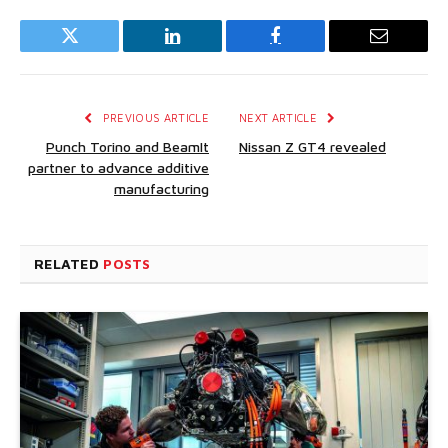
Twitter
LinkedIn
Facebook
Email
PREVIOUS ARTICLE
NEXT ARTICLE
Punch Torino and BeamIt
Nissan Z GT4 revealed
partner to advance additive
manufacturing
RELATED
POSTS