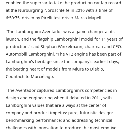
enabled the supercar to take the production car lap record
at the Nürburgring Nordschleife in 2016 with a time of
6:59:75, driven by Pirelli test driver Marco Mapelli.
“The Lamborghini Aventador was a game-changer at its
launch, and the flagship Lamborghini model for 11 years of
production,” said Stephan Winkelmann, chairman and CEO,
Automobili Lamborghini. “The V12 engine has been part of
Lamborghini’s heritage since the company’s earliest days;
the beating heart of models from Miura to Diablo,
Countach to Murciélago.
“The Aventador captured Lamborghini’s competencies in
design and engineering when it debuted in 2011, with
Lamborghini values that are always at the center of
company and product impetus: pure, futuristic design;
benchmarking performance; and addressing technical
challenges with innovation to produce the most emotive,