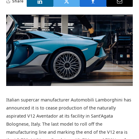
Share
Italian supercar manufacturer Automobili Lamborghini has
announced it is to cease production of the naturally
aspirated V12 Aventador at its facility in Sant’Agata
Bolognese, Italy. The last model to roll off the
manufacturing line and marking the end of the V12 era is