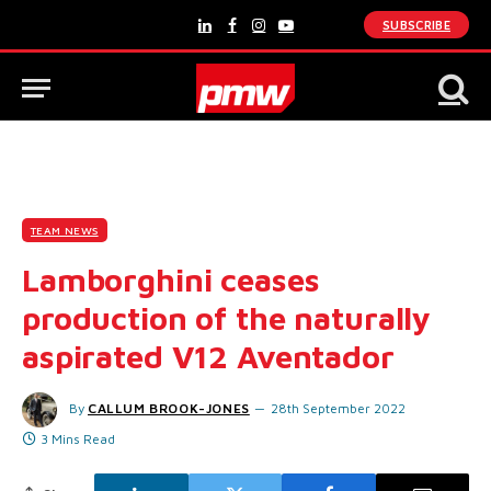
SUBSCRIBE
LinkedIn
Facebook
Instagram
YouTube
TEAM NEWS
Lamborghini ceases
production of the naturally
aspirated V12 Aventador
By
CALLUM BROOK-JONES
28th September 2022
3 Mins Read