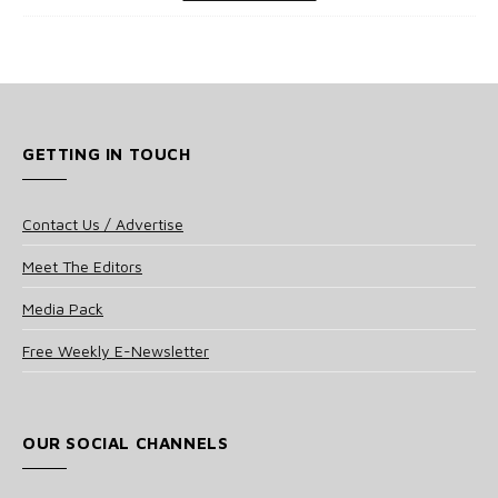
GETTING IN TOUCH
Contact Us / Advertise
Meet The Editors
Media Pack
Free Weekly E-Newsletter
OUR SOCIAL CHANNELS