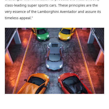
class-leading super sports cars. These principles are the
very essence of the Lamborghini Aventador and assure its
timeless appeal.”