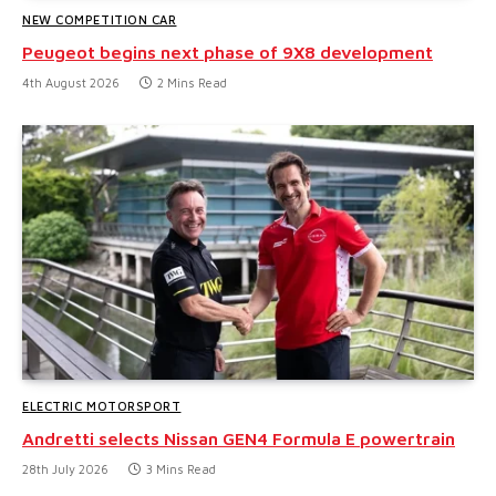
NEW COMPETITION CAR
Peugeot begins next phase of 9X8 development
4th August 2026
2 Mins Read
ELECTRIC MOTORSPORT
Andretti selects Nissan GEN4 Formula E powertrain
28th July 2026
3 Mins Read