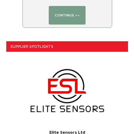
SUPPLIER SPOTLIGHTS
Elite Sensors Ltd