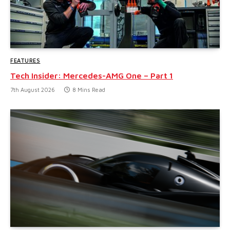
FEATURES
Tech Insider: Mercedes-AMG One – Part 1
7th August 2026
8 Mins Read