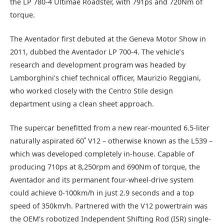
the LP 780-4 Ultimae Roadster, with 791ps and 720Nm of
torque.
The Aventador first debuted at the Geneva Motor Show in
2011, dubbed the Aventador LP 700-4. The vehicle’s
research and development program was headed by
Lamborghini’s chief technical officer, Maurizio Reggiani,
who worked closely with the Centro Stile design
department using a clean sheet approach.
The supercar benefitted from a new rear-mounted 6.5-liter
naturally aspirated 60˚ V12 – otherwise known as the L539 –
which was developed completely in-house. Capable of
producing 710ps at 8,250rpm and 690Nm of torque, the
Aventador and its permanent four-wheel-drive system
could achieve 0-100km/h in just 2.9 seconds and a top
speed of 350km/h. Partnered with the V12 powertrain was
the OEM’s robotized Independent Shifting Rod (ISR) single-