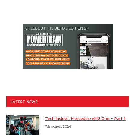
LATEST NEWS
Tech Insider: Mercedes-AMG One – Part 1
7th August 2026