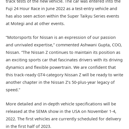
track tests of the new vehicle. The car was entered into the
Fuji 24 Hour Race in June 2022 as a test-entry vehicle and
has also seen action within the Super Taikyu Series events
at Motegi and at other events.
“Motorsports for Nissan is an expression of our passion
and unrivaled expertise,” commented Ashwani Gupta, COO,
Nissan. “The Nissan Z continues to maintain its position as
an exciting sports car that fascinates drivers with its driving
dynamics and flexible powertrain. We are confident that
this track-ready GT4-category Nissan Z will be ready to write
another chapter in the Nissan Z’s 50-plus-year legacy of
speed.”
More detailed and in-depth vehicle specifications will be
released at the SEMA show in the USA on November 1-4,
2022. The first vehicles are currently scheduled for delivery
in the first half of 2023.