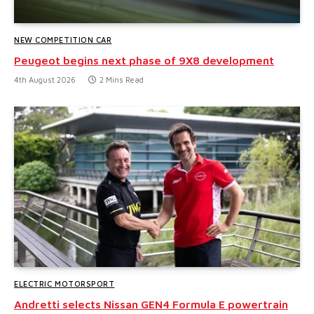
NEW COMPETITION CAR
Peugeot begins next phase of 9X8 development
4th August 2026
2 Mins Read
ELECTRIC MOTORSPORT
Andretti selects Nissan GEN4 Formula E powertrain