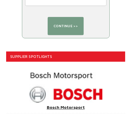
SUPPLIER SPOTLIGHTS
Bosch Motorsport