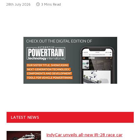
28th July 2026
3 Mins Read
LATEST NEWS
IndyCar unveils all-new IR-28 race car