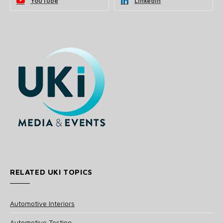
YouTube
LinkedIn
RELATED UKI TOPICS
Automotive Interiors
Automotive Testing