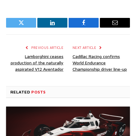
Twitter
LinkedIn
Facebook
Email
PREVIOUS ARTICLE
NEXT ARTICLE
Lamborghini ceases
Cadillac Racing confirms
production of the naturally
World Endurance
aspirated V12 Aventador
Championship driver line-up
RELATED
POSTS