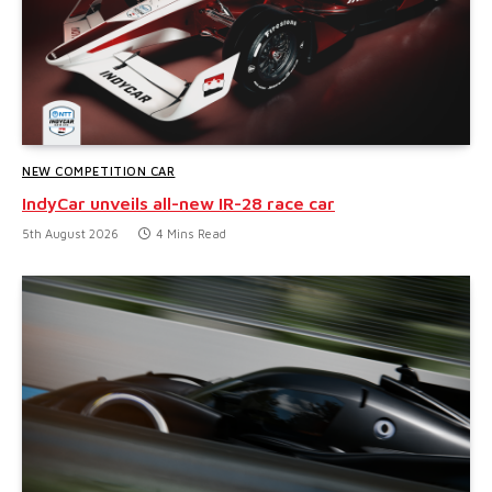
NEW COMPETITION CAR
IndyCar unveils all-new IR-28 race car
5th August 2026
4 Mins Read