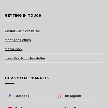
GETTING IN TOUCH
Contact Us / Advertise
Meet The Editors
Media Pack
Free Weekly E-Newsletter
OUR SOCIAL CHANNELS
Facebook
Instagram