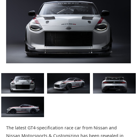
The latest GT4-specification race car from Nissan and
Nissan Motorsports & Customizing has been revealed in