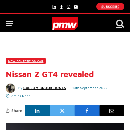
SUBSCRIBE
LinkedIn
Facebook
Instagram
YouTube
NEW COMPETITION CAR
Nissan Z GT4 revealed
By
CALLUM BROOK-JONES
30th September 2022
2 Mins Read
Share