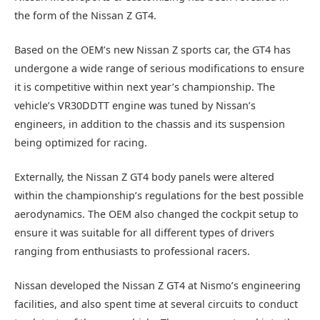
the form of the Nissan Z GT4.
Based on the OEM’s new Nissan Z sports car, the GT4 has
undergone a wide range of serious modifications to ensure
it is competitive within next year’s championship. The
vehicle’s VR30DDTT engine was tuned by Nissan’s
engineers, in addition to the chassis and its suspension
being optimized for racing.
Externally, the Nissan Z GT4 body panels were altered
within the championship’s regulations for the best possible
aerodynamics. The OEM also changed the cockpit setup to
ensure it was suitable for all different types of drivers
ranging from enthusiasts to professional racers.
Nissan developed the Nissan Z GT4 at Nismo’s engineering
facilities, and also spent time at several circuits to conduct