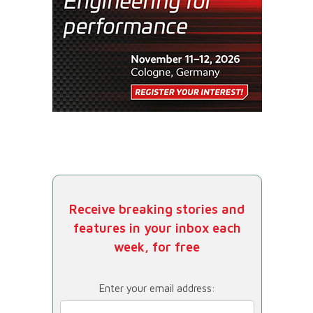
Receive breaking stories and
features in your inbox each
week, for free
Enter your email address: