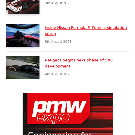
5th August 2026
Inside Nissan Formula E Team’s simulation
setup
5th August 2026
Peugeot begins next phase of 9X8
development
4th August 2026