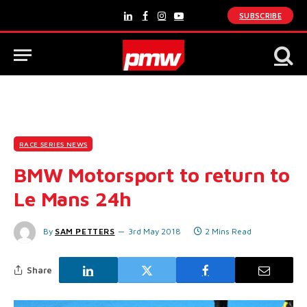
SUBSCRIBE
LinkedIn
Facebook
Instagram
YouTube
RACE SERIES NEWS
BMW Motorsport to return to
Le Mans 24h
By
SAM PETTERS
3rd May 2018
2 Mins Read
Share