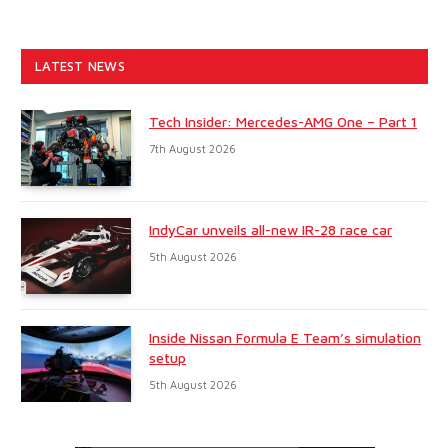
LATEST NEWS
Tech Insider: Mercedes-AMG One – Part 1
7th August 2026
IndyCar unveils all-new IR-28 race car
5th August 2026
Inside Nissan Formula E Team’s simulation
setup
5th August 2026