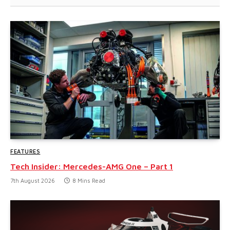
FEATURES
Tech Insider: Mercedes-AMG One – Part 1
7th August 2026
8 Mins Read