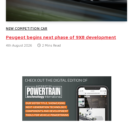
NEW COMPETITION CAR
Peugeot begins next phase of 9X8 development
4th August 2026
2 Mins Read