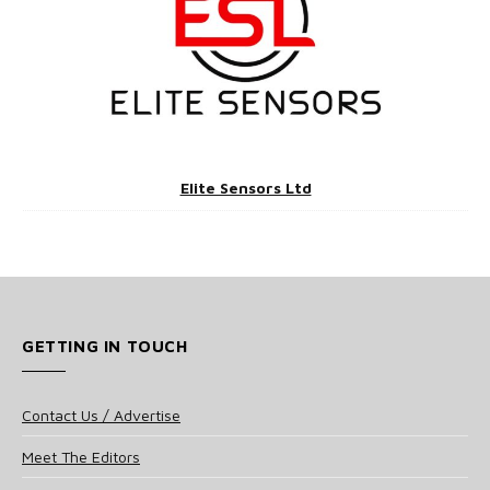
Elite Sensors Ltd
GETTING IN TOUCH
Contact Us / Advertise
Meet The Editors