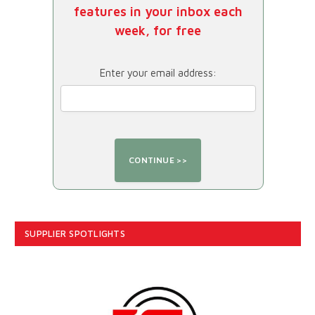
features in your inbox each
week, for free
Enter your email address:
SUPPLIER SPOTLIGHTS