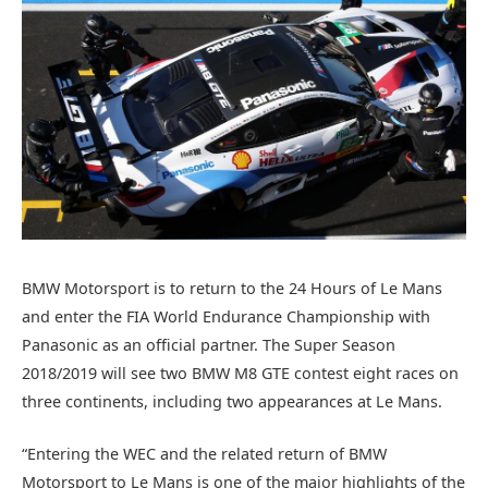
BMW Motorsport is to return to the 24 Hours of Le Mans
and enter the FIA World Endurance Championship with
Panasonic as an official partner. The Super Season
2018/2019 will see two BMW M8 GTE contest eight races on
three continents, including two appearances at Le Mans.
“Entering the WEC and the related return of BMW
Motorsport to Le Mans is one of the major highlights of the