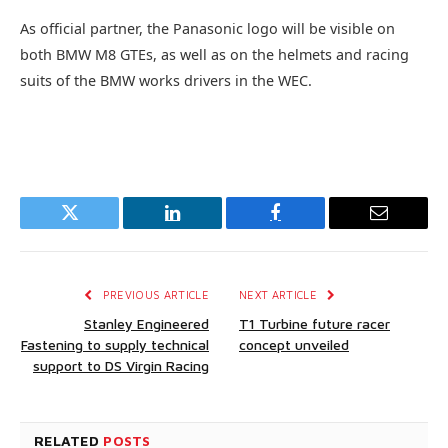
As official partner, the Panasonic logo will be visible on
both BMW M8 GTEs, as well as on the helmets and racing
suits of the BMW works drivers in the WEC.
Twitter
LinkedIn
Facebook
Email
PREVIOUS ARTICLE
NEXT ARTICLE
Stanley Engineered
T1 Turbine future racer
Fastening to supply technical
concept unveiled
support to DS Virgin Racing
RELATED
POSTS