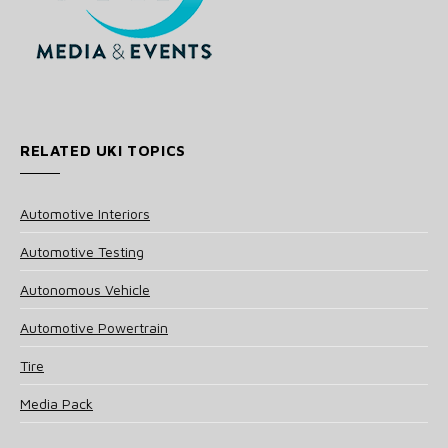
RELATED UKI TOPICS
Automotive Interiors
Automotive Testing
Autonomous Vehicle
Automotive Powertrain
Tire
Media Pack