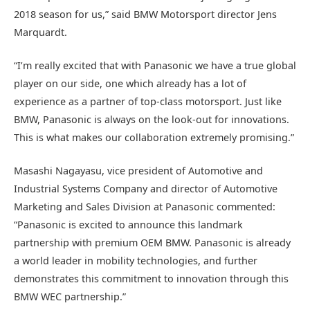
2018 season for us,” said BMW Motorsport director Jens
Marquardt.
“I’m really excited that with Panasonic we have a true global
player on our side, one which already has a lot of
experience as a partner of top-class motorsport. Just like
BMW, Panasonic is always on the look-out for innovations.
This is what makes our collaboration extremely promising.”
Masashi Nagayasu, vice president of Automotive and
Industrial Systems Company and director of Automotive
Marketing and Sales Division at Panasonic commented:
“Panasonic is excited to announce this landmark
partnership with premium OEM BMW. Panasonic is already
a world leader in mobility technologies, and further
demonstrates this commitment to innovation through this
BMW WEC partnership.”