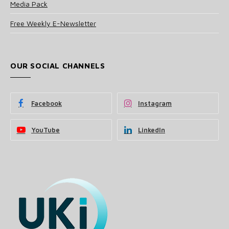
Media Pack
Free Weekly E-Newsletter
OUR SOCIAL CHANNELS
Facebook
Instagram
YouTube
LinkedIn