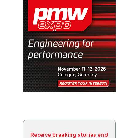
Receive breaking stories and