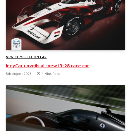
NEW COMPETITION CAR
IndyCar unveils all-new IR-28 race car
5th August 2026
4 Mins Read