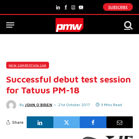
SUBSCRIBE
LinkedIn
Facebook
Instagram
YouTube
NEW COMPETITION CAR
Successful debut test session
for Tatuus PM-18
By
JOHN O'BRIEN
21st October 2017
3 Mins Read
Share