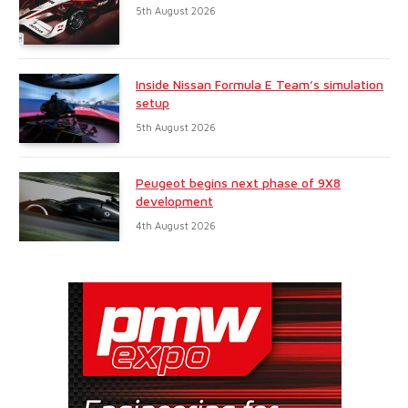
5th August 2026
Inside Nissan Formula E Team’s simulation
setup
5th August 2026
Peugeot begins next phase of 9X8
development
4th August 2026