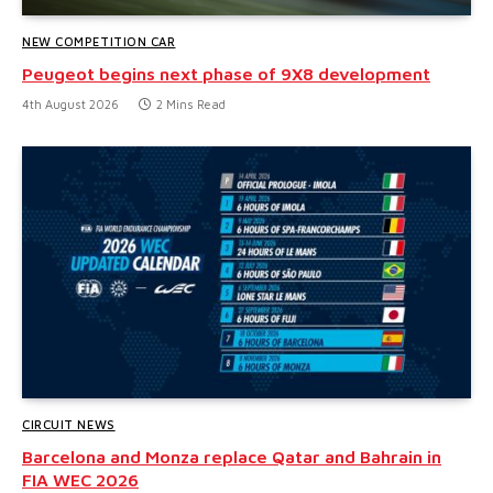
NEW COMPETITION CAR
Peugeot begins next phase of 9X8 development
4th August 2026
2 Mins Read
CIRCUIT NEWS
Barcelona and Monza replace Qatar and Bahrain in
FIA WEC 2026