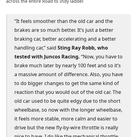
across the entire Road to Indy ladder.
“It feels smoother than the old car and the
brakes are so much better. It’s just a better
braking car, better accelerating and a better
handling car,” said
Sting Ray Robb, who
tested with Juncos Racing.
“Now, you have to
brake much later by nearly 100 feet and so it’s
a massive amount of difference. Also, you have
to do bigger changes to get the same kind of
reaction that you would out of the old car. The
old car used to be quite edgy due to the short
wheelbase, so now with the longer wheelbase,
it feels more stable, more calm and easier to
drive but the new fly-by-wire throttle is really
nice to have. I do like the mechanical throttle,