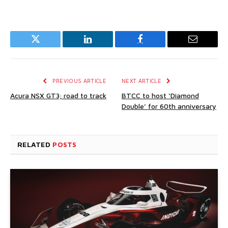
Twitter
LinkedIn
Facebook
Email
PREVIOUS ARTICLE
NEXT ARTICLE
Acura NSX GT3; road to track
BTCC to host ‘Diamond
Double’ for 60th anniversary
RELATED
POSTS