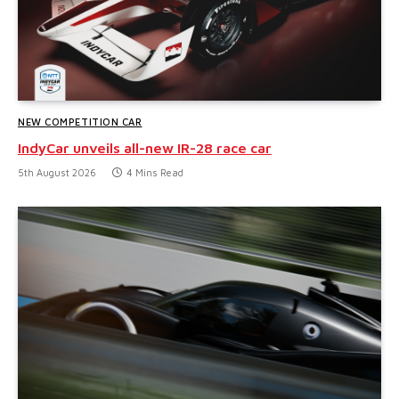
NEW COMPETITION CAR
IndyCar unveils all-new IR-28 race car
5th August 2026
4 Mins Read