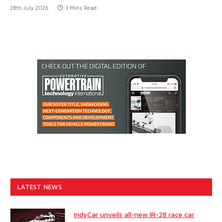
28th July 2026
3 Mins Read
LATEST NEWS
IndyCar unveils all-new IR-28 race car