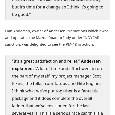
but it’s time for a change so I think it’s going to
be good.”
Dan Andersen, owner of Andersen Promotions which owns
and operates the Mazda Road to Indy under INDYCAR
sanction, was delighted to see the PM-18 in action.
“It’s a great satisfaction and relief,”
Andersen
explained.
“A lot of time and effort went in on
the part of my staff, my project manager, Scot
Elkins, the folks from Tatuus and Elite Engines.
I think what we’ve put together is a fantastic
package and it does complete the overall
ladder that we’ve envisioned for the last
several years. This is a serious race car, this is a