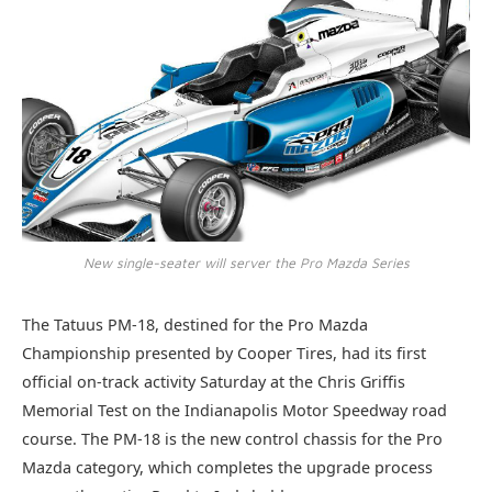
New single-seater will server the Pro Mazda Series
The Tatuus PM-18, destined for the Pro Mazda
Championship presented by Cooper Tires, had its first
official on-track activity Saturday at the Chris Griffis
Memorial Test on the Indianapolis Motor Speedway road
course. The PM-18 is the new control chassis for the Pro
Mazda category, which completes the upgrade process