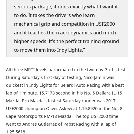
serious package, it does exactly what I want it
to do. It takes the drivers who learn
mechanical grip and competition in USF2000
and it teaches them aerodynamics and much
higher speeds. It’s the perfect training ground
to move them into Indy Lights.”
All three MRTI levels participated in the two-day Griffis test.
During Saturday’s first day of testing, Nico Jamin was
quickest in Indy Lights for Belardi Auto Racing with a best
lap of 1 minute, 15.7173 second in his No. 5 Dallara IL-15
Mazda. Pro Mazda’s fastest Saturday runner was 2017
USF2000 champion Oliver Askew at 1:19.8920 in the No. 8
Cape Motorsports PM-18 Mazda. The top USF2000 time
went to Andres Gutierrez of Pabst Racing with a lap of
1:25.5618.