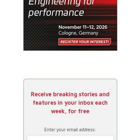
Receive breaking stories and
features in your inbox each
week, for free
Enter your email address: