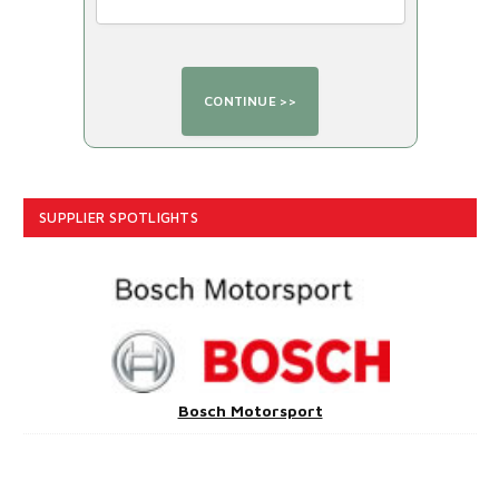
SUPPLIER SPOTLIGHTS
Bosch Motorsport