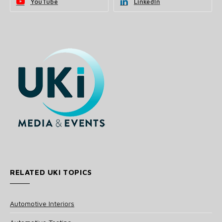
YouTube
LinkedIn
RELATED UKI TOPICS
Automotive Interiors