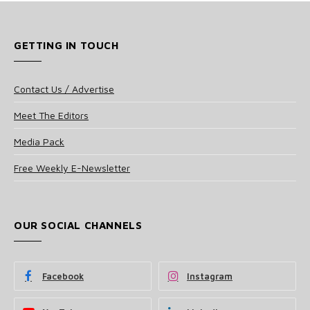
GETTING IN TOUCH
Contact Us / Advertise
Meet The Editors
Media Pack
Free Weekly E-Newsletter
OUR SOCIAL CHANNELS
Facebook
Instagram