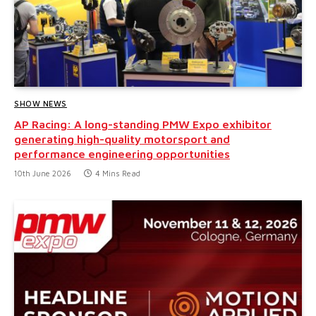
SHOW NEWS
AP Racing: A long-standing PMW Expo exhibitor
generating high-quality motorsport and
performance engineering opportunities
10th June 2026
4 Mins Read