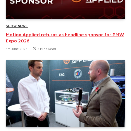
SHOW NEWS
Motion Applied returns as headline sponsor for PMW
Expo 2026
3rd June 2026
2 Mins Read