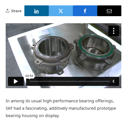
Share
In among its usual high-performance bearing offerings,
SKF had a fascinating, additively manufactured prototype
bearing housing on display.