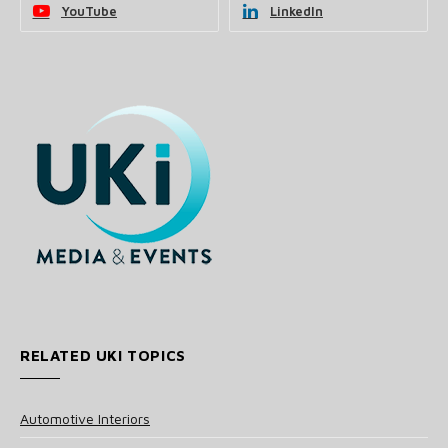
YouTube
LinkedIn
RELATED UKI TOPICS
Automotive Interiors