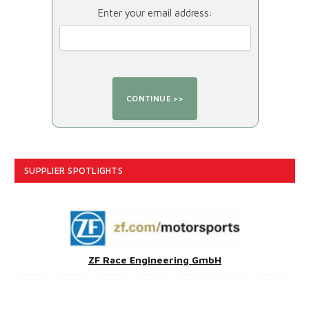
Enter your email address:
SUPPLIER SPOTLIGHTS
ZF Race Engineering GmbH