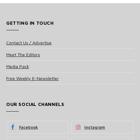
GETTING IN TOUCH
Contact Us / Advertise
Meet The Editors
Media Pack
Free Weekly E-Newsletter
OUR SOCIAL CHANNELS
Facebook
Instagram