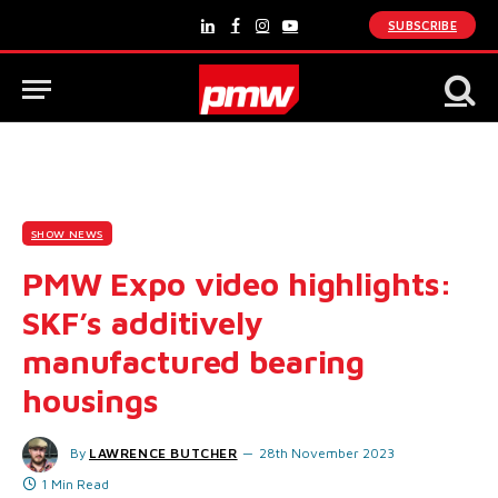
SUBSCRIBE
LinkedIn
Facebook
Instagram
YouTube
SHOW NEWS
PMW Expo video highlights:
SKF’s additively
manufactured bearing
housings
By
LAWRENCE BUTCHER
28th November 2023
1 Min Read