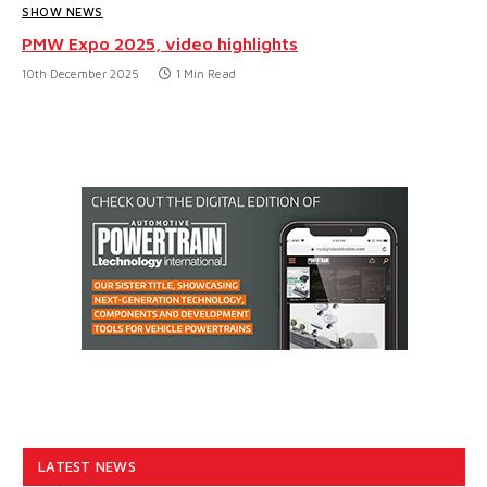
SHOW NEWS
PMW Expo 2025, video highlights
10th December 2025
1 Min Read
LATEST NEWS