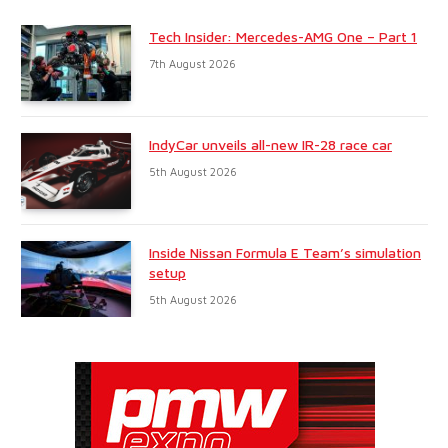
Tech Insider: Mercedes-AMG One – Part 1
7th August 2026
IndyCar unveils all-new IR-28 race car
5th August 2026
Inside Nissan Formula E Team’s simulation
setup
5th August 2026