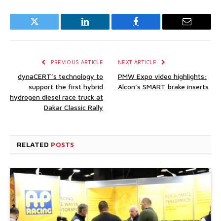
Twitter
LinkedIn
Facebook
Email
PREVIOUS ARTICLE
NEXT ARTICLE
dynaCERT’s technology to
PMW Expo video highlights:
support the first hybrid
Alcon’s SMART brake inserts
hydrogen diesel race truck at
Dakar Classic Rally
RELATED
POSTS