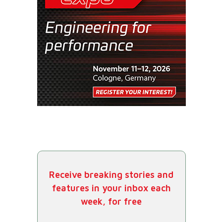
Receive breaking stories and
features in your inbox each
week, for free