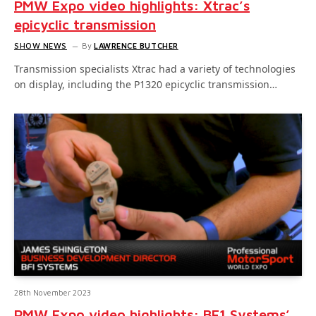
PMW Expo video highlights: Xtrac’s
epicyclic transmission
SHOW NEWS
By
LAWRENCE BUTCHER
Transmission specialists Xtrac had a variety of technologies
on display, including the P1320 epicyclic transmission…
28th November 2023
PMW Expo video highlights: BF1 Systems’