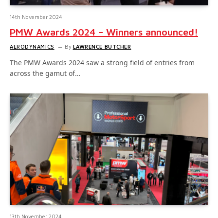
14th November 2024
PMW Awards 2024 – Winners announced!
AERODYNAMICS
By
LAWRENCE BUTCHER
The PMW Awards 2024 saw a strong field of entries from
across the gamut of…
13th November 2024