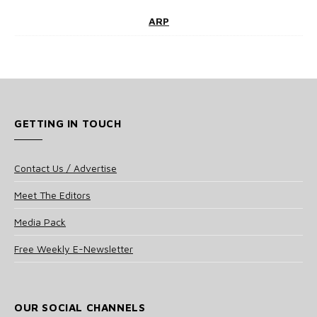
ARP
GETTING IN TOUCH
Contact Us / Advertise
Meet The Editors
Media Pack
Free Weekly E-Newsletter
OUR SOCIAL CHANNELS