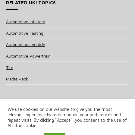
RELATED UKI TOPICS
Automotive Interiors
Automotive Testing
Autonomous Vehicle
Automotive Powertrain
Tire
Media Pack
We use cookies on our website to give you the most
relevant experience by remembering your preferences and
© 2025 UKi Media & Events a division of UKIP Media & Events Ltd
repeat visits. By clicking “Accept”, you consent to the use of
ALL the cookies.
Terms and Conditions
Privacy Policy
Cookie Policy