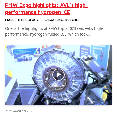
PMW Expo highlights: AVL’s high-
performance hydrogen ICE
ENGINE TECHNOLOGY
By
LAWRENCE BUTCHER
One of the highlights of PMW Expo 2023 was AVL’s high-
performance, hydrogen-fueled ICE, which took…
28th November 2023