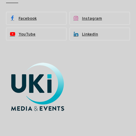
Facebook
Instagram
YouTube
LinkedIn