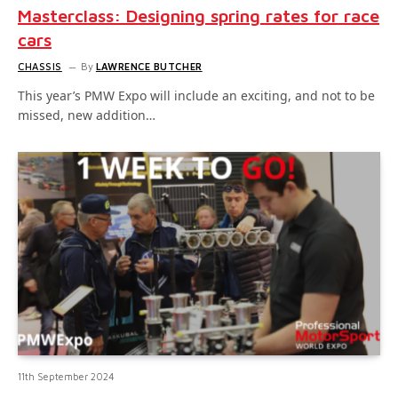
Masterclass: Designing spring rates for race
cars
CHASSIS
By
LAWRENCE BUTCHER
This year’s PMW Expo will include an exciting, and not to be
missed, new addition…
11th September 2024