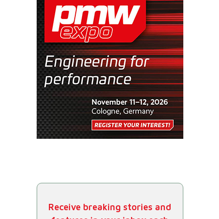
Receive breaking stories and