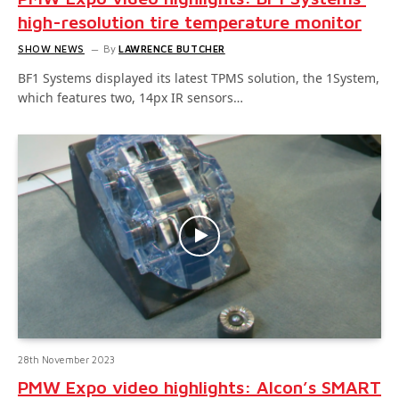
high-resolution tire temperature monitor
SHOW NEWS
By
LAWRENCE BUTCHER
BF1 Systems displayed its latest TPMS solution, the 1System,
which features two, 14px IR sensors…
28th November 2023
PMW Expo video highlights: Alcon’s SMART