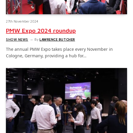
27th November 2024
PMW Expo 2024 roundup
SHOW NEWS
By
LAWRENCE BUTCHER
The annual PMW Expo takes place every November in
Cologne, Germany, providing a hub for…