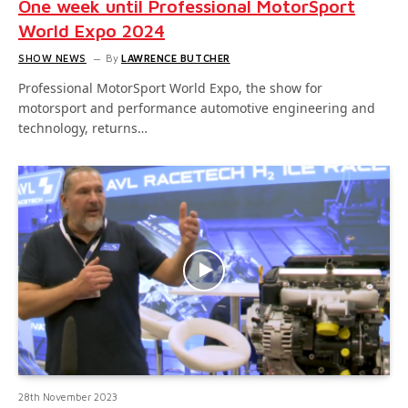
One week until Professional MotorSport
World Expo 2024
SHOW NEWS
By
LAWRENCE BUTCHER
Professional MotorSport World Expo, the show for
motorsport and performance automotive engineering and
technology, returns…
28th November 2023