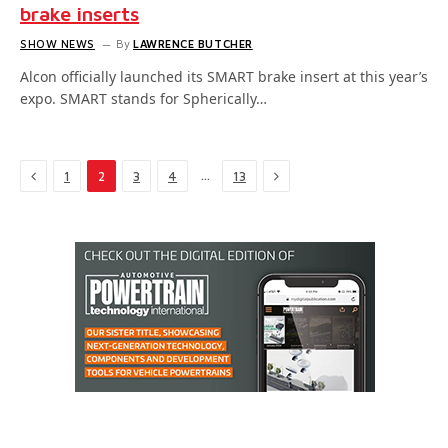
brake inserts
SHOW NEWS
By
LAWRENCE BUTCHER
Alcon officially launched its SMART brake insert at this year’s
expo. SMART stands for Spherically…
Previous
Next
…
1
2
3
4
13