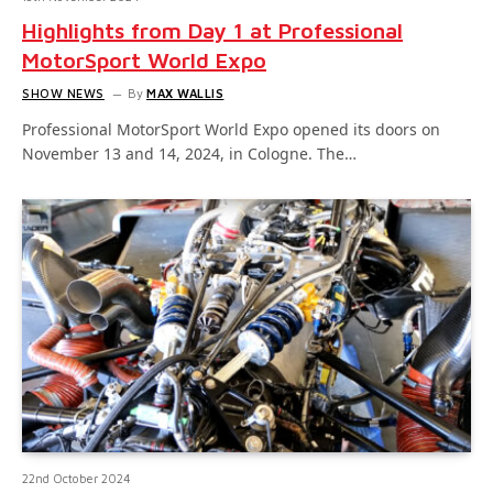
Highlights from Day 1 at Professional
MotorSport World Expo
SHOW NEWS
By
MAX WALLIS
Professional MotorSport World Expo opened its doors on
November 13 and 14, 2024, in Cologne. The…
22nd October 2024