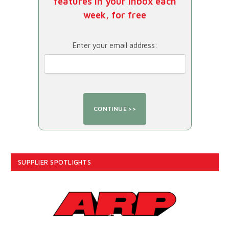
features in your inbox each
week, for free
Enter your email address:
SUPPLIER SPOTLIGHTS