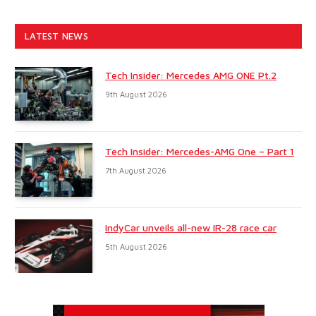
LATEST NEWS
Tech Insider: Mercedes AMG ONE Pt.2
9th August 2026
Tech Insider: Mercedes-AMG One – Part 1
7th August 2026
IndyCar unveils all-new IR-28 race car
5th August 2026