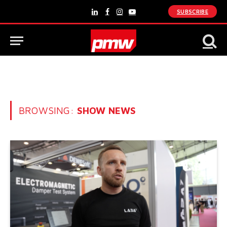
SUBSCRIBE
LinkedIn
Facebook
Instagram
YouTube
BROWSING:
SHOW NEWS