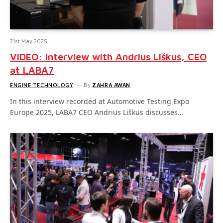
21st May 2025
VIDEO: Interview with Andrius Liškus, CEO
at LABA7
ENGINE TECHNOLOGY
By
ZAHRA AWAN
In this interview recorded at Automotive Testing Expo
Europe 2025, LABA7 CEO Andrius Liškus discusses…