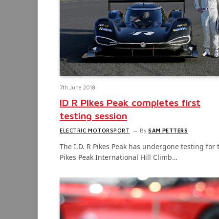
7th June 2018
ID R Pikes Peak completes first
testing session
ELECTRIC MOTORSPORT
By
SAM PETTERS
The I.D. R Pikes Peak has undergone testing for 
Pikes Peak International Hill Climb…