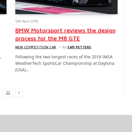
12th April 2018
BMW Motorsport reviews the design
process for the M8 GTE
NEW COMPETITION CAR
By
SAM PETTERS
,
Following the two longest races of the 2018 IMSA
WeatherTech SportsCar Championship at Daytona
(USA)…
Next
22