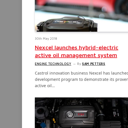
30th May 2018
Nexcel launches hybrid-electric
active oil management system
ENGINE TECHNOLOGY
By
SAM PETTERS
Castrol innovation business Nexcel has launche
development program to demonstrate its prove
active oil…