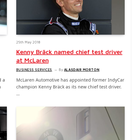
25th May 2018
Kenny Bräck named chief test driver
at McLaren
BUSINESS SERVICES
By
ALASDAIR MORTON
d a
McLaren Automotive has appointed former IndyCar
n
champion Kenny Bräck as its new chief test driver.
…