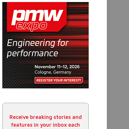
Receive breaking stories and
features in your inbox each