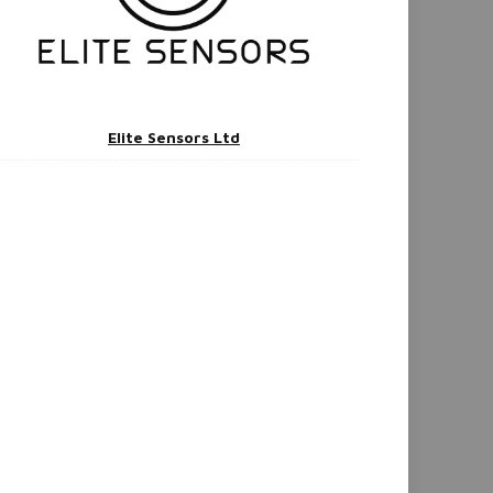
Elite Sensors Ltd