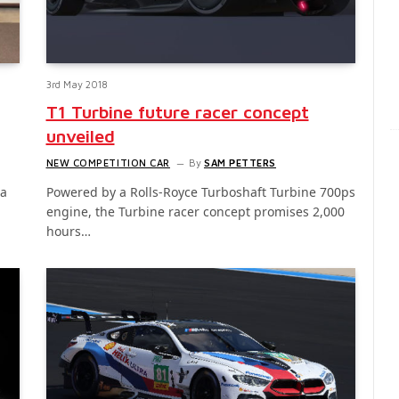
3rd May 2018
T1 Turbine future racer concept
unveiled
NEW COMPETITION CAR
By
SAM PETTERS
 a
Powered by a Rolls-Royce Turboshaft Turbine 700ps
engine, the Turbine racer concept promises 2,000
hours…