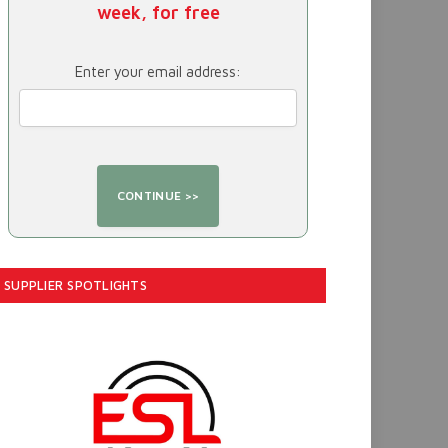
week, for free
Enter your email address:
SUPPLIER SPOTLIGHTS