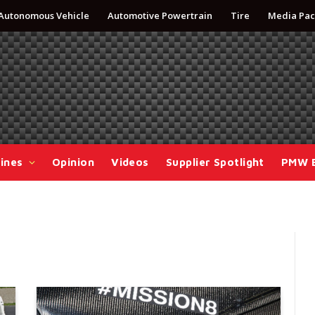
Autonomous Vehicle
Automotive Powertrain
Tire
Media Pac
ines
Opinion
Videos
Supplier Spotlight
PMW 