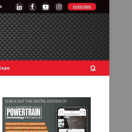
k
SUBSCRIBE
LinkedIn
Facebook
YouTube
Instagram
Expo