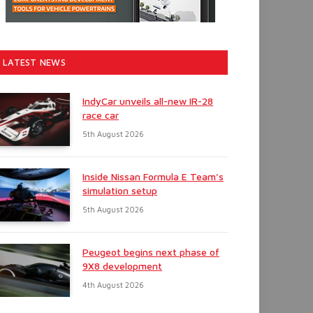
LATEST NEWS
IndyCar unveils all-new IR-28
race car
5th August 2026
Inside Nissan Formula E Team’s
simulation setup
5th August 2026
Peugeot begins next phase of
9X8 development
4th August 2026