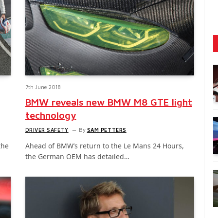
7th June 2018
BMW reveals new BMW M8 GTE light
technology
DRIVER SAFETY
By
SAM PETTERS
the
Ahead of BMW’s return to the Le Mans 24 Hours,
the German OEM has detailed…