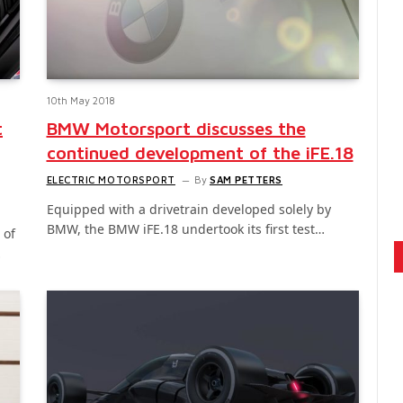
10th May 2018
t
BMW Motorsport discusses the
continued development of the iFE.18
ELECTRIC MOTORSPORT
By
SAM PETTERS
Equipped with a drivetrain developed solely by
BMW, the BMW iFE.18 undertook its first test…
 of
…