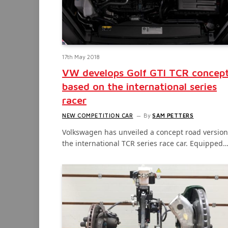
17th May 2018
VW develops Golf GTI TCR concep
based on the international series
racer
NEW COMPETITION CAR
By
SAM PETTERS
Volkswagen has unveiled a concept road version
the international TCR series race car. Equipped