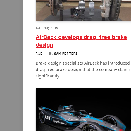
10th May 2018
AirBack develops drag-free brake
design
R&D
By
SAM PETTERS
Brake design specialists AirBack has introduced
drag-free brake design that the company claims
significantly…