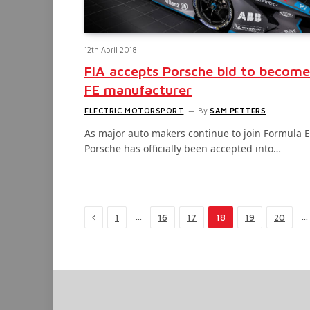
12th April 2018
FIA accepts Porsche bid to become
FE manufacturer
ELECTRIC MOTORSPORT
By
SAM PETTERS
As major auto makers continue to join Formula E
Porsche has officially been accepted into…
Previous
…
…
1
16
17
18
19
20