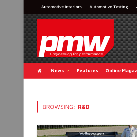
Automotive Interiors
Automotive Testing
News
Features
Online Magaz
BROWSING:
R&D