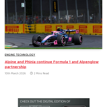
ENGINE TECHNOLOGY
Alpine and Phinia continue Formula 1 and Alpenglow
partnership
10th March 2026
2 Mins Read