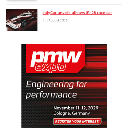
IndyCar unveils all-new IR-28 race car
5th August 2026