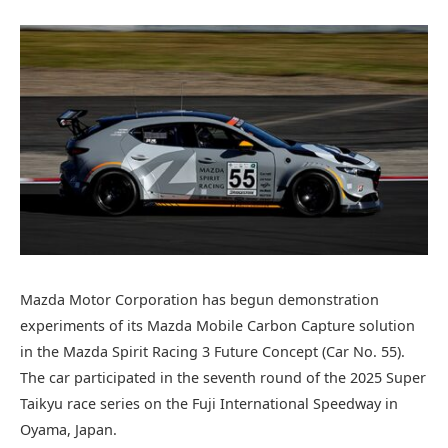
Mazda Motor Corporation has begun demonstration
experiments of its Mazda Mobile Carbon Capture solution
in the Mazda Spirit Racing 3 Future Concept (Car No. 55).
The car participated in the seventh round of the 2025 Super
Taikyu race series on the Fuji International Speedway in
Oyama, Japan.