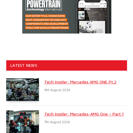
LATEST NEWS
Tech Insider: Mercedes AMG ONE Pt.2
9th August 2026
Tech Insider: Mercedes-AMG One – Part 1
7th August 2026