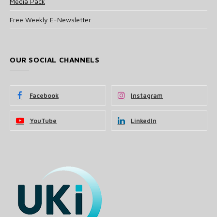
Media Pack
Free Weekly E-Newsletter
OUR SOCIAL CHANNELS
Facebook
Instagram
YouTube
LinkedIn