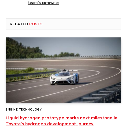
team’s co-owner
RELATED
POSTS
ENGINE TECHNOLOGY
Liquid hydrogen prototype marks next milestone in
Toyota’s hydrogen development journey