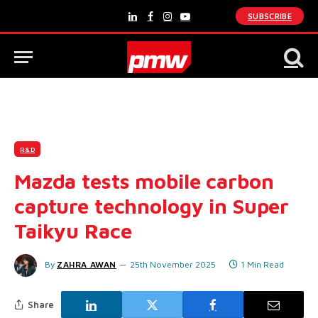
SUBSCRIBE
LinkedIn
Facebook
Instagram
YouTube
R&D
Mazda tests mobile carbon
capture technology in Super
Taikyu Race
By
ZAHRA AWAN
25th November 2025
1 Min Read
Share