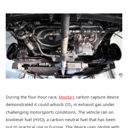
During the four-hour race,
Mazda’s
carbon capture device
demonstrated it could adsorb CO
in exhaust gas under
2
challenging motorsports conditions. The vehicle ran on
biodiesel fuel (HVO), a carbon-neutral fuel that has been
put to practical use in Europe. The device uses zeolite with