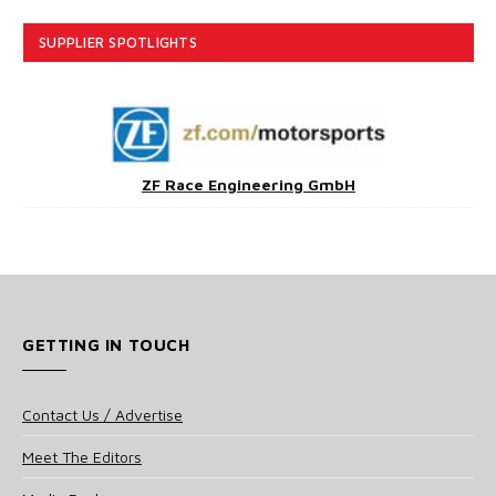
SUPPLIER SPOTLIGHTS
ZF Race Engineering GmbH
GETTING IN TOUCH
Contact Us / Advertise
Meet The Editors