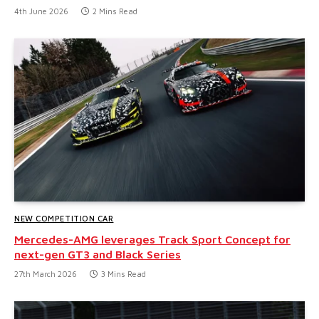
4th June 2026
2 Mins Read
NEW COMPETITION CAR
Mercedes-AMG leverages Track Sport Concept for
next-gen GT3 and Black Series
27th March 2026
3 Mins Read