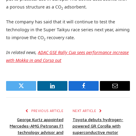
a porous structure as a CO
adsorbent.
2
The company has said that it will continue to test the
technology in the Super Taikyu race series next year, aiming
to improve the CO
recovery rate.
2
In related news,
ADAC GSE Rally Cup sees performance increase
with Mokka in and Corsa out
Twitter
LinkedIn
Facebook
Email
PREVIOUS ARTICLE
NEXT ARTICLE
George Kurtz appointed
Toyota debuts hydrogen-
Mercedes-AMG Petronas F1
powered GR Corolla with
technology advisor and
superconductive motor