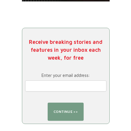
Receive breaking stories and
features in your inbox each
week, for free
Enter your email address: