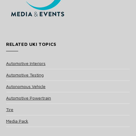
RELATED UKI TOPICS
Automotive Interiors
Automotive Testing
Autonomous Vehicle
Automotive Powertrain
Tire
Media Pack