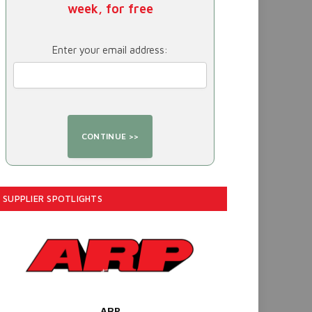
week, for free
Enter your email address:
SUPPLIER SPOTLIGHTS
ARP