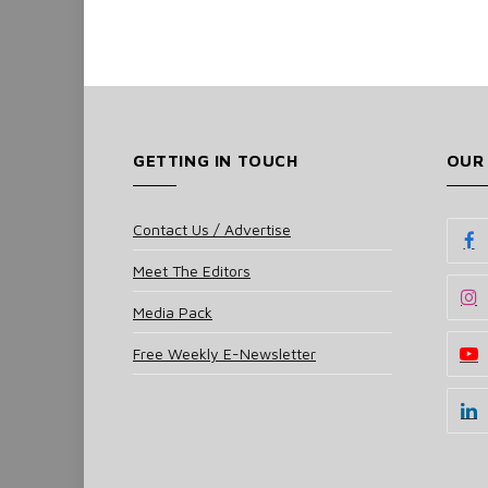
GETTING IN TOUCH
OUR
Contact Us / Advertise
Meet The Editors
Media Pack
Free Weekly E-Newsletter