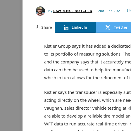
By
LAWRENCE BUTCHER
2nd June 2021
Share
LinkedIn
Twitter
Kistler Group says it has added a dedicate
to its portfolio of measuring solutions. T
and the company says that it accurately m
data can then be used to help tire manufac
which in turn allows for the refinement of t
Kistler says the transducer is especially su
acting directly on the wheel, which are nee
Vaughan, sales director vehicle testing at K
are able to develop a reliable tire model a
WFT data to run accurate real-time driver-in