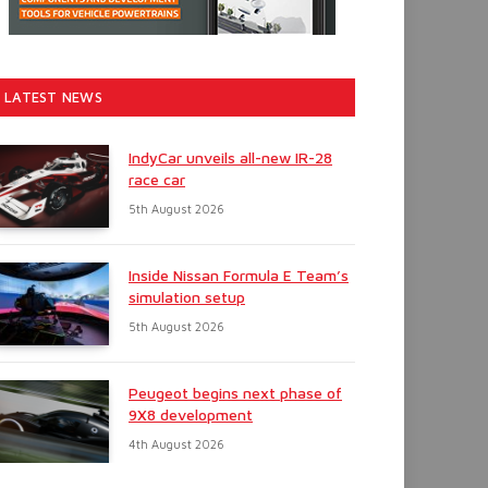
LATEST NEWS
IndyCar unveils all-new IR-28
race car
5th August 2026
Inside Nissan Formula E Team’s
simulation setup
5th August 2026
Peugeot begins next phase of
9X8 development
4th August 2026