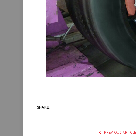
SHARE.
PREVIOUS ARTICL