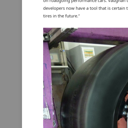
on roadgoing performance cars. Vaughan c
developers now have a tool that is certain
tires in the future.”