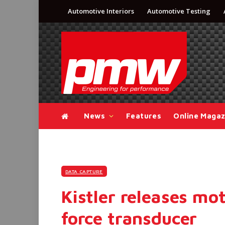
Automotive Interiors
Automotive Testing
News
Features
Online Magaz
DATA CAPTURE
Kistler releases mo
force transducer