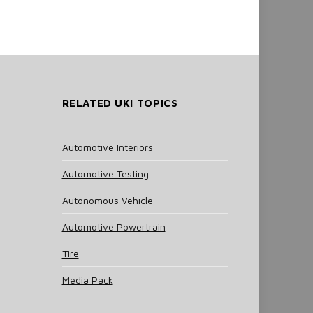
RELATED UKI TOPICS
Automotive Interiors
Automotive Testing
Autonomous Vehicle
Automotive Powertrain
Tire
Media Pack