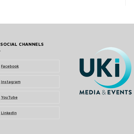
 SOCIAL CHANNELS
Facebook
Instagram
YouTube
LinkedIn