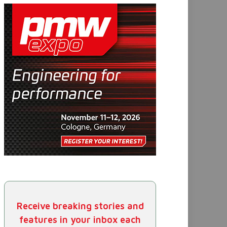
Receive breaking stories and
features in your inbox each