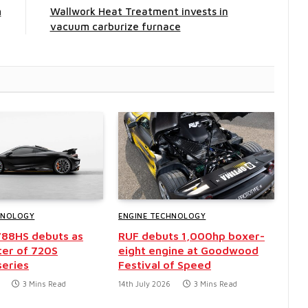
m
Wallwork Heat Treatment invests in
vacuum carburize furnace
HNOLOGY
ENGINE TECHNOLOGY
788HS debuts as
RUF debuts 1,000hp boxer-
ter of 720S
eight engine at Goodwood
series
Festival of Speed
3 Mins Read
14th July 2026
3 Mins Read