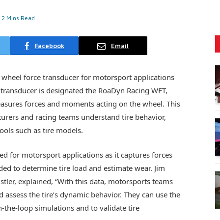
2 Mins Read
Facebook
Email
d wheel force transducer for motorsport applications
he transducer is designated the RoaDyn Racing WFT,
easures forces and moments acting on the wheel. This
turers and racing teams understand tire behavior,
ools such as tire models.
ited for motorsport applications as it captures forces
ded to determine tire load and estimate wear. Jim
istler, explained, “With this data, motorsports teams
nd assess the tire’s dynamic behavior. They can use the
-the-loop simulations and to validate tire