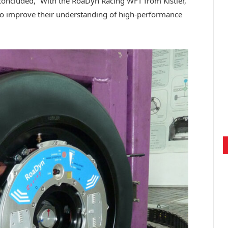
oncluded, “With the RoaDyn Racing WFT from Kistler,
 to improve their understanding of high-performance