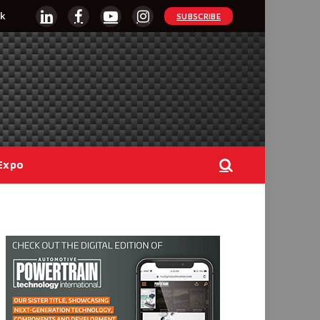
k
SUBSCRIBE
LinkedIn
Facebook
YouTube
Instagram
Expo