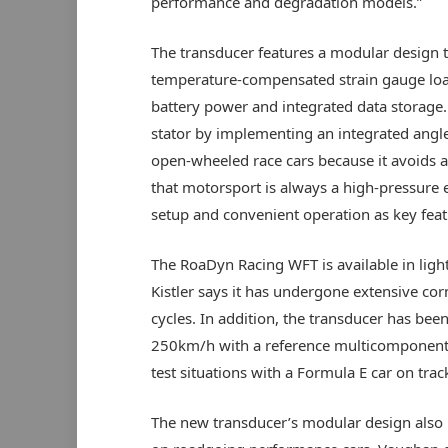
performance and degradation models.”
The transducer features a modular design t
temperature-compensated strain gauge load
battery power and integrated data storage.
stator by implementing an integrated angle
open-wheeled race cars because it avoids
that motorsport is always a high-pressure e
setup and convenient operation as key feat
The RoaDyn Racing WFT is available in li
Kistler says it has undergone extensive cor
cycles. In addition, the transducer has been
250km/h with a reference multicomponent 
test situations with a Formula E car on trac
The new transducer’s modular design also 