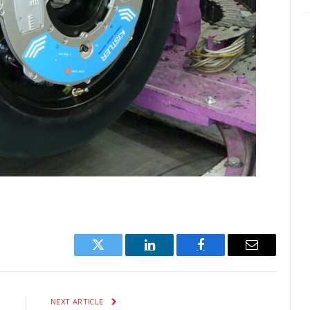
Twitter
LinkedIn
Facebook
Email
E
NEXT ARTICLE