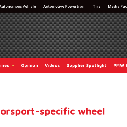
Autonomous Vehicle
Automotive Powertrain
Tire
Media Pac
ines
Opinion
Videos
Supplier Spotlight
PMW 
torsport-specific wheel