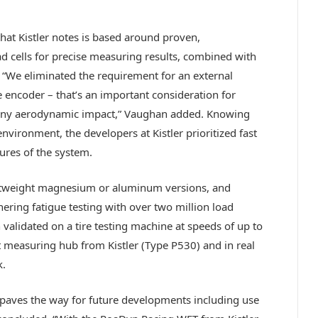
hat Kistler notes is based around proven,
 cells for precise measuring results, combined with
 “We eliminated the requirement for an external
 encoder – that’s an important consideration for
 any aerodynamic impact,” Vaughan added. Knowing
nvironment, the developers at Kistler prioritized fast
ures of the system.
ghtweight magnesium or aluminum versions, and
nering fatigue testing with over two million load
 validated on a tire testing machine at speeds of up to
measuring hub from Kistler (Type P530) and in real
k.
paves the way for future developments including use