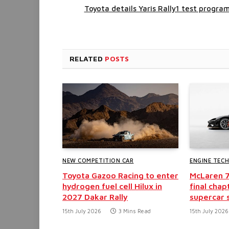
Toyota details Yaris Rally1 test progra
RELATED
POSTS
NEW COMPETITION CAR
ENGINE TEC
Toyota Gazoo Racing to enter
McLaren 
hydrogen fuel cell Hilux in
final chap
2027 Dakar Rally
supercar 
15th July 2026
3 Mins Read
15th July 2026