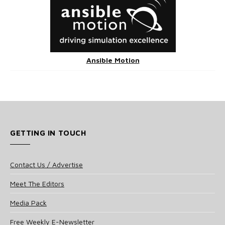
Ansible Motion
GETTING IN TOUCH
Contact Us / Advertise
Meet The Editors
Media Pack
Free Weekly E-Newsletter