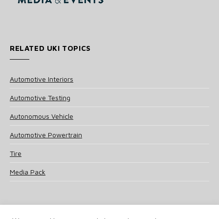
RELATED UKI TOPICS
Automotive Interiors
Automotive Testing
Autonomous Vehicle
Automotive Powertrain
Tire
Media Pack