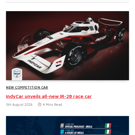
NEW COMPETITION CAR
IndyCar unveils all-new IR-28 race car
5th August 2026
4 Mins Read