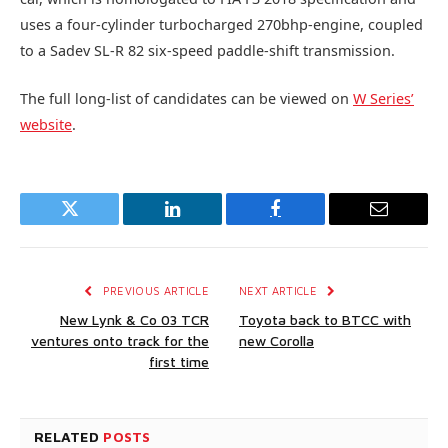
uses a four-cylinder turbocharged 270bhp-engine, coupled
to a Sadev SL-R 82 six-speed paddle-shift transmission.
The full long-list of candidates can be viewed on
W Series’
website
.
Twitter
LinkedIn
Facebook
Email
PREVIOUS ARTICLE
NEXT ARTICLE
New Lynk & Co 03 TCR
Toyota back to BTCC with
ventures onto track for the
new Corolla
first time
RELATED
POSTS