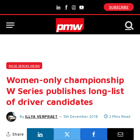
SUBSCRIBE
LinkedIn
Facebook
Instagram
YouTube
RACE SERIES NEWS
Women-only championship
W Series publishes long-list
of driver candidates
By
ILLYA VERPRAET
5th December 2018
2 Mins Read
Share