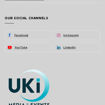
OUR SOCIAL CHANNELS
Facebook
Instagram
YouTube
LinkedIn