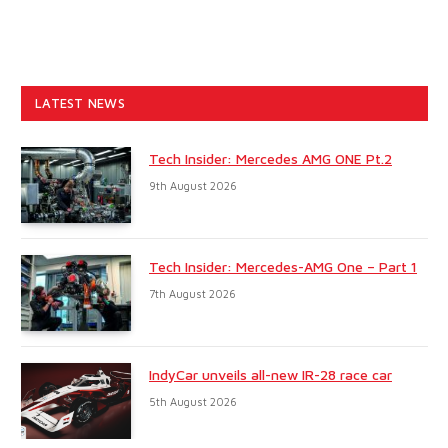
LATEST NEWS
Tech Insider: Mercedes AMG ONE Pt.2
9th August 2026
Tech Insider: Mercedes-AMG One – Part 1
7th August 2026
IndyCar unveils all-new IR-28 race car
5th August 2026