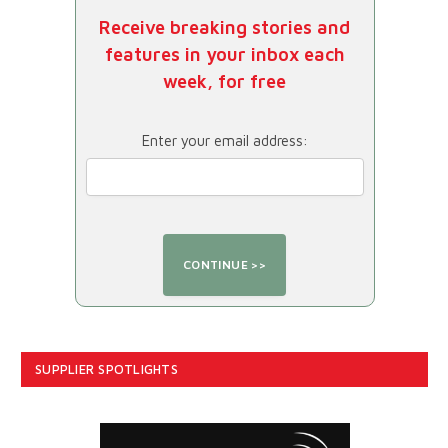
Receive breaking stories and
features in your inbox each
week, for free
Enter your email address:
SUPPLIER SPOTLIGHTS