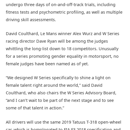
undergo three days of on-and-off-track trials, including
fitness tests and psychometric profiling, as well as multiple
driving skill assessments.
David Coulthard, Le Mans winner Alex Wurz and W Series
racing director Dave Ryan will be among the judges
whittling the long-list down to 18 competitors. Unusually
for a series promoting gender equality in motorsport, no
female judges have been named as of yet.
“We designed W Series specifically to shine a light on
female talent right around the world,” said David
Coulthard, who also chairs the W Series Advisory Board,
“and I can’t wait to be part of the next stage and to see
some of that talent in action.”
All drivers will use the same 2019 Tatuus T-318 open-wheel
car, which is homologated to FIA F3 2018 specification and