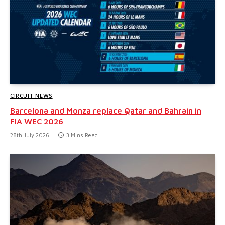
CIRCUIT NEWS
Barcelona and Monza replace Qatar and Bahrain in
FIA WEC 2026
28th July 2026
3 Mins Read