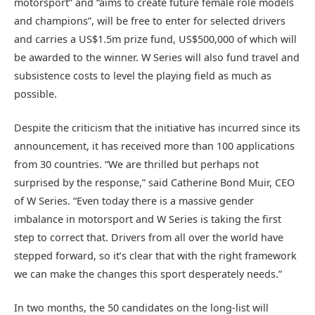
motorsport” and “aims to create future female role models
and champions”, will be free to enter for selected drivers
and carries a US$1.5m prize fund, US$500,000 of which will
be awarded to the winner. W Series will also fund travel and
subsistence costs to level the playing field as much as
possible.
Despite the criticism that the initiative has incurred since its
announcement, it has received more than 100 applications
from 30 countries. “We are thrilled but perhaps not
surprised by the response,” said Catherine Bond Muir, CEO
of W Series. “Even today there is a massive gender
imbalance in motorsport and W Series is taking the first
step to correct that. Drivers from all over the world have
stepped forward, so it’s clear that with the right framework
we can make the changes this sport desperately needs.”
In two months, the 50 candidates on the long-list will