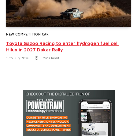
NEW COMPETITION CAR
Toyota Gazoo Racing to enter hydrogen fuel cell
Hilux in 2027 Dakar Rally
15th July 2026
3 Mins Read