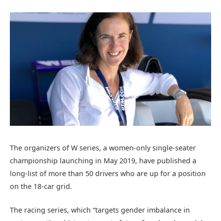
The organizers of W series, a women-only single-seater
championship launching in May 2019, have published a
long-list of more than 50 drivers who are up for a position
on the 18-car grid.
The racing series, which “targets gender imbalance in