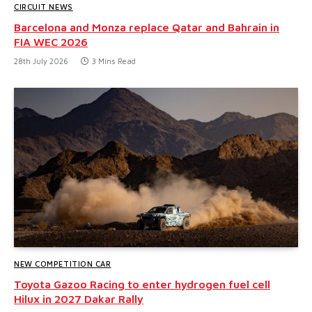
CIRCUIT NEWS
Barcelona and Monza replace Qatar and Bahrain in
FIA WEC 2026
28th July 2026
3 Mins Read
NEW COMPETITION CAR
Toyota Gazoo Racing to enter hydrogen fuel cell
Hilux in 2027 Dakar Rally