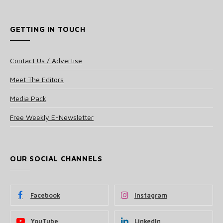
GETTING IN TOUCH
Contact Us / Advertise
Meet The Editors
Media Pack
Free Weekly E-Newsletter
OUR SOCIAL CHANNELS
Facebook
Instagram
YouTube
LinkedIn