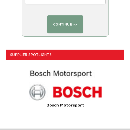
SUPPLIER SPOTLIGHTS
Bosch Motorsport