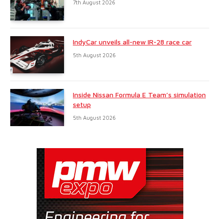
7th August 2026
IndyCar unveils all-new IR-28 race car
5th August 2026
Inside Nissan Formula E Team’s simulation
setup
5th August 2026