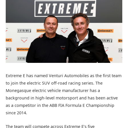
Extreme E has named Venturi Automobiles as the first team
to join the electric SUV off-road racing series. The
Monegasque electric vehicle manufacturer has a
background in high-level motorsport and has been active
as a competitor in the ABB FIA Formula E Championship
since 2014.
The team will compete across Extreme E’s five