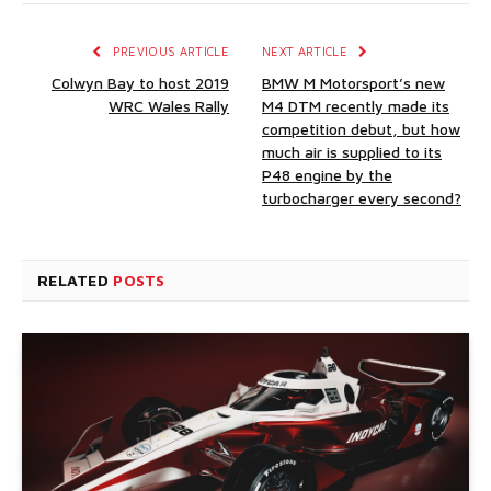
PREVIOUS ARTICLE
NEXT ARTICLE
Colwyn Bay to host 2019
BMW M Motorsport’s new
WRC Wales Rally
M4 DTM recently made its
competition debut, but how
much air is supplied to its
P48 engine by the
turbocharger every second?
RELATED
POSTS