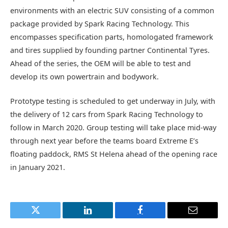
environments with an electric SUV consisting of a common
package provided by Spark Racing Technology. This
encompasses specification parts, homologated framework
and tires supplied by founding partner Continental Tyres.
Ahead of the series, the OEM will be able to test and
develop its own powertrain and bodywork.
Prototype testing is scheduled to get underway in July, with
the delivery of 12 cars from Spark Racing Technology to
follow in March 2020. Group testing will take place mid-way
through next year before the teams board Extreme E’s
floating paddock, RMS St Helena ahead of the opening race
in January 2021.
Twitter
LinkedIn
Facebook
Email