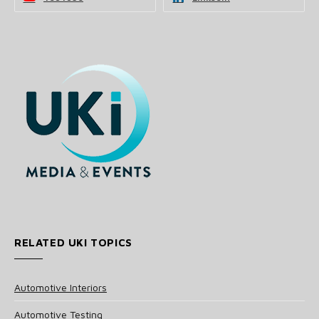
RELATED UKI TOPICS
Automotive Interiors
Automotive Testing