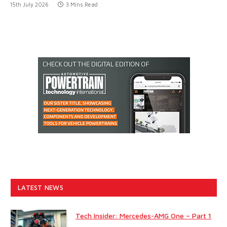
15th July 2026
3 Mins Read
LATEST NEWS
Tech Insider: Mercedes-AMG One – Part 1