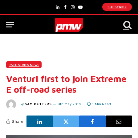
SUBSCRIBE
LinkedIn
Facebook
Instagram
YouTube
RACE SERIES NEWS
Venturi first to join Extreme
E off-road series
By
SAM PETTERS
9th May 2019
1 Min Read
Share