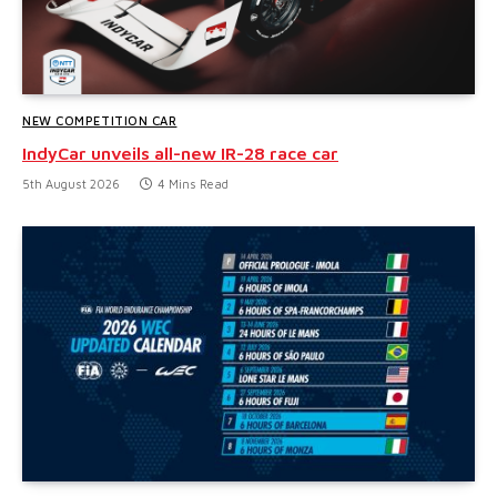
NEW COMPETITION CAR
IndyCar unveils all-new IR-28 race car
5th August 2026
4 Mins Read