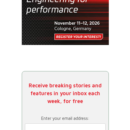
Receive breaking stories and
features in your inbox each
week, for free
Enter your email address: