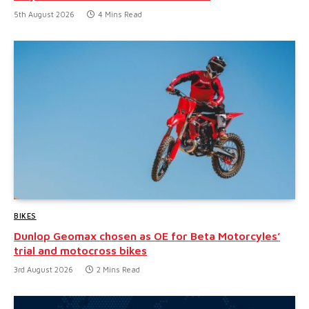
5th August 2026
4 Mins Read
BIKES
Dunlop Geomax chosen as OE for Beta Motorcyles’
trial and motocross bikes
3rd August 2026
2 Mins Read