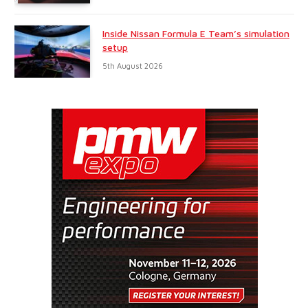
Inside Nissan Formula E Team’s simulation
setup
5th August 2026