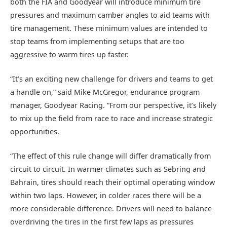
both the FIA and Goodyear will introduce minimum tire
pressures and maximum camber angles to aid teams with
tire management. These minimum values are intended to
stop teams from implementing setups that are too
aggressive to warm tires up faster.
“It’s an exciting new challenge for drivers and teams to get
a handle on,” said Mike McGregor, endurance program
manager, Goodyear Racing. “From our perspective, it’s likely
to mix up the field from race to race and increase strategic
opportunities.
“The effect of this rule change will differ dramatically from
circuit to circuit. In warmer climates such as Sebring and
Bahrain, tires should reach their optimal operating window
within two laps. However, in colder races there will be a
more considerable difference. Drivers will need to balance
overdriving the tires in the first few laps as pressures