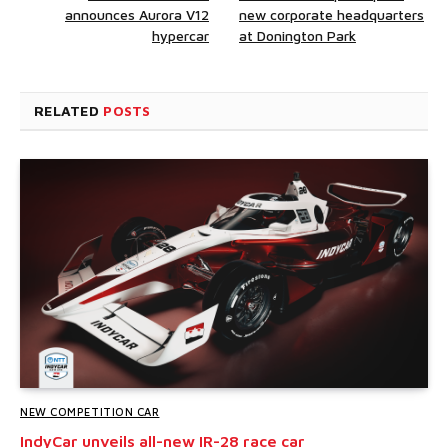
announces Aurora V12
new corporate headquarters
hypercar
at Donington Park
RELATED
POSTS
NEW COMPETITION CAR
IndyCar unveils all-new IR-28 race car