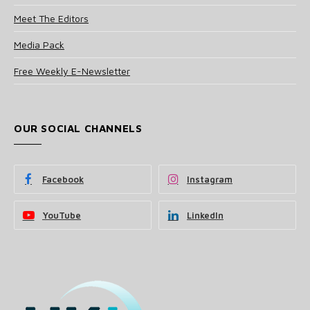
Meet The Editors
Media Pack
Free Weekly E-Newsletter
OUR SOCIAL CHANNELS
Facebook
Instagram
YouTube
LinkedIn