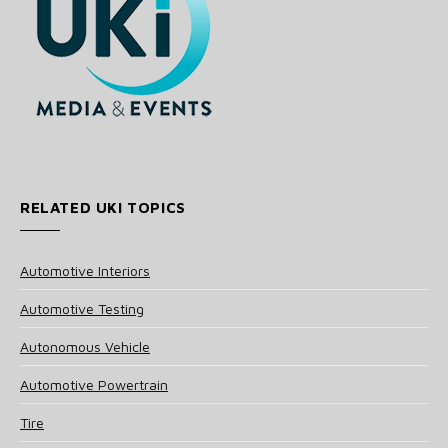
RELATED UKI TOPICS
Automotive Interiors
Automotive Testing
Autonomous Vehicle
Automotive Powertrain
Tire