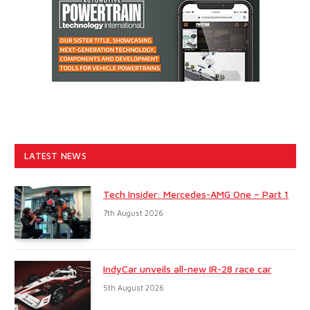
LATEST NEWS
Tech Insider: Mercedes-AMG One – Part 1
7th August 2026
IndyCar unveils all-new IR-28 race car
5th August 2026