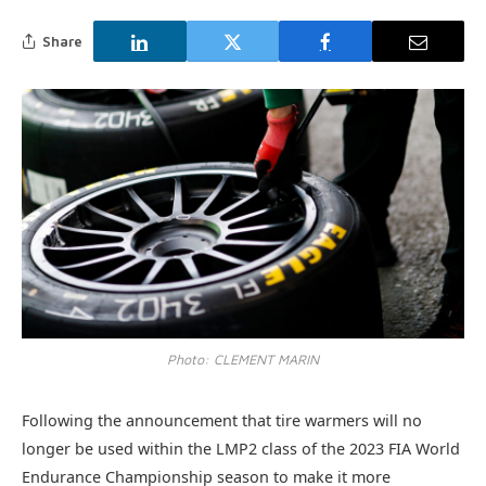
Share
Photo: CLEMENT MARIN
Following the announcement that tire warmers will no
longer be used within the LMP2 class of the 2023 FIA World
Endurance Championship season to make it more