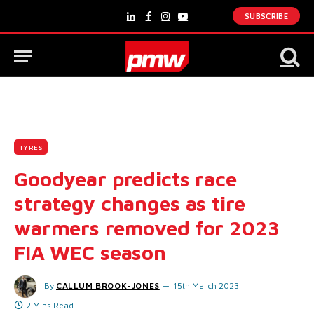
SUBSCRIBE
LinkedIn
Facebook
Instagram
YouTube
TYRES
Goodyear predicts race
strategy changes as tire
warmers removed for 2023
FIA WEC season
By
CALLUM BROOK-JONES
15th March 2023
2 Mins Read