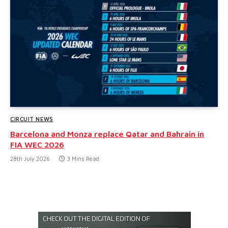
CIRCUIT NEWS
Barcelona and Monza replace Qatar and Bahrain in
FIA WEC 2026
28th July 2026
3 Mins Read