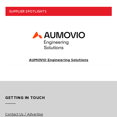
SUPPLIER SPOTLIGHTS
AUMOVIO Engineering Solutions
GETTING IN TOUCH
Contact Us / Advertise