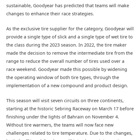
sustainable, Goodyear has predicted that teams will make
changes to enhance their race strategies.
As the exclusive tire supplier for the category, Goodyear will
provide a single type of slick and a single type of wet tire to
the class during the 2023 season. In 2022, the tire maker
made the decision to remove the intermediate tire from the
range to reduce the overall number of tires used over a
race weekend. Goodyear made this possible by widening
the operating window of both tire types, through the
implementation of a new compound and product design.
This season will visit seven circuits on three continents,
starting at the historic Sebring Raceway on March 17 before
finishing under the lights of Bahrain on November 4.
Without tire warmers, the teams will now face new
challenges related to tire temperature. Due to the changes,