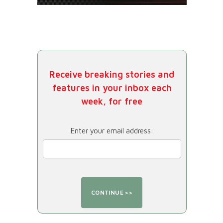
Receive breaking stories and
features in your inbox each
week, for free
Enter your email address: