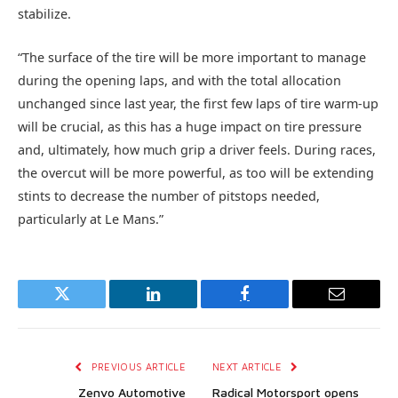
stabilize.
“The surface of the tire will be more important to manage
during the opening laps, and with the total allocation
unchanged since last year, the first few laps of tire warm-up
will be crucial, as this has a huge impact on tire pressure
and, ultimately, how much grip a driver feels. During races,
the overcut will be more powerful, as too will be extending
stints to decrease the number of pitstops needed,
particularly at Le Mans.”
Twitter
LinkedIn
Facebook
Email
PREVIOUS ARTICLE
NEXT ARTICLE
Zenvo Automotive
Radical Motorsport opens