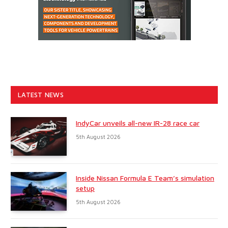
LATEST NEWS
IndyCar unveils all-new IR-28 race car
5th August 2026
Inside Nissan Formula E Team’s simulation
setup
5th August 2026