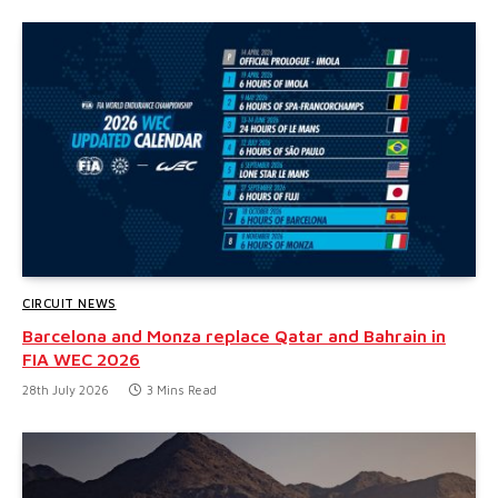
CIRCUIT NEWS
Barcelona and Monza replace Qatar and Bahrain in
FIA WEC 2026
28th July 2026
3 Mins Read