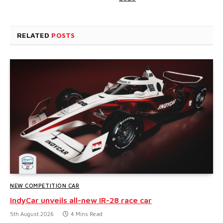
RELATED
POSTS
NEW COMPETITION CAR
IndyCar unveils all-new IR-28 race car
5th August 2026
4 Mins Read