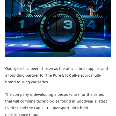
Goodyear has been chosen as the official tire supplier and
a founding partner for the Pure ETCR all-electric multi-
brand touring car series.
The company is developing a bespoke tire for the series
that will combine technologies found in Goodyear’s latest
EV tires and the Eagle F1 SuperSport ultra-high-
performance range.