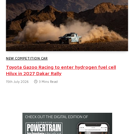
NEW COMPETITION CAR
Toyota Gazoo Racing to enter hydrogen fuel cell
Hilux in 2027 Dakar Rally
15th July 2026
3 Mins Read