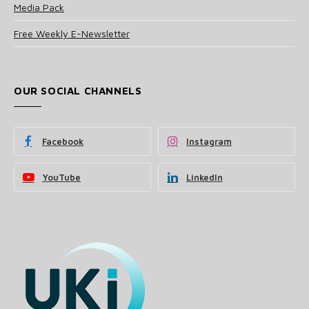
Media Pack
Free Weekly E-Newsletter
OUR SOCIAL CHANNELS
Facebook
Instagram
YouTube
LinkedIn