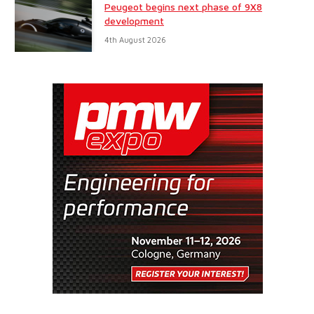
Peugeot begins next phase of 9X8
development
4th August 2026