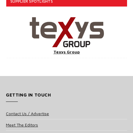
SUPPLIER SPOTLIGHTS
Texys Group
GETTING IN TOUCH
Contact Us / Advertise
Meet The Editors