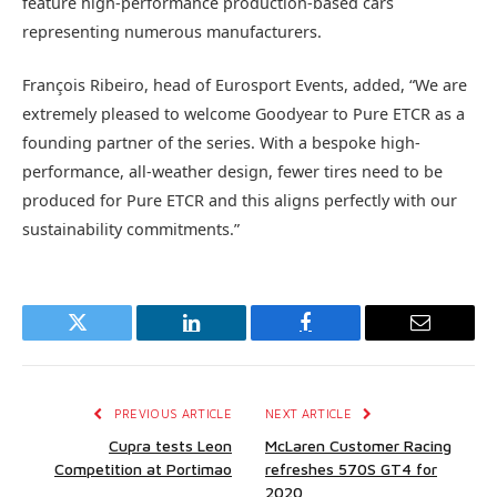
feature high-performance production-based cars
representing numerous manufacturers.
François Ribeiro, head of Eurosport Events, added, “We are
extremely pleased to welcome Goodyear to Pure ETCR as a
founding partner of the series. With a bespoke high-
performance, all-weather design, fewer tires need to be
produced for Pure ETCR and this aligns perfectly with our
sustainability commitments.”
Twitter
LinkedIn
Facebook
Email
PREVIOUS ARTICLE
NEXT ARTICLE
Cupra tests Leon
McLaren Customer Racing
Competition at Portimao
refreshes 570S GT4 for
2020