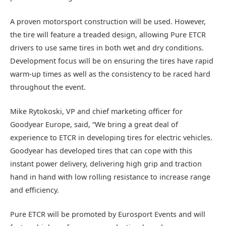
A proven motorsport construction will be used. However,
the tire will feature a treaded design, allowing Pure ETCR
drivers to use same tires in both wet and dry conditions.
Development focus will be on ensuring the tires have rapid
warm-up times as well as the consistency to be raced hard
throughout the event.
Mike Rytokoski, VP and chief marketing officer for
Goodyear Europe, said, “We bring a great deal of
experience to ETCR in developing tires for electric vehicles.
Goodyear has developed tires that can cope with this
instant power delivery, delivering high grip and traction
hand in hand with low rolling resistance to increase range
and efficiency.
Pure ETCR will be promoted by Eurosport Events and will