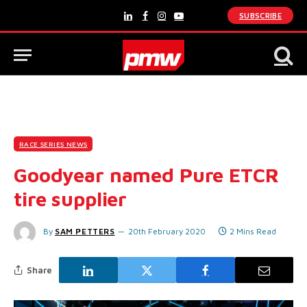
SUBSCRIBE
LinkedIn
Facebook
Instagram
YouTube
RACE SERIES NEWS
Goodyear named Pure ETCR
tire supplier
By
SAM PETTERS
20th February 2020
2 Mins Read
Share