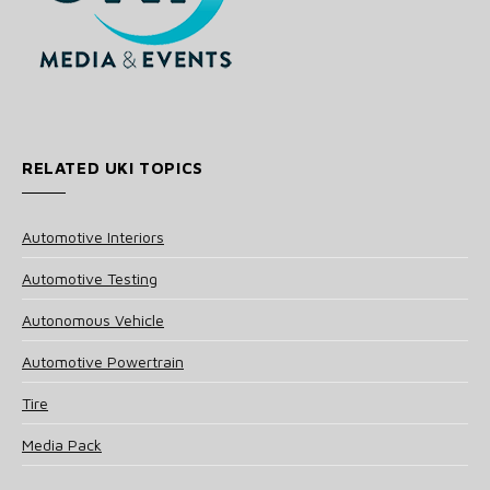
RELATED UKI TOPICS
Automotive Interiors
Automotive Testing
Autonomous Vehicle
Automotive Powertrain
Tire
Media Pack