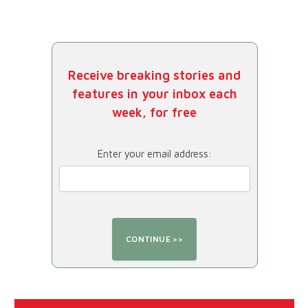
Receive breaking stories and
features in your inbox each
week, for free
Enter your email address: