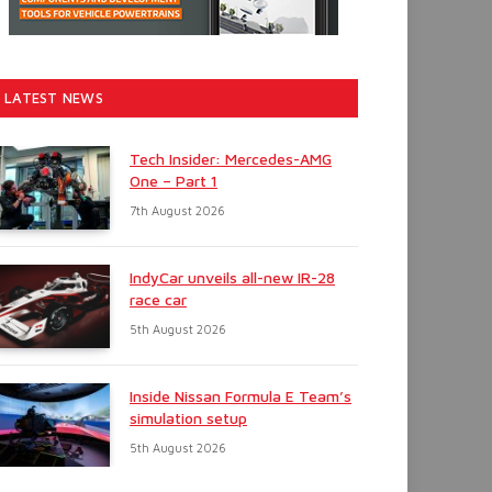
LATEST NEWS
Tech Insider: Mercedes-AMG
One – Part 1
7th August 2026
IndyCar unveils all-new IR-28
race car
5th August 2026
Inside Nissan Formula E Team’s
simulation setup
5th August 2026