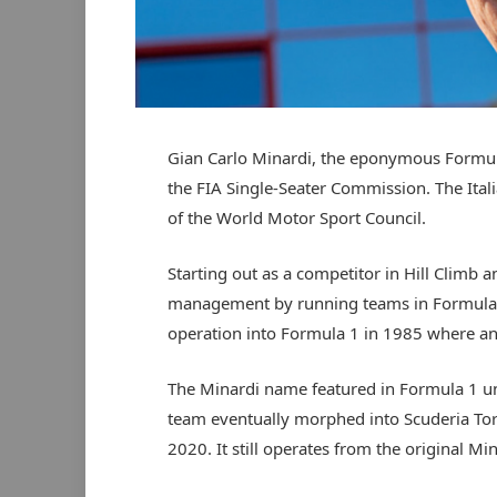
Gian Carlo Minardi, the eponymous Formula
the FIA Single-Seater Commission. The Ital
of the World Motor Sport Council.
Starting out as a competitor in Hill Climb a
management by running teams in Formula It
operation into Formula 1 in 1985 where an 
The Minardi name featured in Formula 1 unt
team eventually morphed into Scuderia To
2020. It still operates from the original Mi