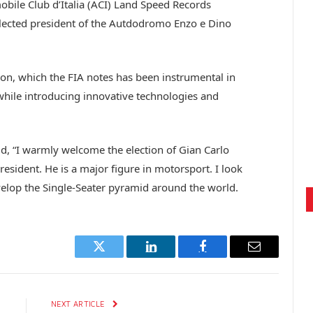
obile Club d’Italia (ACI) Land Speed Records
ected president of the Autdodromo Enzo e Dino
on, which the FIA notes has been instrumental in
 while introducing innovative technologies and
 “I warmly welcome the election of Gian Carlo
esident. He is a major figure in motorsport. I look
velop the Single-Seater pyramid around the world.
Twitter
LinkedIn
Facebook
Email
E
NEXT ARTICLE