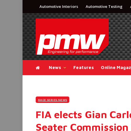
Automotive Interiors
Automotive Testing
News
Features
Online Magaz
RACE SERIES NEWS
FIA elects Gian Carl
Seater Commission 