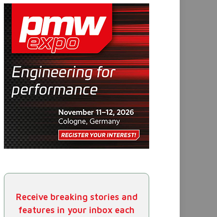
Receive breaking stories and
features in your inbox each