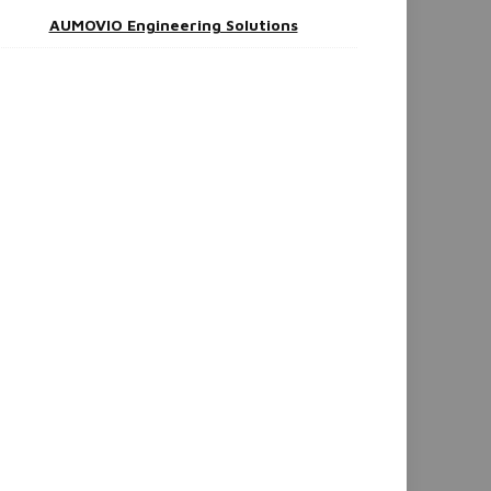
AUMOVIO Engineering Solutions