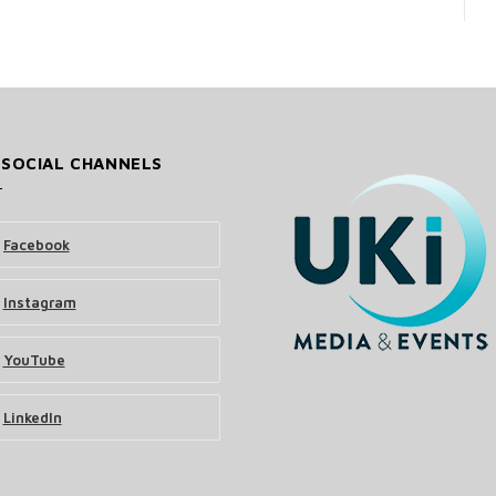
 SOCIAL CHANNELS
Facebook
Instagram
YouTube
LinkedIn