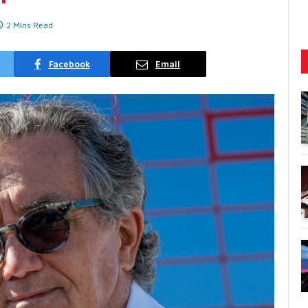
2 Mins Read
Facebook
Email