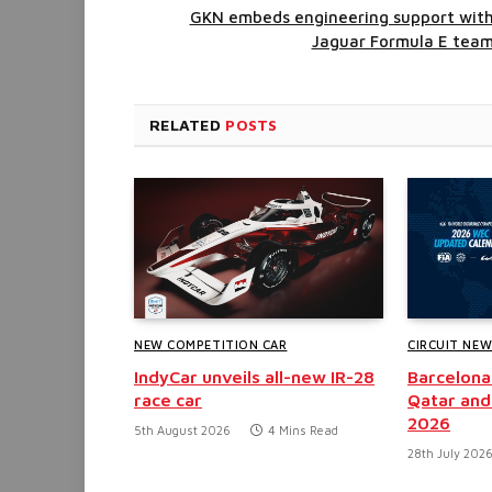
GKN embeds engineering support wit
Jaguar Formula E tea
RELATED
POSTS
NEW COMPETITION CAR
CIRCUIT NE
IndyCar unveils all-new IR-28
Barcelona
race car
Qatar and
2026
5th August 2026
4 Mins Read
28th July 202