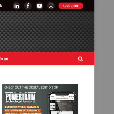
k
SUBSCRIBE
LinkedIn
Facebook
YouTube
Instagram
Expo