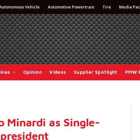
Autonomous Vehicle
Automotive Powertrain
Tire
Media Pac
ines
Opinion
Videos
Supplier Spotlight
PMW 
o Minardi as Single-
president