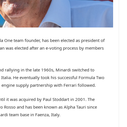
 One team founder, has been elected as president of
ian was elected after an e-voting process by members
nd rallying in the late 1960s, Minardi switched to
alia. He eventually took his successful Formula Two
engine supply partnership with Ferrari followed.
il it was acquired by Paul Stoddart in 2001. The
ro Rosso and has been known as Alpha Tauri since
nardi team base in Faenza, Italy.