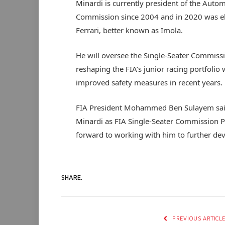
Minardi is currently president of the Autom
Commission since 2004 and in 2020 was el
Ferrari, better known as Imola.
He will oversee the Single-Seater Commissi
reshaping the FIA’s junior racing portfolio
improved safety measures in recent years.
FIA President Mohammed Ben Sulayem said,
Minardi as FIA Single-Seater Commission Pr
forward to working with him to further de
SHARE.
PREVIOUS ARTICL