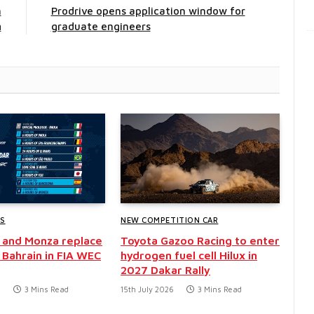
h
Prodrive opens application window for
m
graduate engineers
WS
NEW COMPETITION CAR
 and Monza replace
Toyota Gazoo Racing to enter
 Bahrain in FIA WEC
hydrogen fuel cell Hilux in
2027 Dakar Rally
6
3 Mins Read
15th July 2026
3 Mins Read