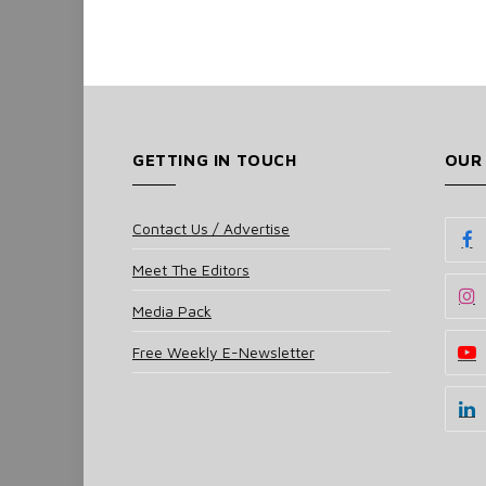
GETTING IN TOUCH
OUR
Contact Us / Advertise
Meet The Editors
Media Pack
Free Weekly E-Newsletter