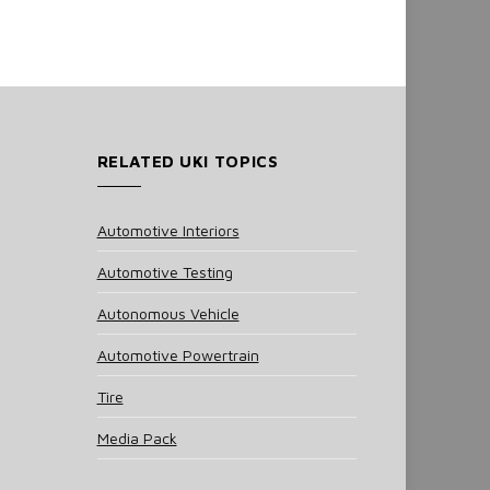
RELATED UKI TOPICS
Automotive Interiors
Automotive Testing
Autonomous Vehicle
Automotive Powertrain
Tire
Media Pack