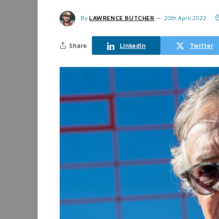
By
LAWRENCE BUTCHER
20th April 2022
Share
LinkedIn
Twitter