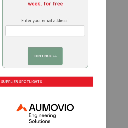
week, for free
Enter your email address:
SUPPLIER SPOTLIGHTS