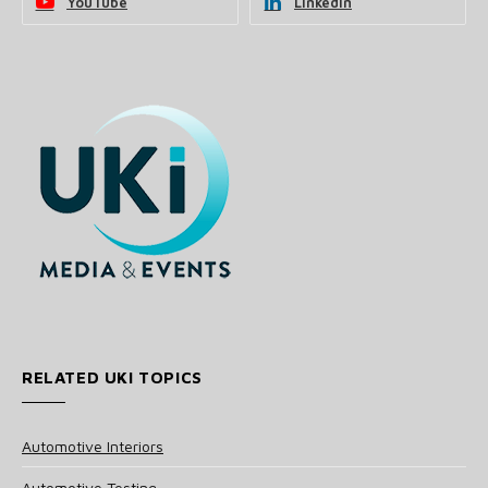
YouTube
LinkedIn
RELATED UKI TOPICS
Automotive Interiors
Automotive Testing