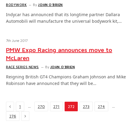
BODYWORK
By
JOHN O'BRIEN
Indycar has announced that its longtime partner Dallara
Automobili will manufacture the universal bodywork kit,…
7th June 2017
PMW Expo Racing announces move to
McLaren
RACE SERIES NEWS
By
JOHN O'BRIEN
Reigning British GT4 Champions Graham Johnson and Mike
Robinson have announced that they will be…
Previous
…
…
1
270
271
272
273
274
Next
276