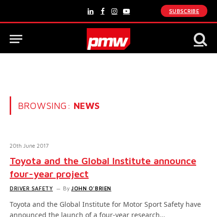
SUBSCRIBE
LinkedIn
Facebook
Instagram
YouTube
BROWSING:
NEWS
20th June 2017
Toyota and the Global Institute announce
four-year project
DRIVER SAFETY
By
JOHN O'BRIEN
Toyota and the Global Institute for Motor Sport Safety have
announced the launch of a four-year research…