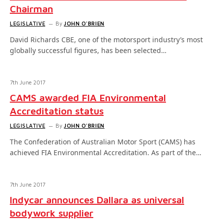
Chairman
LEGISLATIVE
By
JOHN O'BRIEN
David Richards CBE, one of the motorsport industry’s most
globally successful figures, has been selected…
7th June 2017
CAMS awarded FIA Environmental
Accreditation status
LEGISLATIVE
By
JOHN O'BRIEN
The Confederation of Australian Motor Sport (CAMS) has
achieved FIA Environmental Accreditation. As part of the…
7th June 2017
Indycar announces Dallara as universal
bodywork supplier