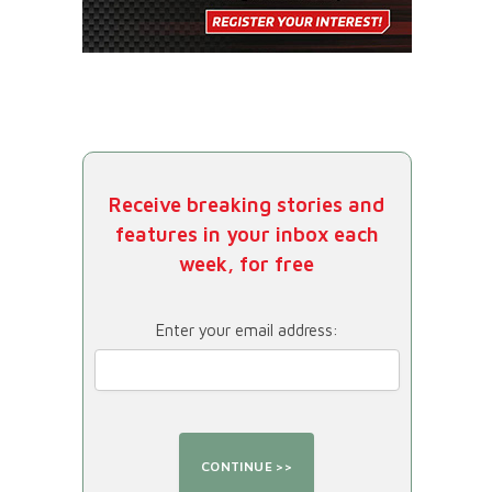
Receive breaking stories and
features in your inbox each
week, for free
Enter your email address: