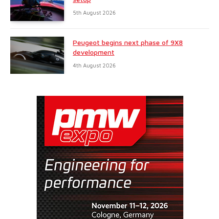
5th August 2026
Peugeot begins next phase of 9X8
development
4th August 2026