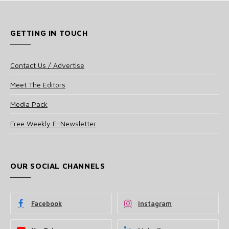
GETTING IN TOUCH
Contact Us / Advertise
Meet The Editors
Media Pack
Free Weekly E-Newsletter
OUR SOCIAL CHANNELS
Facebook
Instagram