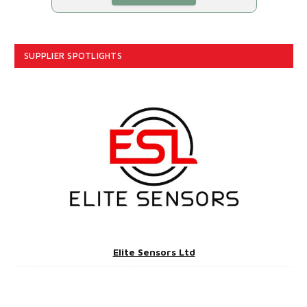
SUPPLIER SPOTLIGHTS
Elite Sensors Ltd