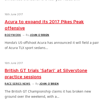
16th June 2017
Acura to expand its 2017 Pikes Peak
offensive
BODYWORK
By
JOHN O'BRIEN
Honda’s US-offshoot Acura has announced it will field a pair
of Acura TLX sport sedans…
16th June 2017
British GT trials ‘Safari’ at Silverstone
practice sessions
RACE SERIES NEWS
By
JOHN O'BRIEN
The British GT Championship claims it has broken new
ground over the weekend, with a…