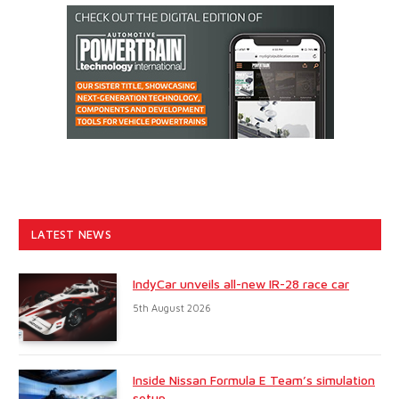
LATEST NEWS
IndyCar unveils all-new IR-28 race car
5th August 2026
Inside Nissan Formula E Team’s simulation
setup