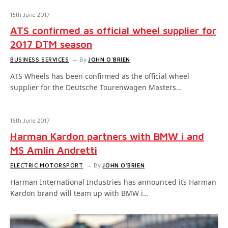
16th June 2017
ATS confirmed as official wheel supplier for
2017 DTM season
BUSINESS SERVICES
By
JOHN O'BRIEN
ATS Wheels has been confirmed as the official wheel
supplier for the Deutsche Tourenwagen Masters…
16th June 2017
Harman Kardon partners with BMW i and
MS Amlin Andretti
ELECTRIC MOTORSPORT
By
JOHN O'BRIEN
Harman International Industries has announced its Harman
Kardon brand will team up with BMW i…