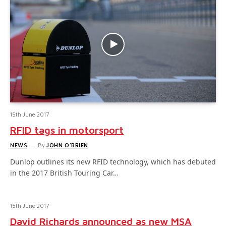
15th June 2017
RFID tags in motorsport
NEWS
By
JOHN O'BRIEN
Dunlop outlines its new RFID technology, which has debuted
in the 2017 British Touring Car…
15th June 2017
David Richards announced as new MSA