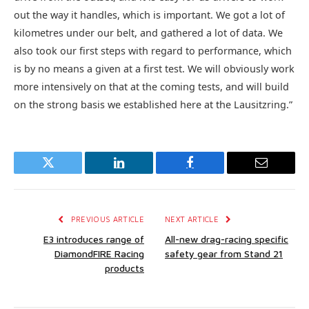
out the way it handles, which is important. We got a lot of
kilometres under our belt, and gathered a lot of data. We
also took our first steps with regard to performance, which
is by no means a given at a first test. We will obviously work
more intensively on that at the coming tests, and will build
on the strong basis we established here at the Lausitzring.”
Twitter
LinkedIn
Facebook
Email
PREVIOUS ARTICLE
NEXT ARTICLE
E3 introduces range of
All-new drag-racing specific
DiamondFIRE Racing
safety gear from Stand 21
products