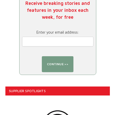
Receive breaking stories and
features in your inbox each
week, for free
Enter your email address:
SUPPLIER SPOTLIGHTS