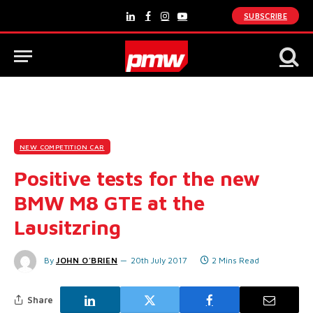
SUBSCRIBE
LinkedIn
Facebook
Instagram
YouTube
NEW COMPETITION CAR
Positive tests for the new
BMW M8 GTE at the
Lausitzring
By
JOHN O'BRIEN
20th July 2017
2 Mins Read
Share