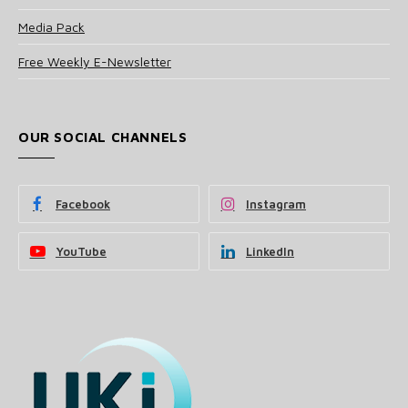
Media Pack
Free Weekly E-Newsletter
OUR SOCIAL CHANNELS
Facebook
Instagram
YouTube
LinkedIn