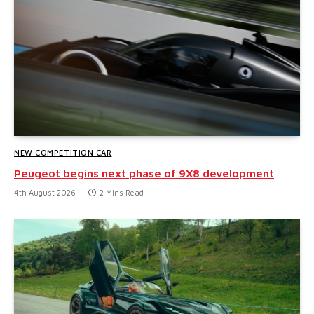
NEW COMPETITION CAR
Peugeot begins next phase of 9X8 development
4th August 2026
2 Mins Read