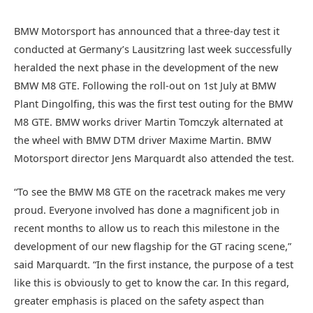
BMW Motorsport has announced that a three-day test it
conducted at Germany’s Lausitzring last week successfully
heralded the next phase in the development of the new
BMW M8 GTE. Following the roll-out on 1st July at BMW
Plant Dingolfing, this was the first test outing for the BMW
M8 GTE. BMW works driver Martin Tomczyk alternated at
the wheel with BMW DTM driver Maxime Martin. BMW
Motorsport director Jens Marquardt also attended the test.
“To see the BMW M8 GTE on the racetrack makes me very
proud. Everyone involved has done a magnificent job in
recent months to allow us to reach this milestone in the
development of our new flagship for the GT racing scene,”
said Marquardt. “In the first instance, the purpose of a test
like this is obviously to get to know the car. In this regard,
greater emphasis is placed on the safety aspect than