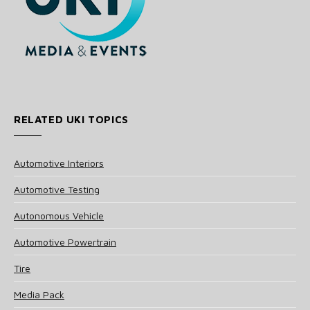
RELATED UKI TOPICS
Automotive Interiors
Automotive Testing
Autonomous Vehicle
Automotive Powertrain
Tire
Media Pack