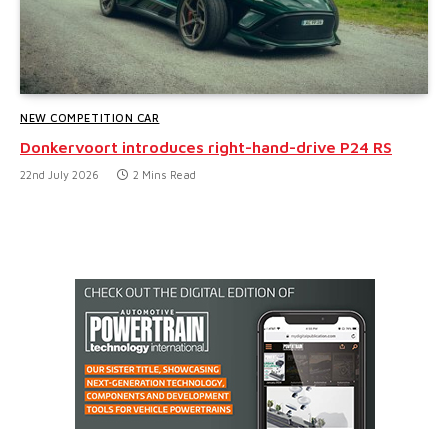
NEW COMPETITION CAR
Donkervoort introduces right-hand-drive P24 RS
22nd July 2026
2 Mins Read