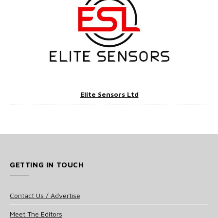
Elite Sensors Ltd
GETTING IN TOUCH
Contact Us / Advertise
Meet The Editors