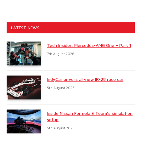
LATEST NEWS
Tech Insider: Mercedes-AMG One – Part 1
7th August 2026
IndyCar unveils all-new IR-28 race car
5th August 2026
Inside Nissan Formula E Team’s simulation
setup
5th August 2026