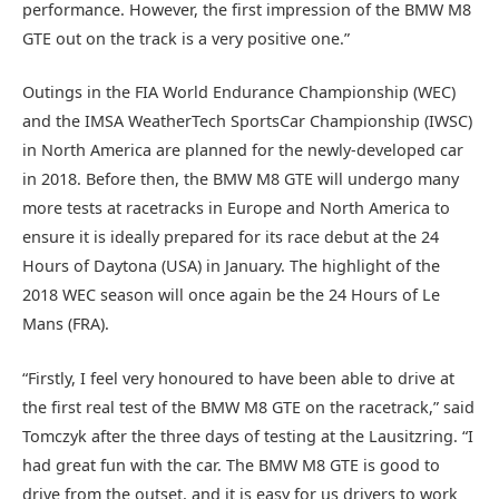
performance. However, the first impression of the BMW M8
GTE out on the track is a very positive one.”
Outings in the FIA World Endurance Championship (WEC)
and the IMSA WeatherTech SportsCar Championship (IWSC)
in North America are planned for the newly-developed car
in 2018. Before then, the BMW M8 GTE will undergo many
more tests at racetracks in Europe and North America to
ensure it is ideally prepared for its race debut at the 24
Hours of Daytona (USA) in January. The highlight of the
2018 WEC season will once again be the 24 Hours of Le
Mans (FRA).
“Firstly, I feel very honoured to have been able to drive at
the first real test of the BMW M8 GTE on the racetrack,” said
Tomczyk after the three days of testing at the Lausitzring. “I
had great fun with the car. The BMW M8 GTE is good to
drive from the outset, and it is easy for us drivers to work