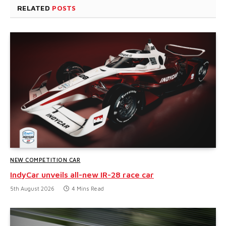
RELATED
POSTS
NEW COMPETITION CAR
IndyCar unveils all-new IR-28 race car
5th August 2026
4 Mins Read