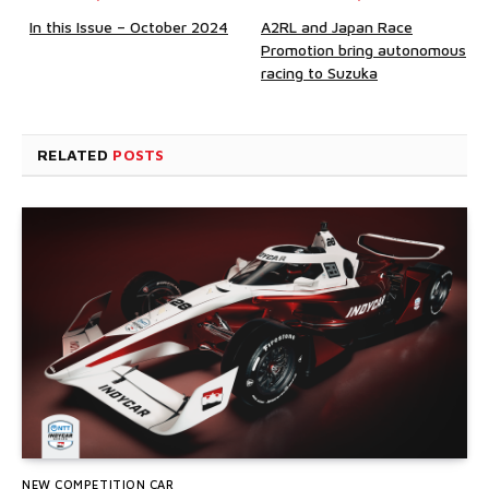
In this Issue – October 2024
A2RL and Japan Race
Promotion bring autonomous
racing to Suzuka
RELATED
POSTS
NEW COMPETITION CAR