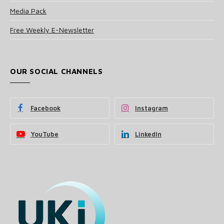
Media Pack
Free Weekly E-Newsletter
OUR SOCIAL CHANNELS
Facebook
Instagram
YouTube
LinkedIn