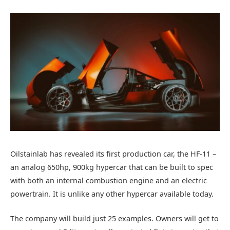
Oilstainlab has revealed its first production car, the HF-11 –
an analog 650hp, 900kg hypercar that can be built to spec
with both an internal combustion engine and an electric
powertrain. It is unlike any other hypercar available today.
The company will build just 25 examples. Owners will get to