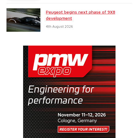
Peugeot begins next phase of 9X8
development
4th August 2026