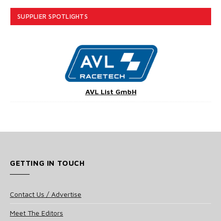
SUPPLIER SPOTLIGHTS
AVL List GmbH
GETTING IN TOUCH
Contact Us / Advertise
Meet The Editors