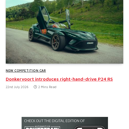
NEW COMPETITION CAR
Donkervoort introduces right-hand-drive P24 RS
22nd July 2026
2 Mins Read