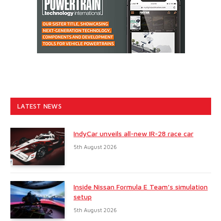
LATEST NEWS
IndyCar unveils all-new IR-28 race car
5th August 2026
Inside Nissan Formula E Team’s simulation
setup
5th August 2026