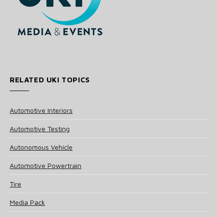
RELATED UKI TOPICS
Automotive Interiors
Automotive Testing
Autonomous Vehicle
Automotive Powertrain
Tire
Media Pack