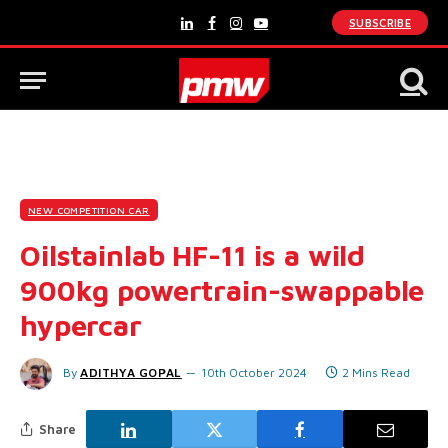
SUBSCRIBE
LinkedIn
Facebook
Instagram
YouTube
NEW COMPETITION CAR
Oilstainlab HF-11 is a wild
900kg powertrain-swappable
hypercar
By
ADITHYA GOPAL
10th October 2024
2 Mins Read
Share