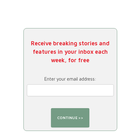
Receive breaking stories and
features in your inbox each
week, for free
Enter your email address: