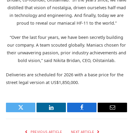
distilled that vision of nostalgia, driven ourselves half-mad
in technology and engineering. And finally, today we are
proud to reveal our maniacal HF-11 to the world.”
“Over the last four years, we have been secretly building
our company. A team scouted globally. Maniacs chosen for
their unwavering passion, prior industry achievements and
bold vision,” said Nikita Bridan, CEO, Oilstainlab.
Deliveries are scheduled for 2026 with a base price for the
street legal version at US$1,850,000.
Twitter
LinkedIn
Facebook
Email
PREVIOUS ARTICLE
NEXT ARTICLE