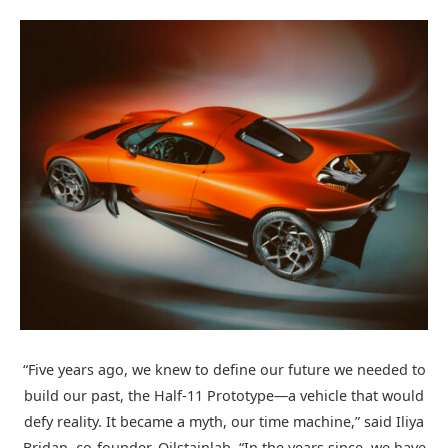
“Five years ago, we knew to define our future we needed to
build our past, the Half-11 Prototype—a vehicle that would
defy reality. It became a myth, our time machine,” said Iliya
Bridan, co-founder, Oilstainlab. “In the years since, we have