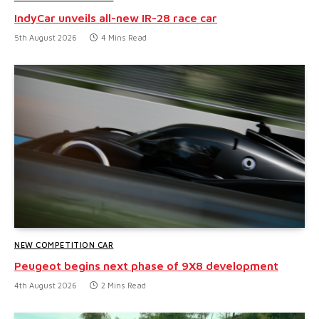
IndyCar unveils all-new IR-28 race car
5th August 2026
4 Mins Read
NEW COMPETITION CAR
Peugeot begins next phase of 9X8 development
4th August 2026
2 Mins Read