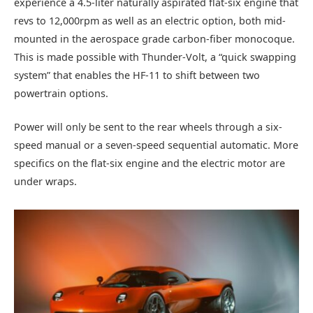
experience a 4.5-liter naturally aspirated flat-six engine that
revs to 12,000rpm as well as an electric option, both mid-
mounted in the aerospace grade carbon-fiber monocoque.
This is made possible with Thunder-Volt, a “quick swapping
system” that enables the HF-11 to shift between two
powertrain options.
Power will only be sent to the rear wheels through a six-
speed manual or a seven-speed sequential automatic. More
specifics on the flat-six engine and the electric motor are
under wraps.