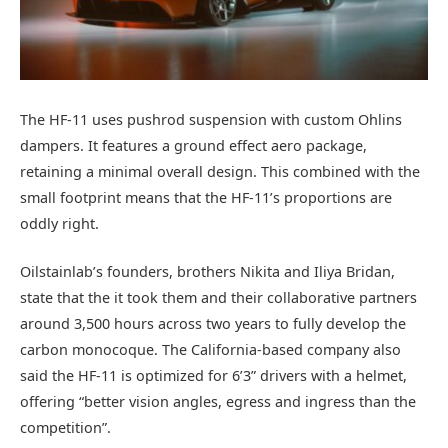
The HF-11 uses pushrod suspension with custom Ohlins
dampers. It features a ground effect aero package,
retaining a minimal overall design. This combined with the
small footprint means that the HF-11’s proportions are
oddly right.
Oilstainlab’s founders, brothers Nikita and Iliya Bridan,
state that the it took them and their collaborative partners
around 3,500 hours across two years to fully develop the
carbon monocoque. The California-based company also
said the HF-11 is optimized for 6’3” drivers with a helmet,
offering “better vision angles, egress and ingress than the
competition”.