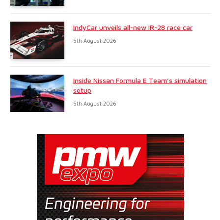
IndyCar unveils all-new IR-28 race car
5th August 2026
Inside Nissan Formula E Team’s simulation
setup
5th August 2026