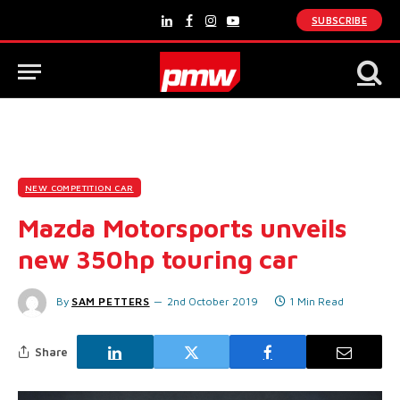
SUBSCRIBE
LinkedIn
Facebook
Instagram
YouTube
NEW COMPETITION CAR
Mazda Motorsports unveils
new 350hp touring car
By
SAM PETTERS
2nd October 2019
1 Min Read
Share