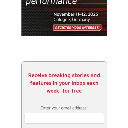
Receive breaking stories and
features in your inbox each
week, for free
Enter your email address: