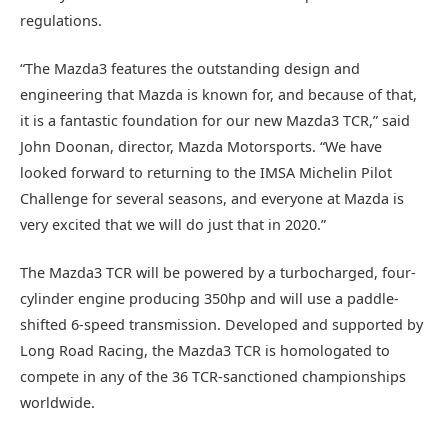
regulations.
“The Mazda3 features the outstanding design and
engineering that Mazda is known for, and because of that,
it is a fantastic foundation for our new Mazda3 TCR,” said
John Doonan, director, Mazda Motorsports. “We have
looked forward to returning to the IMSA Michelin Pilot
Challenge for several seasons, and everyone at Mazda is
very excited that we will do just that in 2020.”
The Mazda3 TCR will be powered by a turbocharged, four-
cylinder engine producing 350hp and will use a paddle-
shifted 6-speed transmission. Developed and supported by
Long Road Racing, the Mazda3 TCR is homologated to
compete in any of the 36 TCR-sanctioned championships
worldwide.