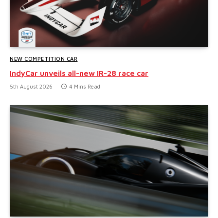
NEW COMPETITION CAR
IndyCar unveils all-new IR-28 race car
5th August 2026
4 Mins Read