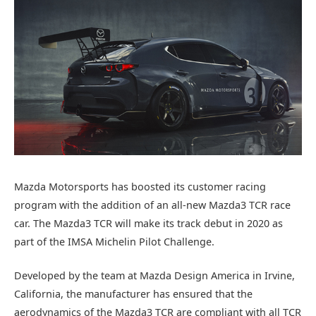
Mazda Motorsports has boosted its customer racing
program with the addition of an all-new Mazda3 TCR race
car. The Mazda3 TCR will make its track debut in 2020 as
part of the IMSA Michelin Pilot Challenge.
Developed by the team at Mazda Design America in Irvine,
California, the manufacturer has ensured that the
aerodynamics of the Mazda3 TCR are compliant with all TCR