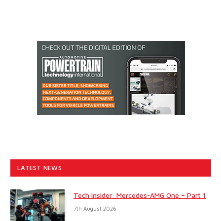
LATEST NEWS
Tech Insider: Mercedes-AMG One – Part 1
7th August 2026