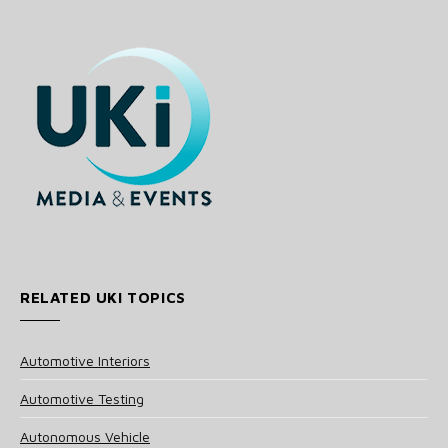
RELATED UKI TOPICS
Automotive Interiors
Automotive Testing
Autonomous Vehicle