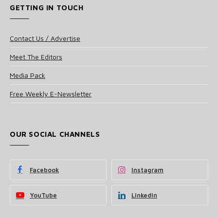
GETTING IN TOUCH
Contact Us / Advertise
Meet The Editors
Media Pack
Free Weekly E-Newsletter
OUR SOCIAL CHANNELS
Facebook
Instagram
YouTube
LinkedIn