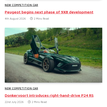
NEW COMPETITION CAR
Peugeot begins next phase of 9X8 development
4th August 2026
2 Mins Read
NEW COMPETITION CAR
Donkervoort introduces right-hand-drive P24 RS
22nd July 2026
2 Mins Read