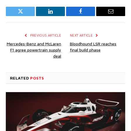
Twitter
LinkedIn
Facebook
Email
PREVIOUS ARTICLE
NEXT ARTICLE
Mercedes-Benz and McLaren
Bloodhound LSR reaches
F1 agree powertrain supply
final build phase
deal
RELATED
POSTS