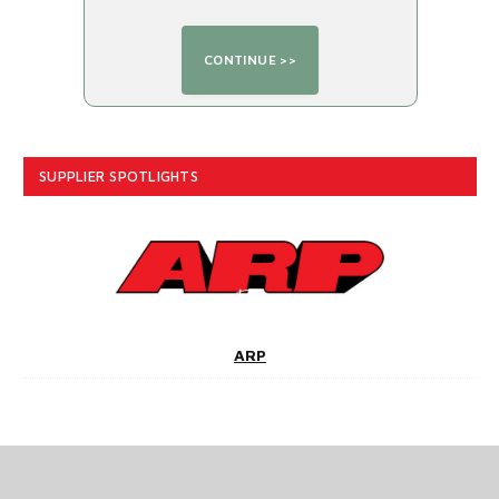
SUPPLIER SPOTLIGHTS
ARP