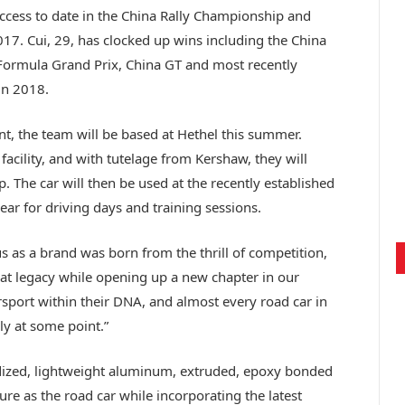
ccess to date in the China Rally Championship and
7. Cui, 29, has clocked up wins including the China
Formula Grand Prix, China GT and most recently
in 2018.
nt, the team will be based at Hethel this summer.
facility, and with tutelage from Kershaw, they will
p. The car will then be used at the recently established
ear for driving days and training sessions.
s as a brand was born from the thrill of competition,
at legacy while opening up a new chapter in our
rsport within their DNA, and almost every road car in
ly at some point.”
ized, lightweight aluminum, extruded, epoxy bonded
ture as the road car while incorporating the latest