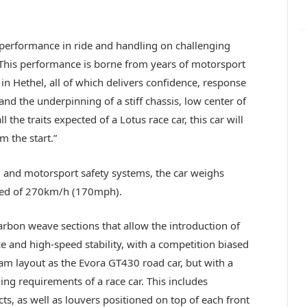
.
s performance in ride and handling on challenging
 This performance is borne from years of motorsport
 in Hethel, all of which delivers confidence, response
and the underpinning of a stiff chassis, low center of
the traits expected of a Lotus race car, this car will
m the start.”
l and motorsport safety systems, the car weighs
peed of 270km/h (170mph).
arbon weave sections that allow the introduction of
and high-speed stability, with a competition biased
am layout as the Evora GT430 road car, but with a
ling requirements of a race car. This includes
, as well as louvers positioned on top of each front