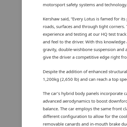
motorsport safety systems and technology
Kershaw said, “Every Lotus is famed for it
roads, surfaces and through tight corners.
experience and testing at our HQ test track
and feel to the driver. With this knowledge 
gravity, double-wishbone suspension and all 
give the driver a competitive edge right fro
Despite the addition of enhanced structura
1,200kg (2,650 lb) and can reach a top s
The car’s hybrid body panels incorporate c
advanced aerodynamics to boost downforce 
balance. The car employs the same front cl
different configuration to allow for the coo
removable canards and in-mouth brake ducts