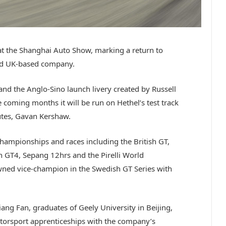
at the Shanghai Auto Show, marking a return to
old UK-based company.
and the Anglo-Sino launch livery created by Russell
e coming months it will be run on Hethel’s test track
butes, Gavan Kershaw.
hampionships and races including the British GT,
 GT4, Sepang 12hrs and the Pirelli World
ned vice-champion in the Swedish GT Series with
iang Fan, graduates of Geely University in Beijing,
orsport apprenticeships with the company’s