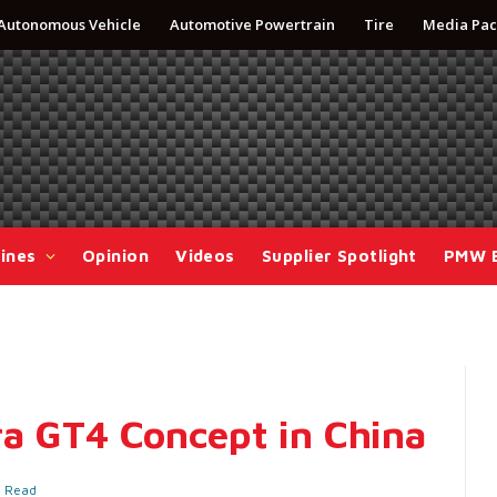
Autonomous Vehicle
Automotive Powertrain
Tire
Media Pac
ines
Opinion
Videos
Supplier Spotlight
PMW 
ra GT4 Concept in China
s Read