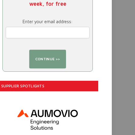
week, for free
Enter your email address:
SUPPLIER SPOTLIGHTS