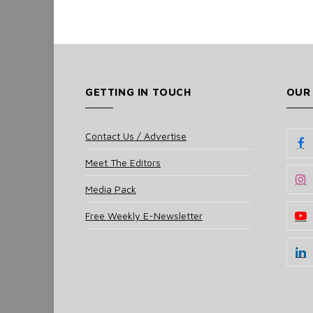
GETTING IN TOUCH
OUR
Contact Us / Advertise
Meet The Editors
Media Pack
Free Weekly E-Newsletter