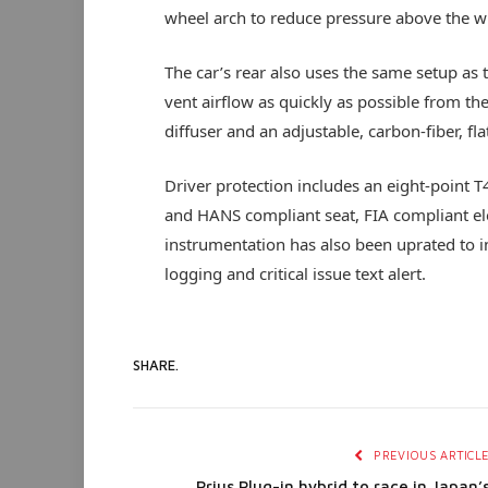
wheel arch to reduce pressure above the w
The car’s rear also uses the same setup as 
vent airflow as quickly as possible from th
diffuser and an adjustable, carbon-fiber, f
Driver protection includes an eight-point 
and HANS compliant seat, FIA compliant elect
instrumentation has also been uprated to i
logging and critical issue text alert.
SHARE.
PREVIOUS ARTICL
Prius Plug-in hybrid to race in Japan’