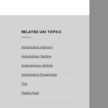
RELATED UKI TOPICS
Automotive Interiors
Automotive Testing
Autonomous Vehicle
Automotive Powertrain
Tire
Media Pack