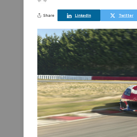
Share
LinkedIn
Twitter