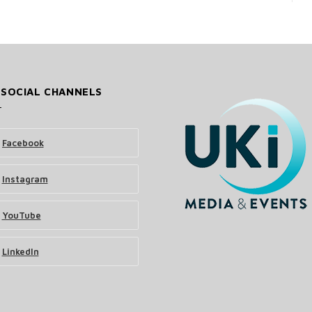
 SOCIAL CHANNELS
Facebook
Instagram
YouTube
LinkedIn