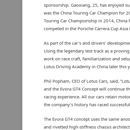
sponsorship. Gaoxiang, 25, has enjoyed su
was the China Touring Car Champion for 201
Touring Car Championship in 2014, China 
competed in the Porsche Carrera Cup Asia 
As part of the car’s and drivers’ developme
Using the legendary test track as a proving 
work on race craft, familiarization and setu
Lotus Driving Academy in China later this y
Phil Popham, CEO of Lotus Cars, said, “Lotu
and the Evora GT4 Concept will continue th
racing experience. All our cars retain moto
the company’s history has raced successful
The Evora GT4 concept uses the same anod
and rivetted high-stiffness chassis architec