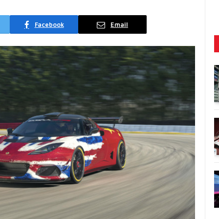
Facebook
Email