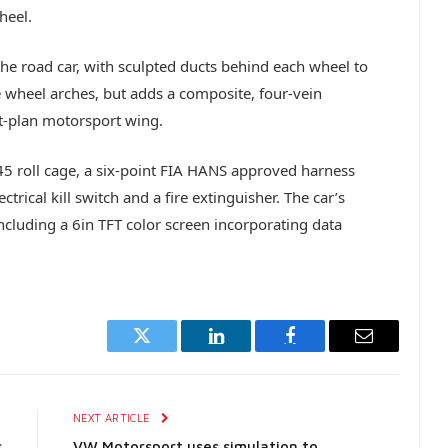
heel.
the road car, with sculpted ducts behind each wheel to
e wheel arches, but adds a composite, four-vein
lat-plan motorsport wing.
T45 roll cage, a six-point FIA HANS approved harness
rical kill switch and a fire extinguisher. The car’s
ncluding a 6in TFT color screen incorporating data
Twitter
LinkedIn
Facebook
Email
E
NEXT ARTICLE
s
VW Motorsport uses simulation to