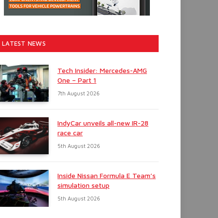
LATEST NEWS
Tech Insider: Mercedes-AMG
One – Part 1
7th August 2026
IndyCar unveils all-new IR-28
race car
5th August 2026
Inside Nissan Formula E Team’s
simulation setup
5th August 2026