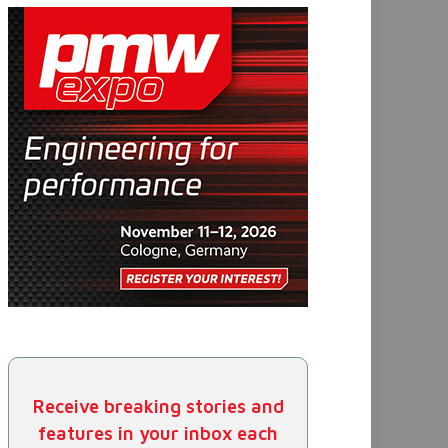
Receive breaking stories and
features in your inbox each