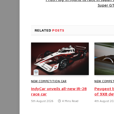
Super G
RELATED
POSTS
NEW COMPETITION CAR
NEW COMPET
IndyCar unveils all-new IR-28
Peugeot b
race car
of 9X8 d
5th August 2026
4 Mins Read
4th August 20