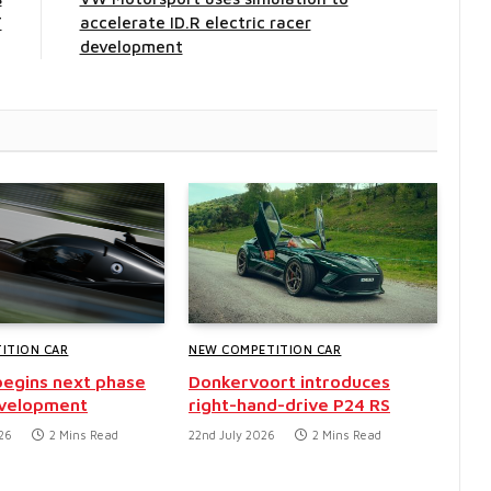
T
accelerate ID.R electric racer
development
ITION CAR
NEW COMPETITION CAR
egins next phase
Donkervoort introduces
evelopment
right-hand-drive P24 RS
26
2 Mins Read
22nd July 2026
2 Mins Read