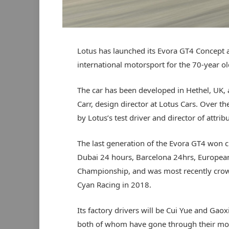
Lotus has launched its Evora GT4 Concept 
international motorsport for the 70-year 
The car has been developed in Hethel, UK, 
Carr, design director at Lotus Cars. Over th
by Lotus’s test driver and director of attri
The last generation of the Evora GT4 won c
Dubai 24 hours, Barcelona 24hrs, European
Championship, and was most recently crow
Cyan Racing in 2018.
Its factory drivers will be Cui Yue and Gaox
both of whom have gone through their mot