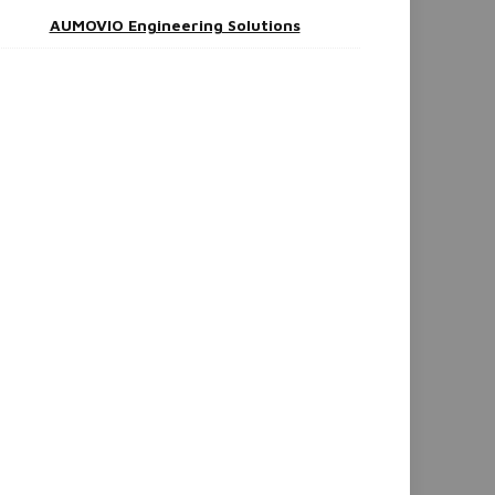
AUMOVIO Engineering Solutions