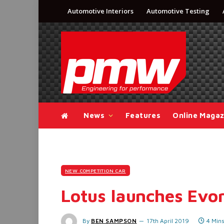
Automotive Interiors
Automotive Testing
News
Features
Online Magaz
NEW COMPETITION CAR
Lotus launches Evo
By
BEN SAMPSON
17th April 2019
4 Min