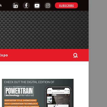
k
SUBSCRIBE
LinkedIn
Facebook
YouTube
Instagram
Expo