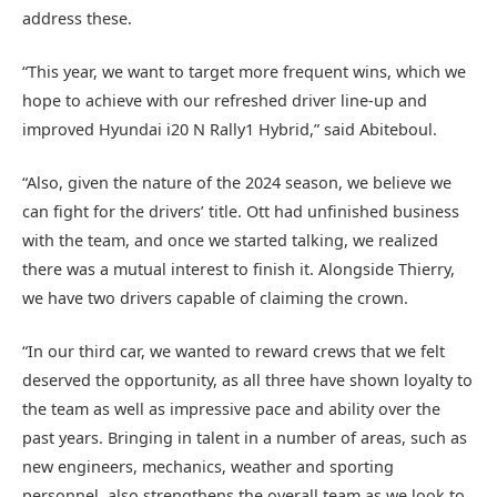
address these.
“This year, we want to target more frequent wins, which we
hope to achieve with our refreshed driver line-up and
improved Hyundai i20 N Rally1 Hybrid,” said Abiteboul.
“Also, given the nature of the 2024 season, we believe we
can fight for the drivers’ title. Ott had unfinished business
with the team, and once we started talking, we realized
there was a mutual interest to finish it. Alongside Thierry,
we have two drivers capable of claiming the crown.
“In our third car, we wanted to reward crews that we felt
deserved the opportunity, as all three have shown loyalty to
the team as well as impressive pace and ability over the
past years. Bringing in talent in a number of areas, such as
new engineers, mechanics, weather and sporting
personnel, also strengthens the overall team as we look to