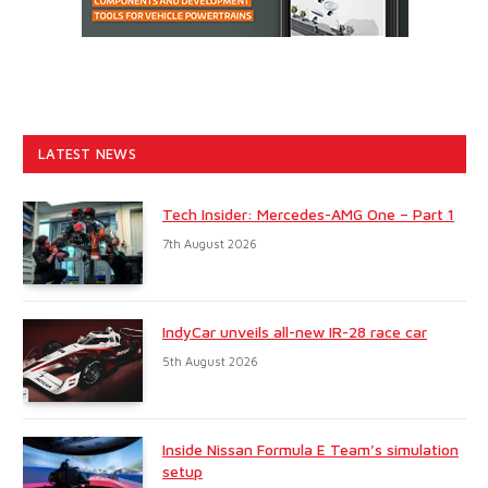
LATEST NEWS
Tech Insider: Mercedes-AMG One – Part 1
7th August 2026
IndyCar unveils all-new IR-28 race car
5th August 2026
Inside Nissan Formula E Team’s simulation
setup