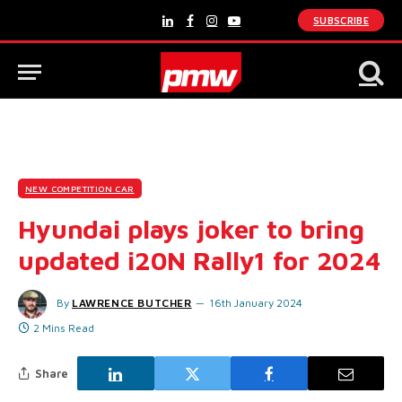
SUBSCRIBE
LinkedIn
Facebook
Instagram
YouTube
NEW COMPETITION CAR
Hyundai plays joker to bring
updated i20N Rally1 for 2024
By
LAWRENCE BUTCHER
16th January 2024
2 Mins Read
Share