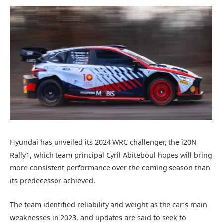
Hyundai has unveiled its 2024 WRC challenger, the i20N
Rally1, which team principal Cyril Abiteboul hopes will bring
more consistent performance over the coming season than
its predecessor achieved.
The team identified reliability and weight as the car’s main
weaknesses in 2023, and updates are said to seek to