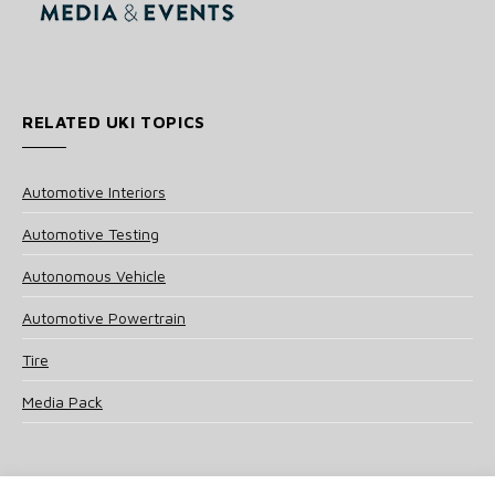
RELATED UKI TOPICS
Automotive Interiors
Automotive Testing
Autonomous Vehicle
Automotive Powertrain
Tire
Media Pack