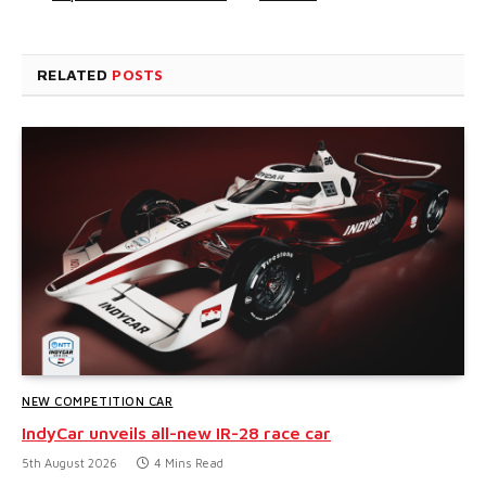
RELATED
POSTS
NEW COMPETITION CAR
IndyCar unveils all-new IR-28 race car
5th August 2026
4 Mins Read