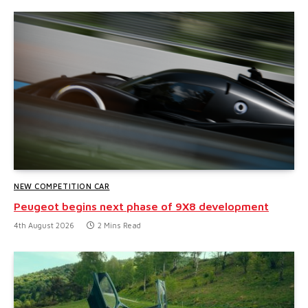
NEW COMPETITION CAR
Peugeot begins next phase of 9X8 development
4th August 2026
2 Mins Read