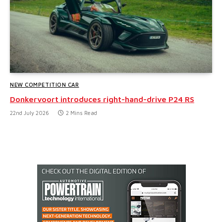
NEW COMPETITION CAR
Donkervoort introduces right-hand-drive P24 RS
22nd July 2026
2 Mins Read