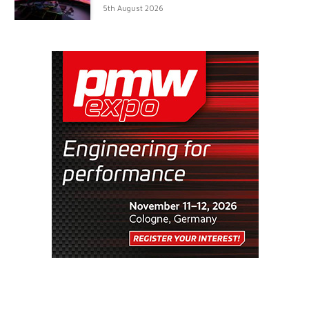
5th August 2026