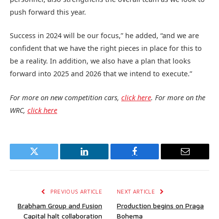
push forward this year.
Success in 2024 will be our focus,” he added, “and we are
confident that we have the right pieces in place for this to
be a reality. In addition, we also have a plan that looks
forward into 2025 and 2026 that we intend to execute.”
For more on new competition cars,
click here
. For more on the
WRC,
click here
Twitter
LinkedIn
Facebook
Email
PREVIOUS ARTICLE
NEXT ARTICLE
Brabham Group and Fusion
Production begins on Praga
Capital halt collaboration
Bohema