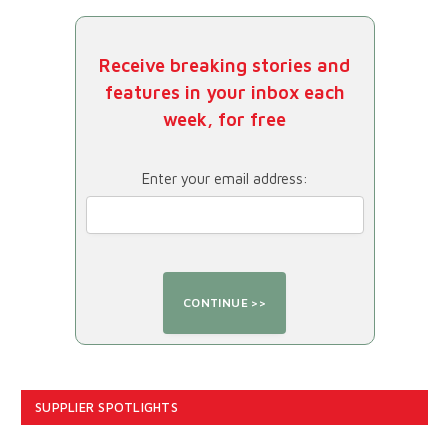
Receive breaking stories and
features in your inbox each
week, for free
Enter your email address:
SUPPLIER SPOTLIGHTS