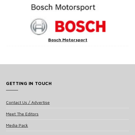
Bosch Motorsport
GETTING IN TOUCH
Contact Us / Advertise
Meet The Editors
Media Pack