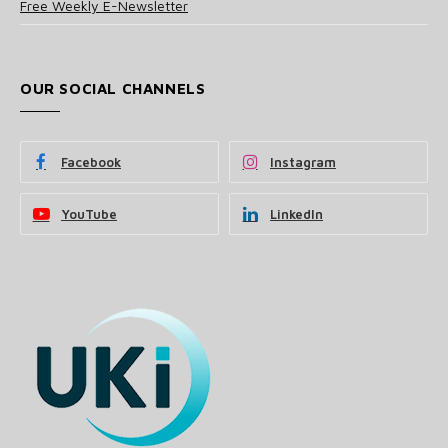
Free Weekly E-Newsletter
OUR SOCIAL CHANNELS
Facebook
Instagram
YouTube
LinkedIn