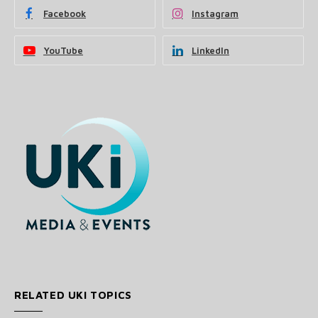
Facebook
Instagram
YouTube
LinkedIn
RELATED UKI TOPICS