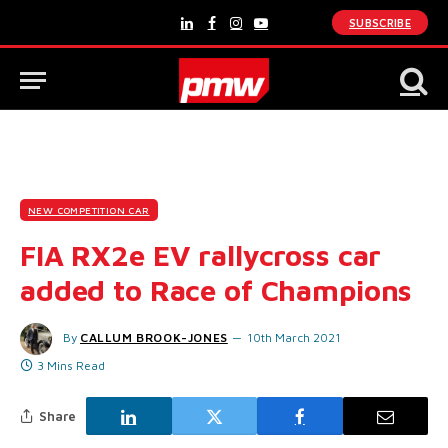
SUBSCRIBE
LinkedIn
Facebook
Instagram
YouTube
NEW COMPETITION CAR
FIA RX2e EV rallycross car
added to Race of Champions
By
CALLUM BROOK-JONES
10th March 2021
3 Mins Read
Share