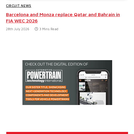
CIRCUIT NEWS
Barcelona and Monza replace Qatar and Bahrain in
FIA WEC 2026
28th July 2026
3 Mins Read