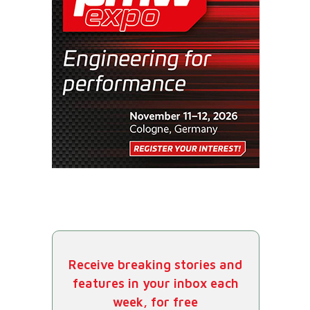
Receive breaking stories and
features in your inbox each
week, for free