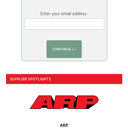
Enter your email address:
SUPPLIER SPOTLIGHTS
ARP