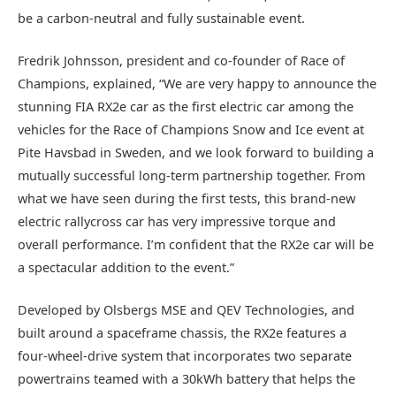
be a carbon-neutral and fully sustainable event.
Fredrik Johnsson, president and co-founder of Race of
Champions, explained, “We are very happy to announce the
stunning FIA RX2e car as the first electric car among the
vehicles for the Race of Champions Snow and Ice event at
Pite Havsbad in Sweden, and we look forward to building a
mutually successful long-term partnership together. From
what we have seen during the first tests, this brand-new
electric rallycross car has very impressive torque and
overall performance. I’m confident that the RX2e car will be
a spectacular addition to the event.”
Developed by Olsbergs MSE and QEV Technologies, and
built around a spaceframe chassis, the RX2e features a
four-wheel-drive system that incorporates two separate
powertrains teamed with a 30kWh battery that helps the