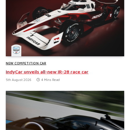
NEW COMPETITION CAR
IndyCar unveils all-new IR-28 race car
5th August 2026
4 Mins Read