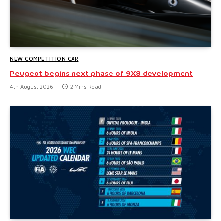
NEW COMPETITION CAR
Peugeot begins next phase of 9X8 development
4th August 2026
2 Mins Read