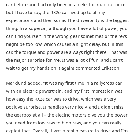
car before and had only been in an electric road car once
but I have to say, the RX2e car lived up to all my
expectations and then some. The driveability is the biggest
thing. In a supercar, although you have a lot of power, you
can find yourself in the wrong gear sometimes or the revs
might be too low, which causes a slight delay, but in this
car, the torque and power are always right there. That was
the major surprise for me. It was a lot of fun, and I can’t
wait to get my hands on it again! commented Eriksson.
Marklund added, “It was my first time in a rallycross car
with an electric powertrain, and my first impression was
how easy the RX2e car was to drive, which was a very
positive surprise. It handles very nicely, and I didn’t miss
the gearbox at all – the electric motors give you the power
you need from low revs to high revs, and you can really
exploit that. Overall, it was a real pleasure to drive and I’m