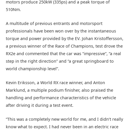
motors produce 250kW (335ps) and a peak torque of
510Nm.
A multitude of previous entrants and motorsport
professionals have been won over by the instantaneous
torque and power provided by the EV. Johan Kristoffersson,
a previous winner of the Race of Champions, test drove the
RX2e and commented that the car was “impressive”, “a real
step in the right direction” and “a great springboard to
world championship level”.
Kevin Eriksson, a World RX race winner, and Anton
Marklund, a multiple podium finisher, also praised the
handling and performance characteristics of the vehicle
after driving it during a test event.
“This was a completely new world for me, and I didn’t really
know what to expect. I had never been in an electric race