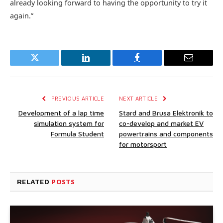
already looking forward to having the opportunity to try it
again.”
Twitter
LinkedIn
Facebook
Email
PREVIOUS ARTICLE
NEXT ARTICLE
Development of a lap time
Stard and Brusa Elektronik to
simulation system for
co-develop and market EV
Formula Student
powertrains and components
for motorsport
RELATED
POSTS