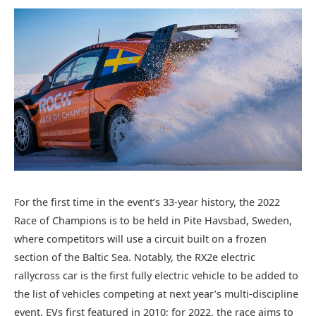
For the first time in the event’s 33-year history, the 2022
Race of Champions is to be held in Pite Havsbad, Sweden,
where competitors will use a circuit built on a frozen
section of the Baltic Sea. Notably, the RX2e electric
rallycross car is the first fully electric vehicle to be added to
the list of vehicles competing at next year’s multi-discipline
event. EVs first featured in 2010; for 2022, the race aims to