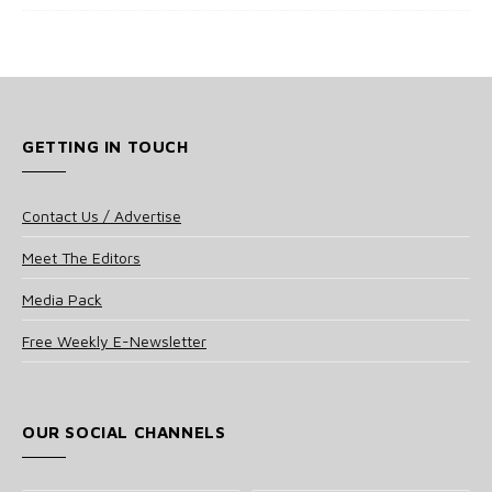
GETTING IN TOUCH
Contact Us / Advertise
Meet The Editors
Media Pack
Free Weekly E-Newsletter
OUR SOCIAL CHANNELS