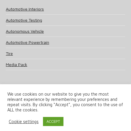
Automotive Interiors
Automotive Testing
Autonomous Vehicle
Automotive Powertrain
Tire
Media Pack
We use cookies on our website to give you the most
relevant experience by remembering your preferences and
© 2025 UKi Media & Events a division of UKIP Media & Events Ltd
repeat visits. By clicking “Accept”, you consent to the use of
ALL the cookies.
Terms and Conditions
Privacy Policy
Cookie Policy
Notice & Takedown Policy
Cookie settings
ACCEPT