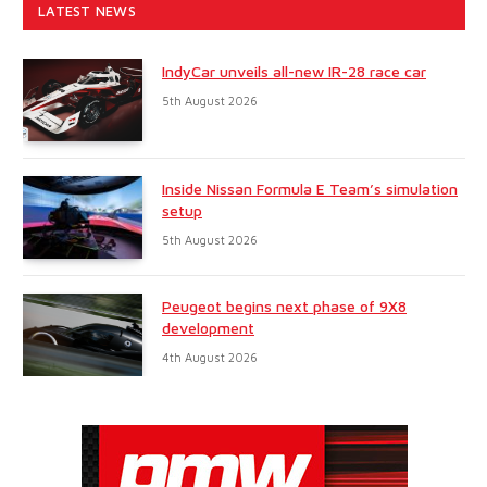
LATEST NEWS
IndyCar unveils all-new IR-28 race car
5th August 2026
Inside Nissan Formula E Team’s simulation
setup
5th August 2026
Peugeot begins next phase of 9X8
development
4th August 2026