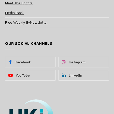
Meet The Editors
Media Pack
Free Weekly E-Newsletter
OUR SOCIAL CHANNELS
Facebook
Instagram
YouTube
LinkedIn