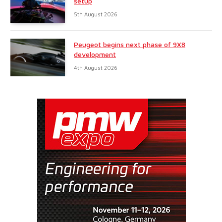
setup
5th August 2026
Peugeot begins next phase of 9X8
development
4th August 2026