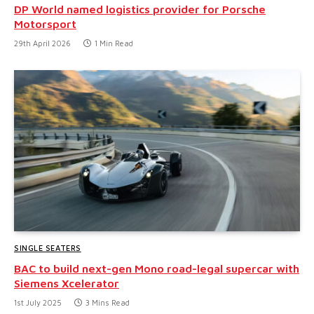
DP World named logistics provider for Porsche
Motorsport
29th April 2026
1 Min Read
SINGLE SEATERS
BAC to build next-gen Mono road-legal supercar with
Siemens Xcelerator
1st July 2025
3 Mins Read