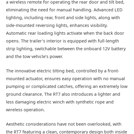
a wireless remote for operating the rear door and tilt bed,
eliminating the need for manual handling. Advanced LED
lighting, including rear, front and side lights, along with
side-mounted reversing lights, enhances visibility.
Automatic rear loading lights activate when the back door
opens. The trailer’s interior is equipped with full-length
strip lighting, switchable between the onboard 12V battery
and the tow vehicle’s power.
The innovative electric tilting bed, controlled by a front-
mounted actuator, ensures easy operation with no manual
pumping or complicated catches, offering an extremely low
ground clearance. The RT7 also introduces a lighter and
less damaging electric winch with synthetic rope and
wireless operation.
Aesthetic considerations have not been overlooked, with
the RT7 featuring a clean, contemporary design both inside