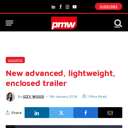
SUBSCRIBE
LinkedIn
Facebook
Instagram
YouTube
LOGISTICS
New advanced, lightweight,
enclosed trailer
By
IZZY WOOD
5th January 2024
2 Mins Read
Share