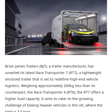
Brian James Trailers (BJT), a trailer manufacturer, has
unveiled its latest Race Transporter 7 (RT7), a lightweight
enclosed trailer that is set to redefine high-end vehicle
logistics. Weighing approximately 200kg less than its
counterpart, the Race Transporter 6 (RT6), the RT7 offers a
higher load capacity. It aims to cater to the growing
challenge of towing heavier vehicles in the UK, where the
limit is 3.5 tons.