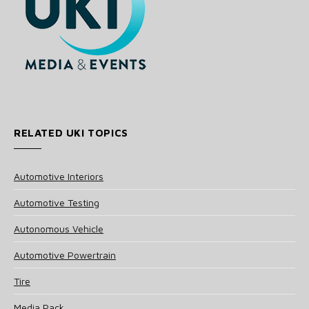
RELATED UKI TOPICS
Automotive Interiors
Automotive Testing
Autonomous Vehicle
Automotive Powertrain
Tire
Media Pack