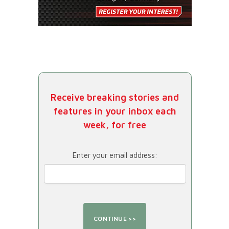
Receive breaking stories and
features in your inbox each
week, for free
Enter your email address: