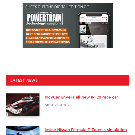
LATEST NEWS
IndyCar unveils all-new IR-28 race car
5th August 2026
Inside Nissan Formula E Team’s simulation