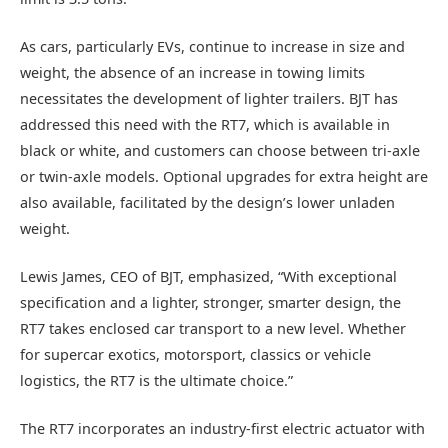
As cars, particularly EVs, continue to increase in size and
weight, the absence of an increase in towing limits
necessitates the development of lighter trailers. BJT has
addressed this need with the RT7, which is available in
black or white, and customers can choose between tri-axle
or twin-axle models. Optional upgrades for extra height are
also available, facilitated by the design’s lower unladen
weight.
Lewis James, CEO of BJT, emphasized, “With exceptional
specification and a lighter, stronger, smarter design, the
RT7 takes enclosed car transport to a new level. Whether
for supercar exotics, motorsport, classics or vehicle
logistics, the RT7 is the ultimate choice.”
The RT7 incorporates an industry-first electric actuator with