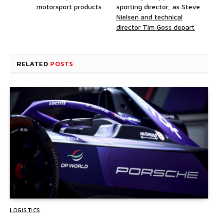
motorsport products
sporting director, as Steve
Nielsen and technical
director Tim Goss depart
RELATED
POSTS
LOGISTICS