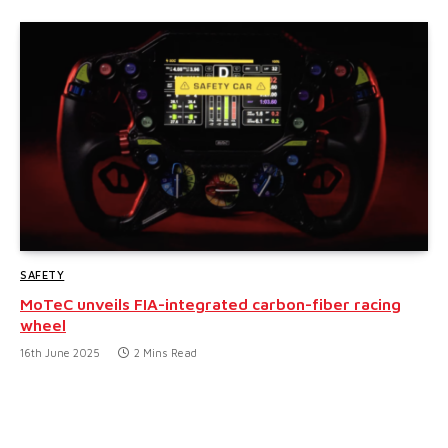
SAFETY
MoTeC unveils FIA-integrated carbon-fiber racing
wheel
16th June 2025
2 Mins Read