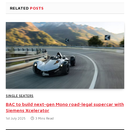
RELATED
POSTS
SINGLE SEATERS
BAC to build next-gen Mono road-legal supercar with
Siemens Xcelerator
1st July 2025
3 Mins Read