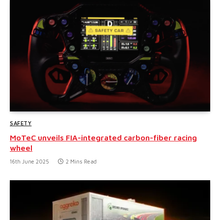
SAFETY
MoTeC unveils FIA-integrated carbon-fiber racing
wheel
16th June 2025
2 Mins Read