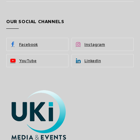
OUR SOCIAL CHANNELS
Facebook
Instagram
YouTube
LinkedIn