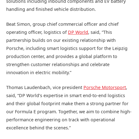
solutions including inbound components and EV battery
handling and finished vehicle distribution.
Beat Simon, group chief commercial officer and chief
operating officer, logistics of
DP World
, said, “This
partnership builds on our existing relationship with
Porsche, including smart logistics support for the Leipzig
production center, and provides a global platform to
strengthen customer relationships and celebrate
innovation in electric mobility.”
Thomas Laudenbach, vice president
Porsche Motorsport
,
said, “DP World’s expertise in smart end-to-end logistics
and their global footprint make them a strong partner for
our Formula E program. Together, we aim to combine high-
performance engineering on track with operational
excellence behind the scenes.”