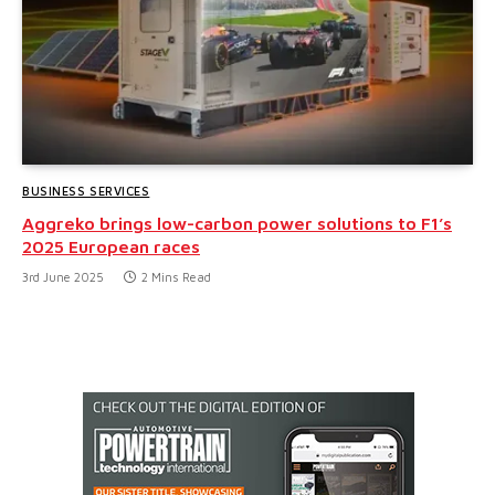
BUSINESS SERVICES
Aggreko brings low-carbon power solutions to F1’s
2025 European races
3rd June 2025
2 Mins Read