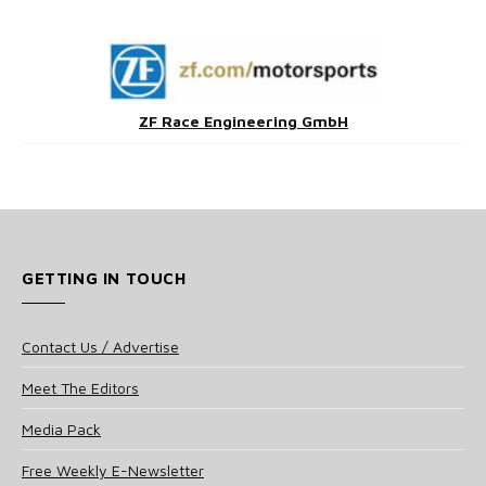
ZF Race Engineering GmbH
GETTING IN TOUCH
Contact Us / Advertise
Meet The Editors
Media Pack
Free Weekly E-Newsletter