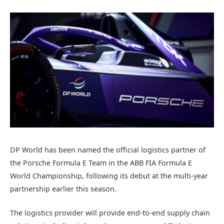
DP World has been named the official logistics partner of
the Porsche Formula E Team in the ABB FIA Formula E
World Championship, following its debut at the multi-year
partnership earlier this season.
The logistics provider will provide end-to-end supply chain