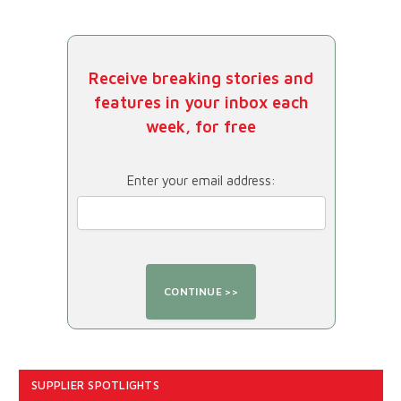
Receive breaking stories and
features in your inbox each
week, for free
Enter your email address:
SUPPLIER SPOTLIGHTS