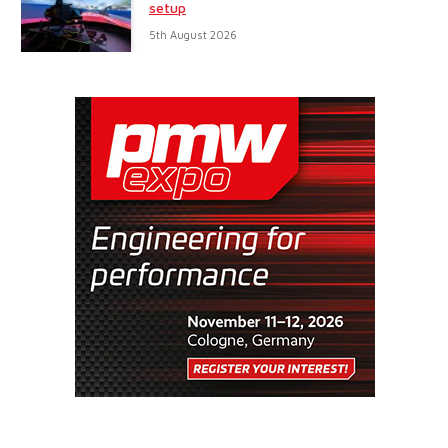
setup
5th August 2026