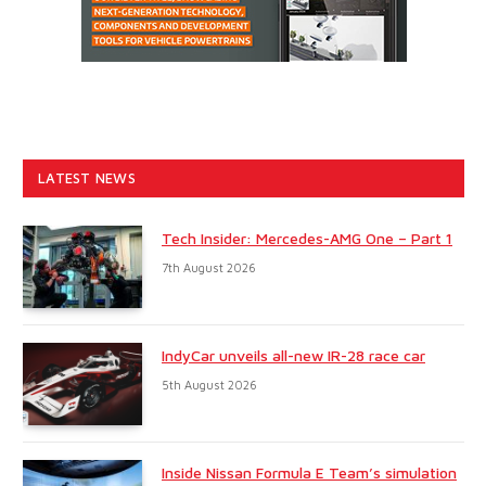
LATEST NEWS
Tech Insider: Mercedes-AMG One – Part 1
7th August 2026
IndyCar unveils all-new IR-28 race car
5th August 2026
Inside Nissan Formula E Team’s simulation