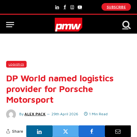
SUBSCRIBE
LinkedIn
Facebook
Instagram
YouTube
LOGISTICS
DP World named logistics
provider for Porsche
Motorsport
By
ALEX PACK
29th April 2026
1 Min Read
Share