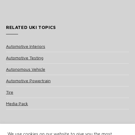
RELATED UKI TOPICS
Automotive Interiors
Automotive Testing
Autonomous Vehicle
Automotive Powertrain
Tire
Media Pack
We use cookies on our website to give you the most