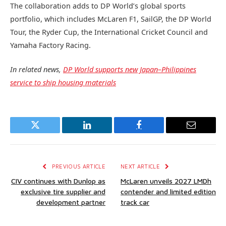
The collaboration adds to DP World’s global sports
portfolio, which includes McLaren F1, SailGP, the DP World
Tour, the Ryder Cup, the International Cricket Council and
Yamaha Factory Racing.
In related news,
DP World supports new Japan–Philippines
service to ship housing materials
Twitter
LinkedIn
Facebook
Email
PREVIOUS ARTICLE
NEXT ARTICLE
CIV continues with Dunlop as
McLaren unveils 2027 LMDh
exclusive tire supplier and
contender and limited edition
development partner
track car