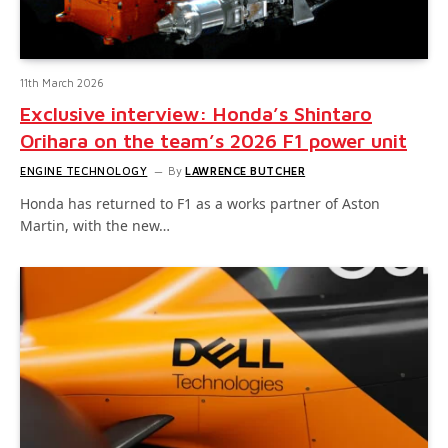
11th March 2026
Exclusive interview: Honda’s Shintaro
Orihara on the team’s 2026 F1 power unit
ENGINE TECHNOLOGY
By
LAWRENCE BUTCHER
Honda has returned to F1 as a works partner of Aston
Martin, with the new…