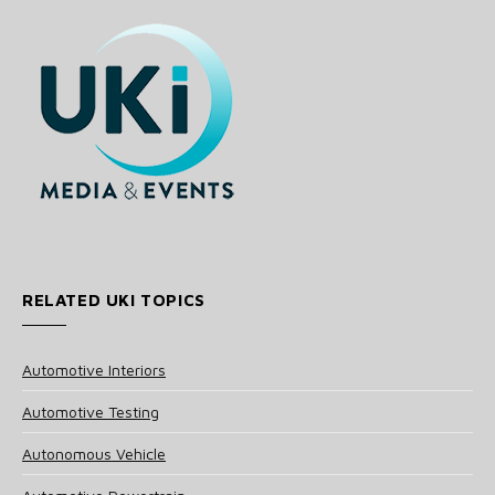
RELATED UKI TOPICS
Automotive Interiors
Automotive Testing
Autonomous Vehicle