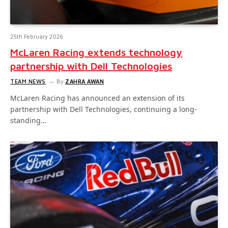
25th February 2026
McLaren Racing extends technology
partnership with Dell Technologies
TEAM NEWS
By
ZAHRA AWAN
McLaren Racing has announced an extension of its
partnership with Dell Technologies, continuing a long-
standing…