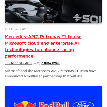
23rd January 2026
Mercedes-AMG Petronas F1 to use
Microsoft cloud and enterprise AI
technologies to enhance racing
performance
BUSINESS SERVICES
By
ZAHRA AWAN
Microsoft and the Mercedes-AMG Petronas F1 Team have
announced a multiyear partnership that will use…