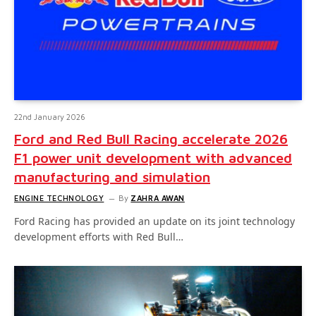
22nd January 2026
Ford and Red Bull Racing accelerate 2026
F1 power unit development with advanced
manufacturing and simulation
ENGINE TECHNOLOGY
By
ZAHRA AWAN
Ford Racing has provided an update on its joint technology
development efforts with Red Bull…