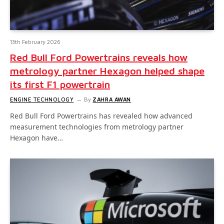
13th February 2026
Red Bull Ford Powertrains reveals how
metrology partner Hexagon helped shape
its first F1 powertrain
ENGINE TECHNOLOGY
By
ZAHRA AWAN
Red Bull Ford Powertrains has revealed how advanced
measurement technologies from metrology partner
Hexagon have…