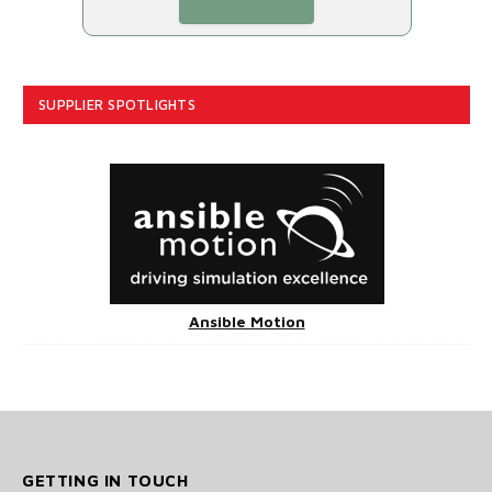
SUPPLIER SPOTLIGHTS
Ansible Motion
GETTING IN TOUCH