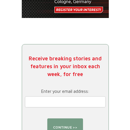
Receive breaking stories and
features in your inbox each
week, for free
Enter your email address: