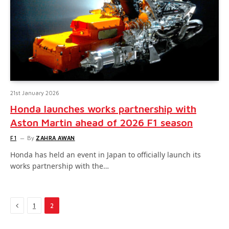
21st January 2026
Honda launches works partnership with
Aston Martin ahead of 2026 F1 season
F1
By
ZAHRA AWAN
Honda has held an event in Japan to officially launch its
works partnership with the…
Previous
1
2