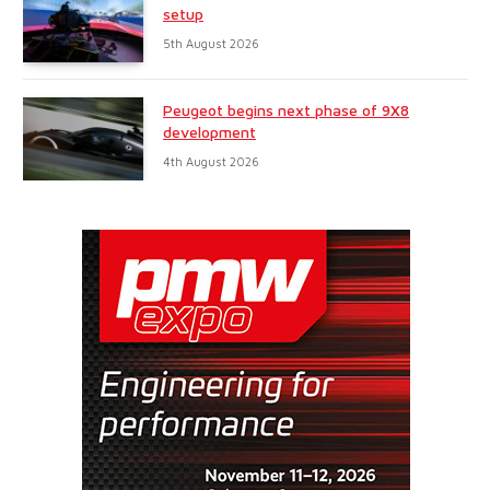
setup
5th August 2026
Peugeot begins next phase of 9X8
development
4th August 2026