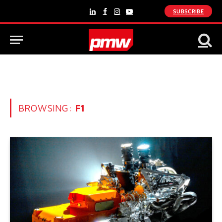
SUBSCRIBE
LinkedIn
Facebook
Instagram
YouTube
BROWSING:
F1