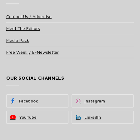
Contact Us / Advertise
Meet The Editors
Media Pack
Free Weekly E-Newsletter
OUR SOCIAL CHANNELS
Facebook
Instagram
YouTube
LinkedIn