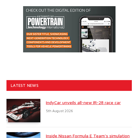
LATEST NEWS
IndyCar unveils all-new IR-28 race car
5th August 2026
Inside Nissan Formula E Team’s simulation